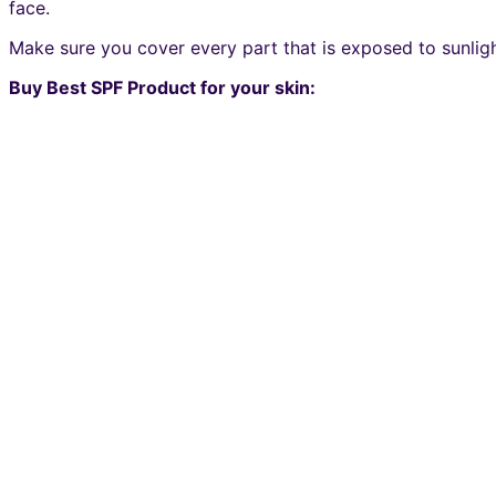
face.
Make sure you cover every part that is exposed to sunligh
Buy Best SPF Product for your skin: