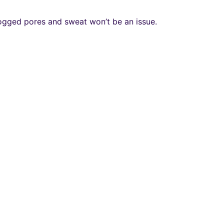
clogged pores and sweat won’t be an issue.