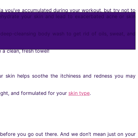
ia you’ve accumulated during your workout, but try not to
dehydrate your skin and lead to exacerbated acne or skin
deep-cleansing body wash to get rid of oils, sweat, and
e a clean, fresh towel!
our skin helps soothe the itchiness and redness you may
ight, and formulated for your
skin type
.
n before you go out there. And we don’t mean just on your