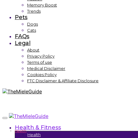
Memory Boost
Trends
Pets
Dogs
Cats
FAQs
Legal
About
Privacy Policy
Terms of use
Medical Disclaimer
Cookies Policy
FTC Disclaimer & Affiliate Disclosure
Health & Fitness
Health
Health