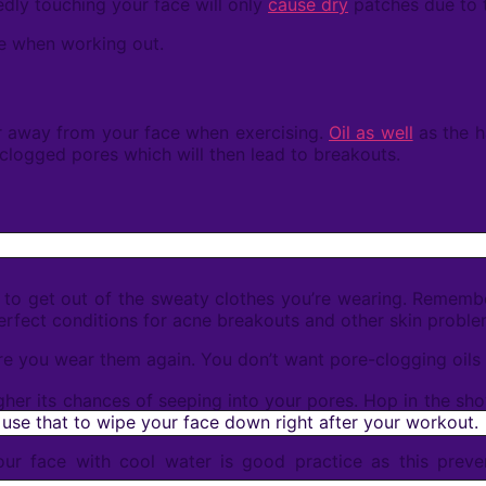
edly touching your face will only
cause dry
patches due to t
ace when working out.
r away from your face when exercising.
Oil as well
as the h
 clogged pores which will then lead to breakouts.
s to get out of the sweaty clothes you’re wearing. Remembe
 perfect conditions for acne breakouts and other skin prob
 you wear them again. You don’t want pore-clogging oils a
her its chances of seeping into your pores. Hop in the sho
 use that to wipe your face down right after your workout.
r face with cool water is good practice as this preven