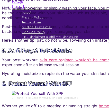
FAQs
Legal
Now, when showering or simply washing your face, you may
be too aggressive with your skin. As much as possible, 
About
conditions such as eczema.
Privacy Policy
Terms of use
Post-workout skin is extremely delicate and prone to mi
Medical Disclaimer
bacteria without irritating or damaging your skin.
Cookies Policy
FTC Disclaimer & Affiliate Disclosure
Here’s another tip: pat, do not wipe. Toweling can irritate
5. Don’t Forget To Moisturize
Your post-workout
skin care regimen wouldn’t be comp
experience after an intense sweat session.
Hydrating moisturizers replenish the water your skin los
6. Protect Yourself With SPF
7 Tips to Take Care of Your Skin Post-Workout 6
Whether you’re off to a meeting or running straight
home 