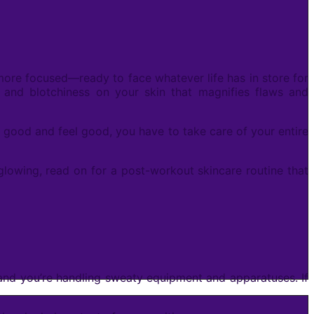
 more focused—ready to face whatever life has in store for
, and blotchiness on your skin that magnifies flaws and
ook good and feel good, you have to take care of your entire
 glowing, read on for a post-workout skincare routine that
 and you’re handling sweaty equipment and apparatuses. If