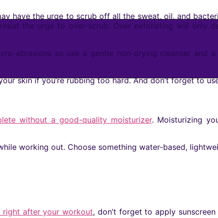
 have the urge to scrub off all the sweat, oil, and bacter
resist the urge to over-scrub. Over exfoliating will only 
cro-abrasions so use a gentle non-drying cleanser and a 
 your skin if you’re rubbing too hard. And don’t forget to us
lete without a good-quality moisturizer
. Moisturizing y
t while working out. Choose something water-based, lightwe
right after your workout
, don’t forget to apply sunscree