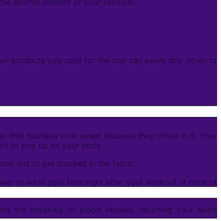
he alcohol content of your sanitizer.
air products you used for the day can easily drip down to
r that bacteria love sweat because they thrive in it. Your
lems to pop up on your body.
nd dirt to get trapped in the fabric.
wer or wash your face right after your workout. If none of
ts the breaking of blood vessels, returning your skin’s