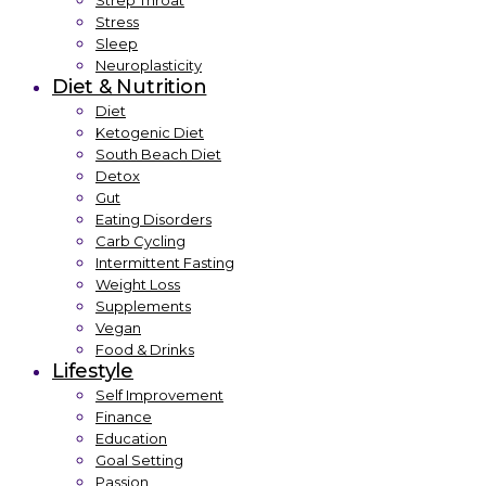
Strep Throat
Stress
Sleep
Neuroplasticity
Diet & Nutrition
Diet
Ketogenic Diet
South Beach Diet
Detox
Gut
Eating Disorders
Carb Cycling
Intermittent Fasting
Weight Loss
Supplements
Vegan
Food & Drinks
Lifestyle
Self Improvement
Finance
Education
Goal Setting
Passion