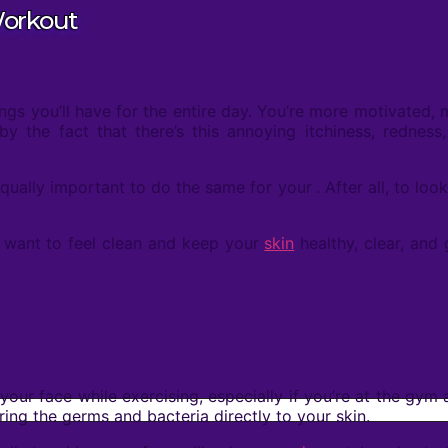
Workout
ngs you’ll have for the entire day. You’re more motivated,
y the fact that there’s this annoying itchiness, redness
equally important to do the same for your
. After all, to l
st want to feel clean and keep your
skin
healthy, clear, and
your face while exercising, especially if you’re at the gym
ring the germs and bacteria directly to your skin.