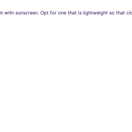
t with sunscreen. Opt for one that is lightweight so that 