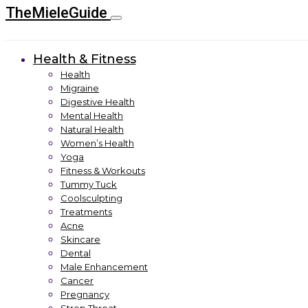
TheMieleGuide
Health & Fitness
Health
Migraine
Digestive Health
Mental Health
Natural Health
Women’s Health
Yoga
Fitness & Workouts
Tummy Tuck
Coolsculpting
Treatments
Acne
Skincare
Dental
Male Enhancement
Cancer
Pregnancy