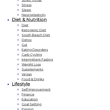
Strep Throat
Stress
Sleep
Neuroplasticity
Diet & Nutrition
Diet
Ketogenic Diet
South Beach Diet
Detox
Gut
Eating Disorders
Carb Cycling
Intermittent Fasting
Weight Loss
Supplements
Vegan
Food & Drinks
Lifestyle
Self Improvement
Finance
Education
Goal Setting
Passion