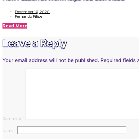
December 16, 2020
Fernando Filipe
Read More
Leave a Reply
Your email address will not be published.
Required fields
Comment
*
Name
*