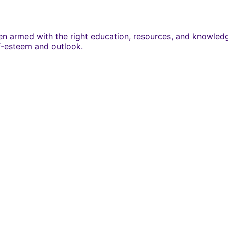
 armed with the right education, resources, and knowledge.
lf-esteem and outlook.