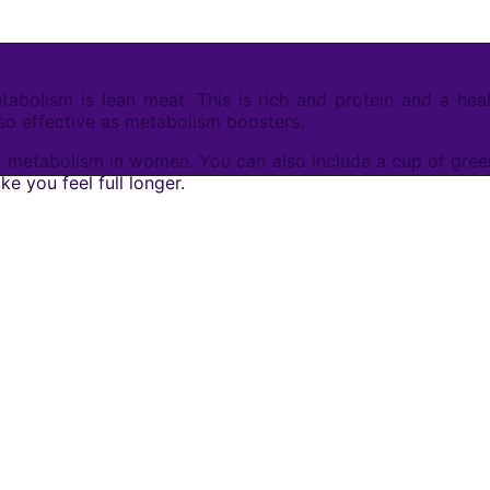
bolism is lean meat. This is rich and protein and a healt
lso effective as metabolism boosters.
 metabolism in women. You can also include a cup of green t
e you feel full longer.