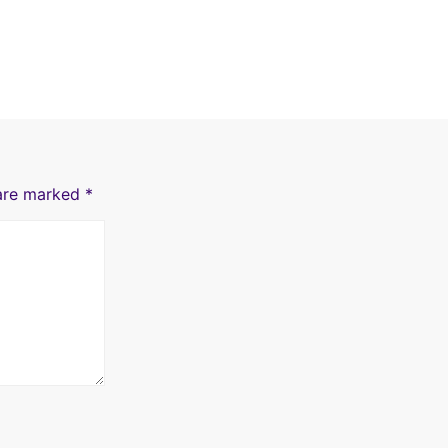
 are marked
*