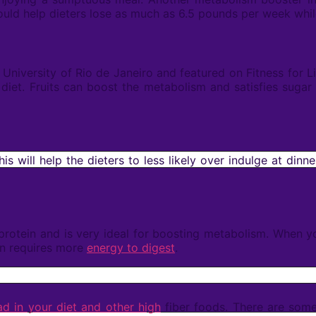
could help dieters lose as much as 6.5 pounds per week while
e University of Rio de Janeiro and featured on Fitness for
diet. Fruits can boost the metabolism and satisfies sugar c
is will help the dieters to less likely over indulge at dinne
n protein and is very ideal for boosting metabolism. When 
in requires more
energy to digest
.
d in your diet and other high
fiber foods. There are so