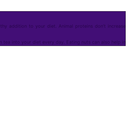
hy addition to your diet. Animal proteins don’t increase
ea into your diet every day. Eating nuts can also help in