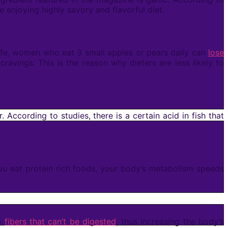
 enjoying highly savory and flavorful diet.
 Life, women who eat 3 small apples or pears daily can
lose
ravings. This is the reason why dieters are less likely to
r. According to studies, there is a certain acid in fish that
you eat protein rich foods, your body’s metabolism speeds
me
fibers that can’t be digested
, thus increasing the body’s