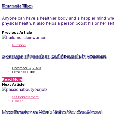
Fernando Filipe
Anyone can have a healthier body and a happier mind when
physical health, it also helps a person boost his or her se
Previous Article
Nutrition
5 Groups of Foods to Build Muscle in Women
December 14, 2020
Fernando Filipe
Read More
Next Article
Self Improvement
Passion
How Passion at Work Helps You Get Ahead