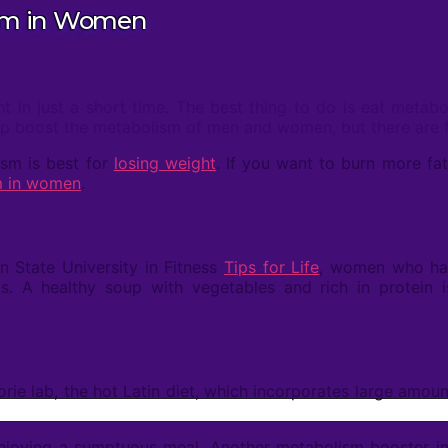
ism in Women
t in just a short time. The best thing to do is eat meta
help boost the metabolism of men and women, but there are 
ism is best for
losing weight
. If you want to burn more f
m in women
.
 State University in Fitness
Tips for Life
, women who ha
. A healthy soup with vegetables and rich in protein i
ie lab, the hot Latin diet, which incorporates large amoun
e enjoying a sumptuous meal. Another metabolism booster in