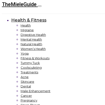
TheMieleGuide
Health & Fitness
Health
Migraine
Digestive Health
Mental Health
Natural Health
Women’s Health
Yoga
Fitness & Workouts
Tummy Tuck
Coolsculpting
Treatments
Acne
Skincare
Dental
Male Enhancement
Cancer
Pregnancy