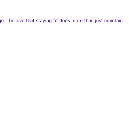
 I believe that staying fit does more than just maintain