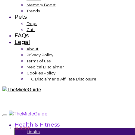
Memory Boost
Trends
Pets
Dogs
Cats
FAQs
Legal
About
Privacy Policy
Terms of use
Medical Disclaimer
Cookies Policy
FTC Disclaimer & Affiliate Disclosure
Health & Fitness
Nutrition
Health