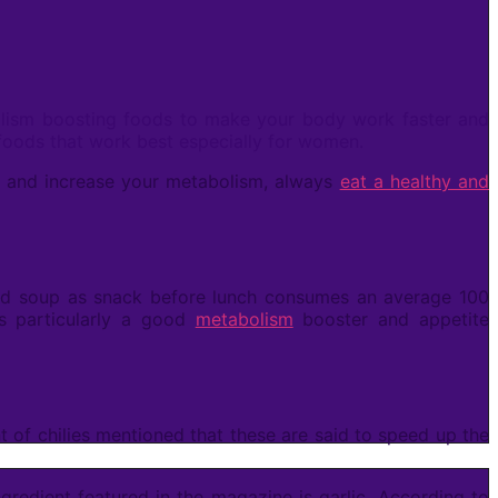
bolism boosting foods to make your body work faster and
foods that work best especially for women.
at and increase your metabolism, always
eat a healthy and
d soup as snack before lunch consumes an average 100
s particularly a good
metabolism
booster and appetite
t of chilies mentioned that these are said to speed up the
gredient featured in the magazine is garlic. According to