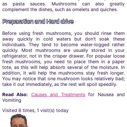
as pasta sauces. Mushrooms can also greatly
complement the dishes, such as omelets and quiches.
Preparation and Hard drive
Before using fresh mushrooms, you should rinse them
away quickly in cold waters but don’t soak these
individuals. They tend to become water-logged rather
quickly. Most mushrooms are usually stored in your
refrigerator, not in the crisper drawer. For popular loose
fresh mushrooms, you need to place them in a paper
tote, as this will help absorb several of the moisture. In
addition, it will help the mushrooms stay fresh longer.
You may notice that one mushroom looks relatively bad;
take it out immediately, as the rest will spoil speedily.
Read Also:
Causes and Treatments
for Nausea and
Vomiting
Visited 8 times, 1 visit(s) today