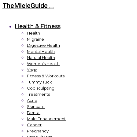
TheMieleGuide
Health & Fitness
Health
Migraine
Digestive Health
Mental Health
Natural Health
Women’s Health
Yoga
Fitness & Workouts
Tummy Tuck
Coolsculpting
Treatments
Acne
Skincare
Dental
Male Enhancement
Cancer
Pregnancy