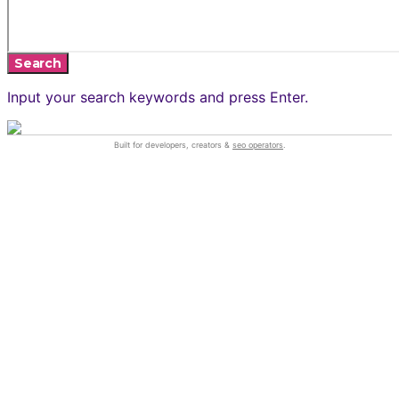
Search
Input your search keywords and press Enter.
Built for developers, creators &
seo operators
.