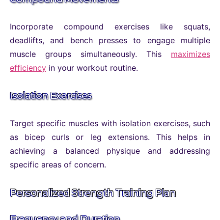
Incorporate compound exercises like squats,
deadlifts, and bench presses to engage multiple
muscle groups simultaneously. This
maximizes
efficiency
in your workout routine.
Isolation Exercises
Target specific muscles with isolation exercises, such
as bicep curls or leg extensions. This helps in
achieving a balanced physique and addressing
specific areas of concern.
Personalized Strength Training Plan
Frequency and Duration