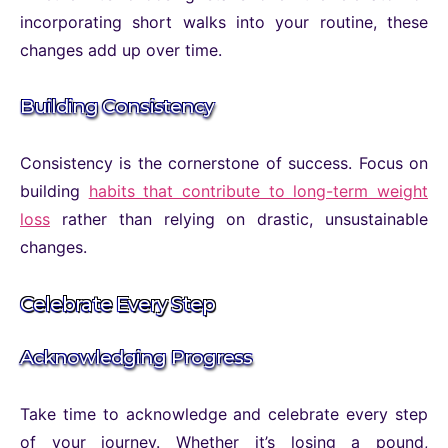
incorporating short walks into your routine, these
changes add up over time.
Building Consistency
Consistency is the cornerstone of success. Focus on
building
habits that contribute to long-term weight
loss
rather than relying on drastic, unsustainable
changes.
Celebrate Every Step
Acknowledging Progress
Take time to acknowledge and celebrate every step
of your journey. Whether it’s losing a pound,