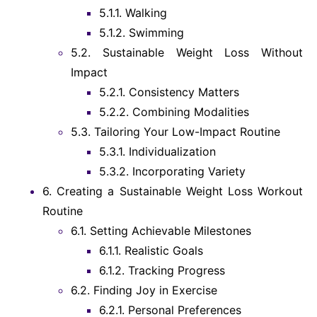
5.1.1.
Walking
5.1.2.
Swimming
5.2.
Sustainable Weight Loss Without
Impact
5.2.1.
Consistency Matters
5.2.2.
Combining Modalities
5.3.
Tailoring Your Low-Impact Routine
5.3.1.
Individualization
5.3.2.
Incorporating Variety
6.
Creating a Sustainable Weight Loss Workout
Routine
6.1.
Setting Achievable Milestones
6.1.1.
Realistic Goals
6.1.2.
Tracking Progress
6.2.
Finding Joy in Exercise
6.2.1.
Personal Preferences