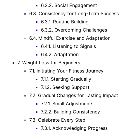
6.2.2.
Social Engagement
6.3.
Consistency for Long-Term Success
6.3.1.
Routine Building
6.3.2.
Overcoming Challenges
6.4.
Mindful Exercise and Adaptation
6.4.1.
Listening to Signals
6.4.2.
Adaptation
7.
Weight Loss for Beginners
7.1.
Initiating Your Fitness Journey
7.1.1.
Starting Gradually
7.1.2.
Seeking Support
7.2.
Gradual Changes for Lasting Impact
7.2.1.
Small Adjustments
7.2.2.
Building Consistency
7.3.
Celebrate Every Step
7.3.1.
Acknowledging Progress