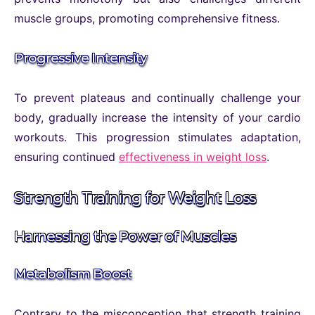
muscle groups, promoting comprehensive fitness.
Progressive Intensity
To prevent plateaus and continually challenge your
body, gradually increase the intensity of your cardio
workouts. This progression stimulates adaptation,
ensuring continued
effectiveness in weight loss
.
Strength Training for Weight Loss
Harnessing the Power of Muscles
Metabolism Boost
Contrary to the misconception that strength training