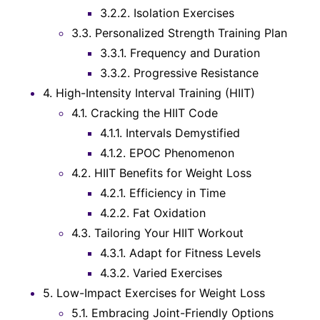
3.2.2.
Isolation Exercises
3.3.
Personalized Strength Training Plan
3.3.1.
Frequency and Duration
3.3.2.
Progressive Resistance
4.
High-Intensity Interval Training (HIIT)
4.1.
Cracking the HIIT Code
4.1.1.
Intervals Demystified
4.1.2.
EPOC Phenomenon
4.2.
HIIT Benefits for Weight Loss
4.2.1.
Efficiency in Time
4.2.2.
Fat Oxidation
4.3.
Tailoring Your HIIT Workout
4.3.1.
Adapt for Fitness Levels
4.3.2.
Varied Exercises
5.
Low-Impact Exercises for Weight Loss
5.1.
Embracing Joint-Friendly Options