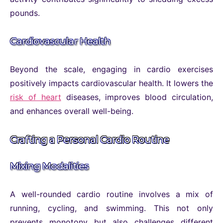
pounds.
Cardiovascular Health
Beyond the scale, engaging in cardio exercises
positively impacts cardiovascular health. It lowers the
risk of heart
diseases, improves blood circulation,
and enhances overall well-being.
Crafting a Personal Cardio Routine
Mixing Modalities
A well-rounded cardio routine involves a mix of
running, cycling, and swimming. This not only
prevents monotony but also challenges different