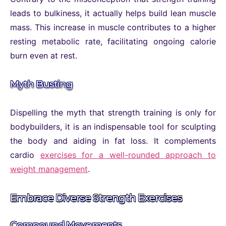
leads to bulkiness, it actually helps build lean muscle
mass. This increase in muscle contributes to a higher
resting metabolic rate, facilitating ongoing calorie
burn even at rest.
Myth Busting
Dispelling the myth that strength training is only for
bodybuilders, it is an indispensable tool for sculpting
the body and aiding in fat loss. It complements
cardio
exercises for a well-rounded approach to
weight management
.
Embrace Diverse Strength Exercises
Compound Movements