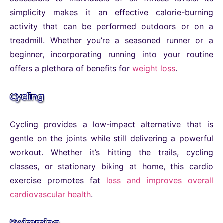
simplicity makes it an effective calorie-burning
activity that can be performed outdoors or on a
treadmill. Whether you’re a seasoned runner or a
beginner, incorporating running into your routine
offers a plethora of benefits for
weight loss
.
Cycling
Cycling provides a low-impact alternative that is
gentle on the joints while still delivering a powerful
workout. Whether it’s hitting the trails, cycling
classes, or stationary biking at home, this cardio
exercise promotes fat
loss and improves overall
cardiovascular health
.
Swimming