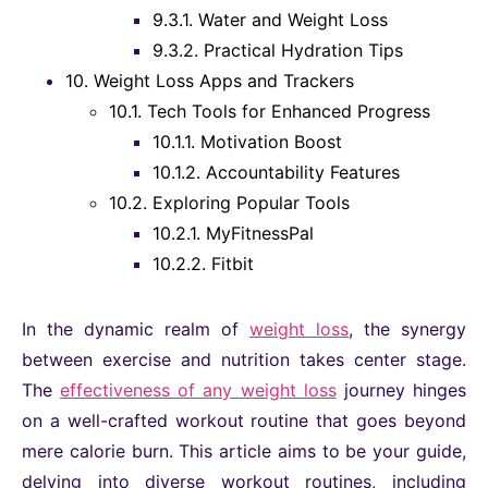
9.3.1.
Water and Weight Loss
9.3.2.
Practical Hydration Tips
10.
Weight Loss Apps and Trackers
10.1.
Tech Tools for Enhanced Progress
10.1.1.
Motivation Boost
10.1.2.
Accountability Features
10.2.
Exploring Popular Tools
10.2.1.
MyFitnessPal
10.2.2.
Fitbit
In the dynamic realm of
weight loss
, the synergy
between exercise and nutrition takes center stage.
The
effectiveness of any weight loss
journey hinges
on a well-crafted workout routine that goes beyond
mere calorie burn. This article aims to be your guide,
delving into diverse workout routines, including