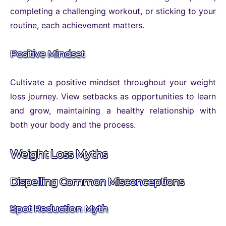
completing a challenging workout, or sticking to your
routine, each achievement matters.
Positive Mindset
Cultivate a positive mindset throughout your weight
loss journey. View setbacks as opportunities to learn
and grow, maintaining a healthy relationship with
both your body and the process.
Weight Loss Myths
Dispelling Common Misconceptions
Spot Reduction Myth