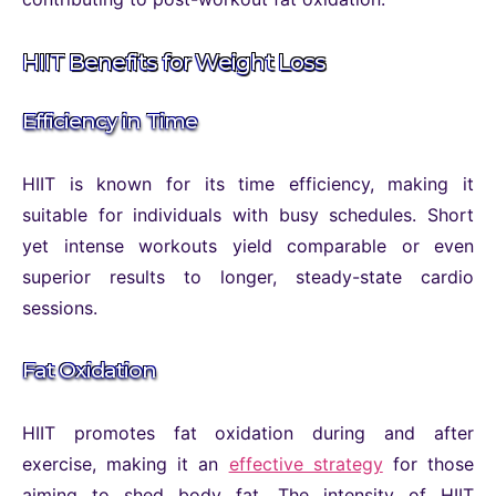
HIIT Benefits for Weight Loss
Efficiency in Time
HIIT is known for its time efficiency, making it
suitable for individuals with busy schedules. Short
yet intense workouts yield comparable or even
superior results to longer, steady-state cardio
sessions.
Fat Oxidation
HIIT promotes fat oxidation during and after
exercise, making it an
effective strategy
for those
aiming to shed body fat. The intensity of HIIT