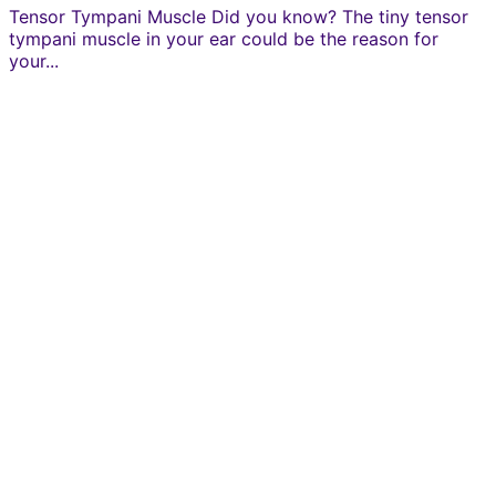
Tensor Tympani Muscle Did you know? The tiny tensor
tympani muscle in your ear could be the reason for
your...