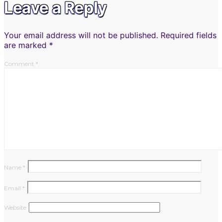
Leave a Reply
Your email address will not be published.
Required fields
are marked
*
Comment
*
Name
*
Email
*
Website