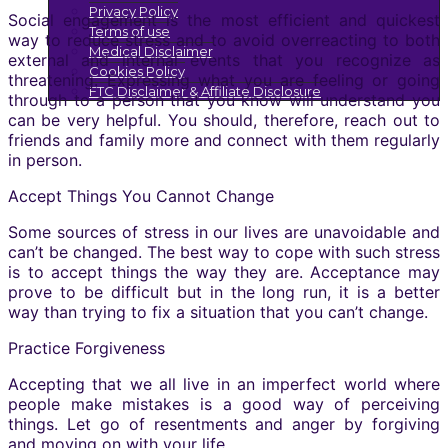
Privacy Policy
Social engagement is the most efficient and quickest
Terms of use
way to reduce stress and to avoid overreacting to both
Medical Disclaimer
external and internal events that you recognize as
Cookies Policy
threatening. Expressing what you are feeling or going
FTC Disclaimer & Affiliate Disclosure
through to a person that you know will understand you
can be very helpful. You should, therefore, reach out to
friends and family more and connect with them regularly
in person.
Accept Things You Cannot Change
Some sources of stress in our lives are unavoidable and
can’t be changed. The best way to cope with such stress
is to accept things the way they are. Acceptance may
prove to be difficult but in the long run, it is a better
way than trying to fix a situation that you can’t change.
Practice Forgiveness
Accepting that we all live in an imperfect world where
people make mistakes is a good way of perceiving
things. Let go of resentments and anger by forgiving
and moving on with your life.