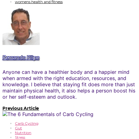
womens health and fitness
Fernando Filipe
Anyone can have a healthier body and a happier mind
when armed with the right education, resources, and
knowledge. I believe that staying fit does more than just
maintain physical health, it also helps a person boost his
or her self-esteem and outlook.
Previous Article
Carb Cycling
Gut
Nutrition
Stress