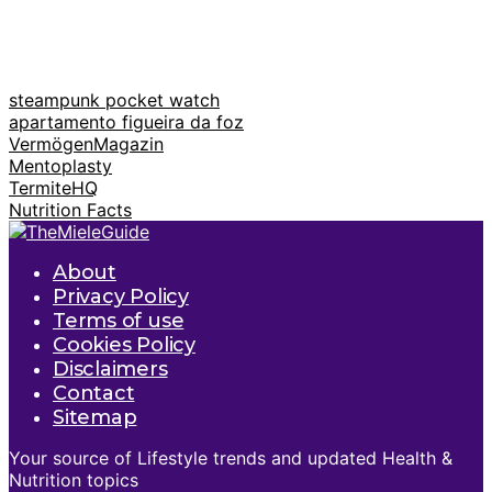
steampunk pocket watch
apartamento figueira da foz
VermögenMagazin
Mentoplasty
TermiteHQ
Nutrition Facts
About
Privacy Policy
Terms of use
Cookies Policy
Disclaimers
Contact
Sitemap
Your source of Lifestyle trends and updated Health &
Nutrition topics