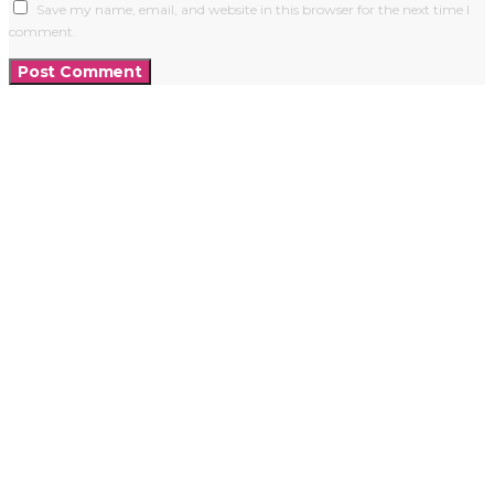
Save my name, email, and website in this browser for the next time I
comment.