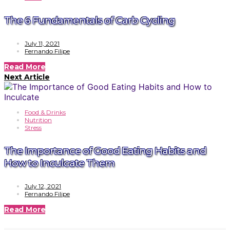
The 6 Fundamentals of Carb Cycling
July 11, 2021
Fernando Filipe
Read More
Next Article
Food & Drinks
Nutrition
Stress
The Importance of Good Eating Habits and
How to Inculcate Them
July 12, 2021
Fernando Filipe
Read More