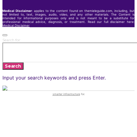
Medical Disclaimer
: applies to the content found on themieleguide.com, including, but
not limited to, text, images, audio, video, and any other materials. The Content is
intended for informational purposes only and is not meant to be a substitute for
professional medical advice, diagnosis, or treatment. Read our full disclaimer here:
Medical Disclaimer
Search for:
Search
Input your search keywords and press Enter.
smarter infrastructure
for.