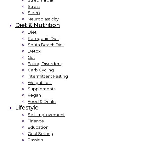
Strep Throat
Stress
Sleep
Neuroplasticity
Diet & Nutrition
Diet
Ketogenic Diet
South Beach Diet
Detox
Gut
Eating Disorders
Carb Cycling
Intermittent Fasting
Weight Loss
Supplements
Vegan
Food & Drinks
Lifestyle
Self Improvement
Finance
Education
Goal Setting
Passion