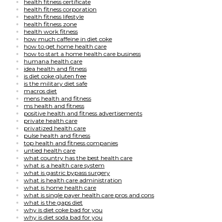
health fitness certificate
health fitness corporation
health fitness lifestyle
health fitness zone
health work fitness
how much caffeine in diet coke
how to get home health care
how to start a home health care business
humana health care
idea health and fitness
is diet coke gluten free
is the military diet safe
macros diet
mens health and fitness
ms health and fitness
positive health and fitness advertisements
private health care
privatized health care
pulse health and fitness
top health and fitness companies
untied health care
what country has the best health care
what is a health care system
what is gastric bypass surgery
what is health care administration
what is home health care
what is single payer health care pros and cons
what is the gaps diet
why is diet coke bad for you
why is diet soda bad for you