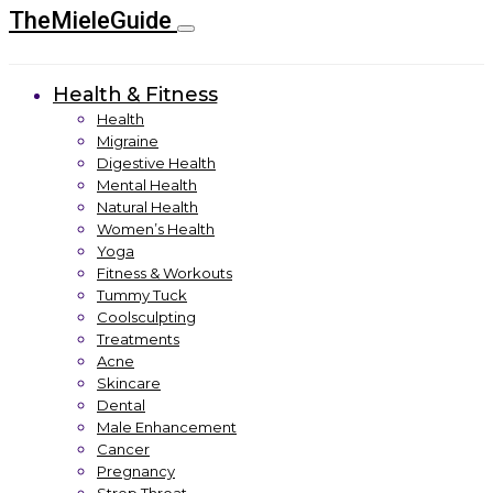
TheMieleGuide
Health & Fitness
Health
Migraine
Digestive Health
Mental Health
Natural Health
Women’s Health
Yoga
Fitness & Workouts
Tummy Tuck
Coolsculpting
Treatments
Acne
Skincare
Dental
Male Enhancement
Cancer
Pregnancy