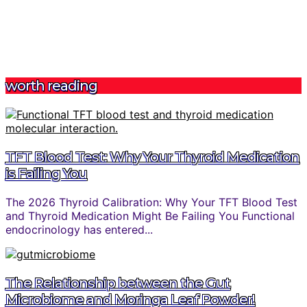
worth reading
TFT Blood Test: Why Your Thyroid Medication
is Failing You
The 2026 Thyroid Calibration: Why Your TFT Blood Test
and Thyroid Medication Might Be Failing You Functional
endocrinology has entered...
The Relationship between the Gut
Microbiome and Moringa Leaf Powder!