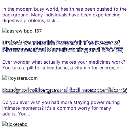
In the modern busy world, health has been pushed to the
background. Many individuals have been experiencing
digestive problems, lack...
Unlock Your Health Potential: The Power of
Pharmaceutical Manufacturing and BPC-157
Ever wonder what actually makes your medicines work?
You take a pill for a headache, a vitamin for energy, or...
Ready to last longer and feel more confident?
Do you ever wish you had more staying power during
intimate moments? It's a common worry for many
adults. You...