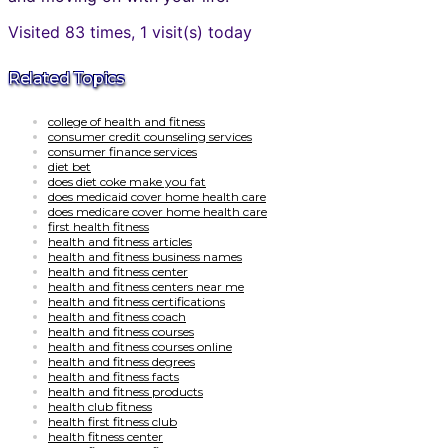
Visited 83 times, 1 visit(s) today
Related Topics
college of health and fitness
consumer credit counseling services
consumer finance services
diet bet
does diet coke make you fat
does medicaid cover home health care
does medicare cover home health care
first health fitness
health and fitness articles
health and fitness business names
health and fitness center
health and fitness centers near me
health and fitness certifications
health and fitness coach
health and fitness courses
health and fitness courses online
health and fitness degrees
health and fitness facts
health and fitness products
health club fitness
health first fitness club
health fitness center