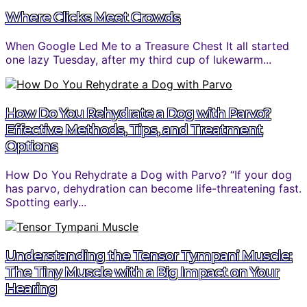
Where Clicks Meet Crowds
When Google Led Me to a Treasure Chest It all started
one lazy Tuesday, after my third cup of lukewarm...
How Do You Rehydrate a Dog with Parvo?
Effective Methods, Tips, and Treatment
Options
How Do You Rehydrate a Dog with Parvo? “If your dog
has parvo, dehydration can become life-threatening fast.
Spotting early...
Understanding the Tensor Tympani Muscle:
The Tiny Muscle with a Big Impact on Your
Hearing