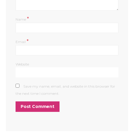
*
Name
*
Email
Website
Save my name, email, and website in this browser for
the next time I comment.