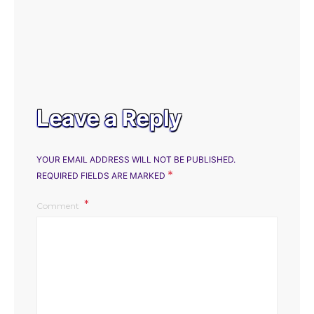
Leave a Reply
YOUR EMAIL ADDRESS WILL NOT BE PUBLISHED.
*
REQUIRED FIELDS ARE MARKED
Comment