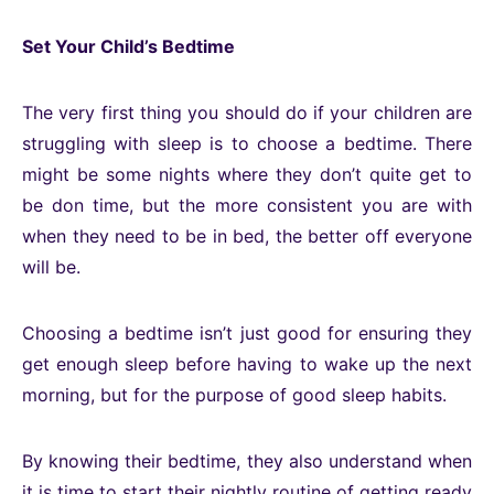
Set Your Child’s Bedtime
The very first thing you should do if your children are
struggling with sleep is to choose a bedtime. There
might be some nights where they don’t quite get to
be don time, but the more consistent you are with
when they need to be in bed, the better off everyone
will be.
Choosing a bedtime isn’t just good for ensuring they
get enough sleep before having to wake up the next
morning, but for the purpose of good sleep habits.
By knowing their bedtime, they also understand when
it is time to start their nightly routine of getting ready