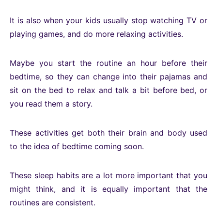
It is also when your kids usually stop watching TV or
playing games, and do more relaxing activities.
Maybe you start the routine an hour before their
bedtime, so they can change into their pajamas and
sit on the bed to relax and talk a bit before bed, or
you read them a story.
These activities get both their brain and body used
to the idea of bedtime coming soon.
These sleep habits are a lot more important that you
might think, and it is equally important that the
routines are consistent.