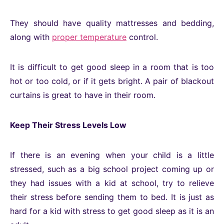
They should have quality mattresses and bedding,
along with
proper temperature
control.
It is difficult to get good sleep in a room that is too
hot or too cold, or if it gets bright. A pair of blackout
curtains is great to have in their room.
Keep Their Stress Levels Low
If there is an evening when your child is a little
stressed, such as a big school project coming up or
they had issues with a kid at school, try to relieve
their stress before sending them to bed. It is just as
hard for a kid with stress to get good sleep as it is an