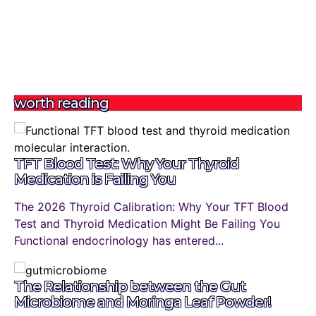
worth reading
TFT Blood Test: Why Your Thyroid
Medication is Failing You
The 2026 Thyroid Calibration: Why Your TFT Blood
Test and Thyroid Medication Might Be Failing You
Functional endocrinology has entered...
The Relationship between the Gut
Microbiome and Moringa Leaf Powder!