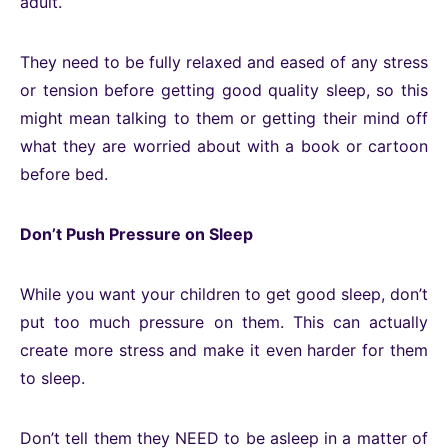
adult.
They need to be fully relaxed and eased of any stress
or tension before getting good quality sleep, so this
might mean talking to them or getting their mind off
what they are worried about with a book or cartoon
before bed.
Don’t Push Pressure on Sleep
While you want your children to get good sleep, don’t
put too much pressure on them. This can actually
create more stress and make it even harder for them
to sleep.
Don’t tell them they NEED to be asleep in a matter of