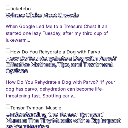
Where Clicks Meet Crowds
When Google Led Me to a Treasure Chest It all
started one lazy Tuesday, after my third cup of
lukewarm...
How Do You Rehydrate a Dog with Parvo?
Effective Methods, Tips, and Treatment
Options
How Do You Rehydrate a Dog with Parvo? “If your
dog has parvo, dehydration can become life-
threatening fast. Spotting early...
Understanding the Tensor Tympani
Muscle: The Tiny Muscle with a Big Impact
on Your Hearing