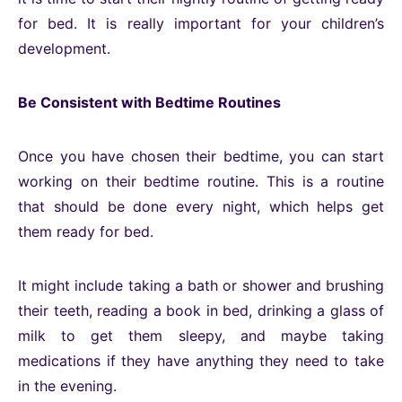
for bed. It is really important for your children’s
development.
Be Consistent with Bedtime Routines
Once you have chosen their bedtime, you can start
working on their bedtime routine. This is a routine
that should be done every night, which helps get
them ready for bed.
It might include taking a bath or shower and brushing
their teeth, reading a book in bed, drinking a glass of
milk to get them sleepy, and maybe taking
medications if they have anything they need to take
in the evening.