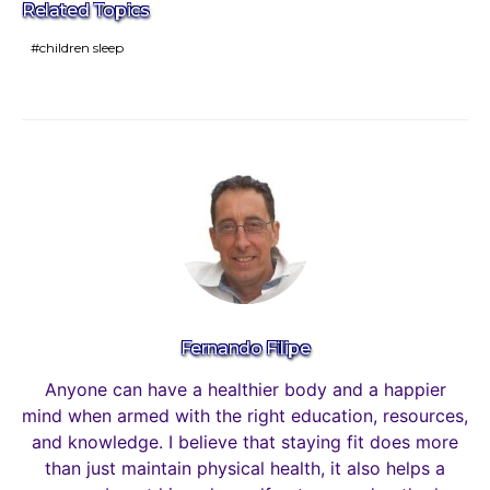
Related Topics
children sleep
Fernando Filipe
Anyone can have a healthier body and a happier
mind when armed with the right education, resources,
and knowledge. I believe that staying fit does more
than just maintain physical health, it also helps a