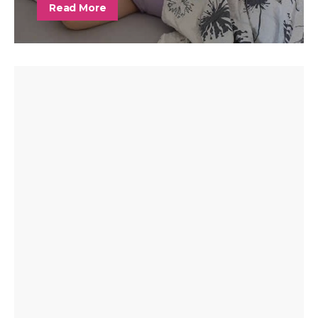
Read More