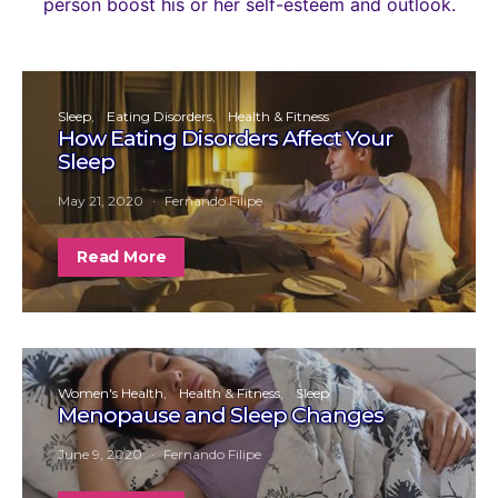
person boost his or her self-esteem and outlook.
Sleep
Eating Disorders
Health & Fitness
How Eating Disorders Affect Your
Sleep
May 21, 2020
Fernando Filipe
Read More
Women's Health
Health & Fitness
Sleep
Menopause and Sleep Changes
June 9, 2020
Fernando Filipe