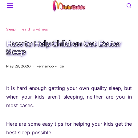
Sleep
Health & Fitness
How to Help Children Get Better
Sleep
May 29, 2020
Fernando Filipe
It is hard enough getting your own quality sleep, but
when your kids aren’t sleeping, neither are you in
most cases.
Here are some easy tips for helping your kids get the
best sleep possible.