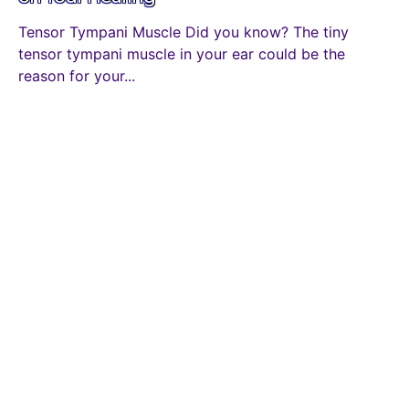
Tensor Tympani Muscle Did you know? The tiny
tensor tympani muscle in your ear could be the
reason for your...