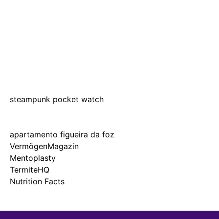
steampunk pocket watch
apartamento figueira da foz
VermögenMagazin
Mentoplasty
TermiteHQ
Nutrition Facts