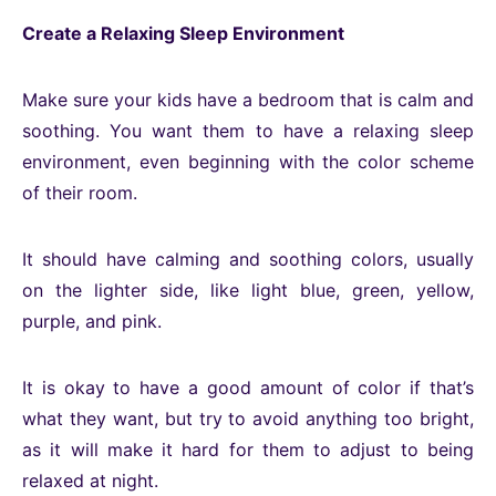
Create a Relaxing Sleep Environment
Make sure your kids have a bedroom that is calm and
soothing. You want them to have a relaxing sleep
environment, even beginning with the color scheme
of their room.
It should have calming and soothing colors, usually
on the lighter side, like light blue, green, yellow,
purple, and pink.
It is okay to have a good amount of color if that’s
what they want, but try to avoid anything too bright,
as it will make it hard for them to adjust to being
relaxed at night.