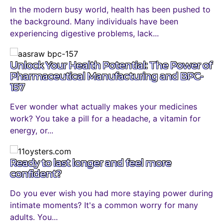
In the modern busy world, health has been pushed to
the background. Many individuals have been
experiencing digestive problems, lack...
Unlock Your Health Potential: The Power of
Pharmaceutical Manufacturing and BPC-
157
Ever wonder what actually makes your medicines
work? You take a pill for a headache, a vitamin for
energy, or...
Ready to last longer and feel more
confident?
Do you ever wish you had more staying power during
intimate moments? It's a common worry for many
adults. You...