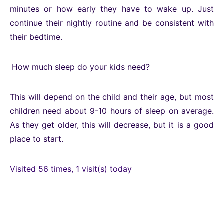
minutes or how early they have to wake up. Just
continue their nightly routine and be consistent with
their bedtime.
How much sleep do your kids need?
This will depend on the child and their age, but most
children need about 9-10 hours of sleep on average.
As they get older, this will decrease, but it is a good
place to start.
Visited 56 times, 1 visit(s) today