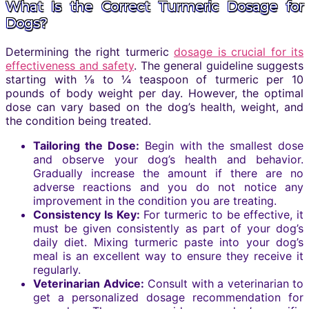
What Is the Correct Turmeric Dosage for
Dogs?
Determining the right turmeric
dosage is crucial for its
effectiveness and safety
. The general guideline suggests
starting with ⅛ to ¼ teaspoon of turmeric per 10
pounds of body weight per day. However, the optimal
dose can vary based on the dog’s health, weight, and
the condition being treated.
Tailoring the Dose:
Begin with the smallest dose
and observe your dog’s health and behavior.
Gradually increase the amount if there are no
adverse reactions and you do not notice any
improvement in the condition you are treating.
Consistency Is Key:
For turmeric to be effective, it
must be given consistently as part of your dog’s
daily diet. Mixing turmeric paste into your dog’s
meal is an excellent way to ensure they receive it
regularly.
Veterinarian Advice:
Consult with a veterinarian to
get a personalized dosage recommendation for