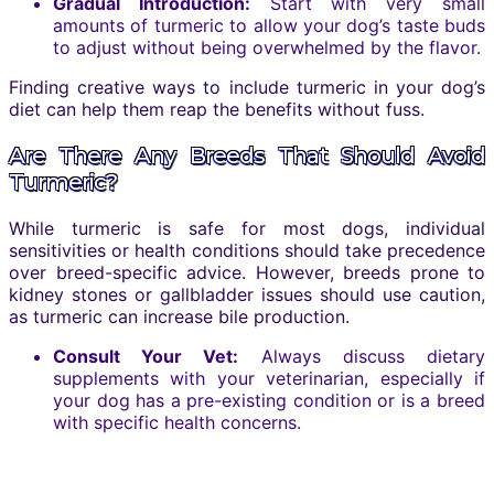
Gradual Introduction:
Start with very small
amounts of turmeric to allow your dog’s taste buds
to adjust without being overwhelmed by the flavor.
Finding creative ways to include turmeric in your dog’s
diet can help them reap the benefits without fuss.
Are There Any Breeds That Should Avoid
Turmeric?
While turmeric is safe for most dogs, individual
sensitivities or health conditions should take precedence
over breed-specific advice. However, breeds prone to
kidney stones or gallbladder issues should use caution,
as turmeric can increase bile production.
Consult Your Vet:
Always discuss dietary
supplements with your veterinarian, especially if
your dog has a pre-existing condition or is a breed
with specific health concerns.