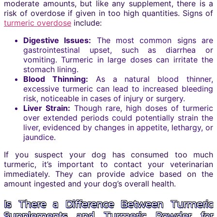
moderate amounts, but like any supplement, there is a
risk of overdose if given in too high quantities. Signs of
turmeric overdose
include:
Digestive Issues:
The most common signs are
gastrointestinal upset, such as diarrhea or
vomiting. Turmeric in large doses can irritate the
stomach lining.
Blood Thinning:
As a natural blood thinner,
excessive turmeric can lead to increased bleeding
risk, noticeable in cases of injury or surgery.
Liver Strain:
Though rare, high doses of turmeric
over extended periods could potentially strain the
liver, evidenced by changes in appetite, lethargy, or
jaundice.
If you suspect your dog has consumed too much
turmeric, it’s important to contact your veterinarian
immediately. They can provide advice based on the
amount ingested and your dog’s overall health.
Is There a Difference Between Turmeric
Supplements and Turmeric Powder for