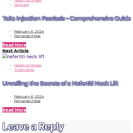
Health & Fitness
Skincare
Taltz Injection Psoriasis – Comprehensive Guide
February 6, 2024
Fernando Filipe
Read More
Next Article
Health & Fitness
Treatments
Unveiling the Secrets of a Nefertiti Neck Lift
February 6, 2024
Fernando Filipe
Read More
Leave a Reply