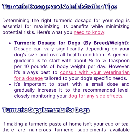
Turmeric Dosage and Administration Tips
Determining the right turmeric dosage for your dog is
essential for maximizing its benefits while minimizing
potential risks. Here’s what you
need to know
:
Turmeric Dosage for Dogs (By Breed/Weight):
Dosage can vary significantly depending on your
dog’s size and overall health condition. A general
guideline is to start with about ⅛ to ¼ teaspoon
per 10 pounds of body weight per day. However,
it’s always best to
consult with your veterinarian
for a dosage
tailored to your dog’s specific needs.
It’s important to start with a small dose and
gradually increase it to the recommended level,
closely monitoring your
dog for any side effects
.
Turmeric Supplements for Dogs
If making a turmeric paste at home isn’t your cup of tea,
there are numerous turmeric supplements available