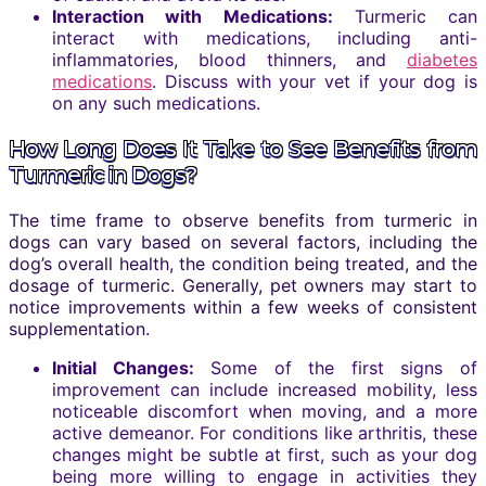
Interaction with Medications:
Turmeric can
interact with medications, including anti-
inflammatories, blood thinners, and
diabetes
medications
. Discuss with your vet if your dog is
on any such medications.
How Long Does It Take to See Benefits from
Turmeric in Dogs?
The time frame to observe benefits from turmeric in
dogs can vary based on several factors, including the
dog’s overall health, the condition being treated, and the
dosage of turmeric. Generally, pet owners may start to
notice improvements within a few weeks of consistent
supplementation.
Initial Changes:
Some of the first signs of
improvement can include increased mobility, less
noticeable discomfort when moving, and a more
active demeanor. For conditions like arthritis, these
changes might be subtle at first, such as your dog
being more willing to engage in activities they