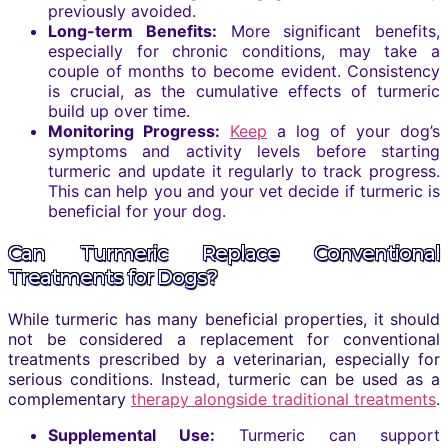
previously avoided.
Long-term Benefits:
More significant benefits,
especially for chronic conditions, may take a
couple of months to become evident. Consistency
is crucial, as the cumulative effects of turmeric
build up over time.
Monitoring Progress:
Keep
a log of your dog’s
symptoms and activity levels before starting
turmeric and update it regularly to track progress.
This can help you and your vet decide if turmeric is
beneficial for your dog.
Can Turmeric Replace Conventional
Treatments for Dogs?
While turmeric has many beneficial properties, it should
not be considered a replacement for conventional
treatments prescribed by a veterinarian, especially for
serious conditions. Instead, turmeric can be used as a
complementary
therapy alongside traditional treatments
.
Supplemental Use:
Turmeric can support