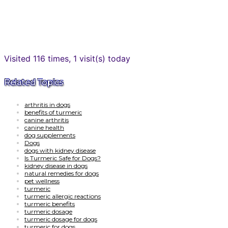
Visited 116 times, 1 visit(s) today
Related Topics
arthritis in dogs
benefits of turmeric
canine arthritis
canine health
dog supplements
Dogs
dogs with kidney disease
Is Turmeric Safe for Dogs?
kidney disease in dogs
natural remedies for dogs
pet wellness
turmeric
turmeric allergic reactions
turmeric benefits
turmeric dosage
turmeric dosage for dogs
turmeric for dogs