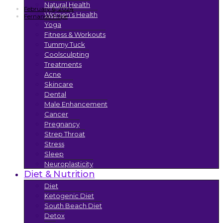
Natural Health
February 6, 2024
Women’s Health
Fernando Filipe
Yoga
Fitness & Workouts
Tummy Tuck
Coolsculpting
Treatments
Acne
Skincare
Dental
Male Enhancement
Cancer
Pregnancy
Strep Throat
Stress
Sleep
Neuroplasticity
Diet & Nutrition
Diet
Ketogenic Diet
South Beach Diet
Detox