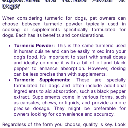
Dogs?
When considering turmeric for dogs, pet owners can
choose between turmeric powder typically used in
cooking or supplements specifically formulated for
dogs. Each has its benefits and considerations.
Turmeric Powder:
This is the same turmeric used
in human cuisine and can be easily mixed into your
dog’s food. It’s important to start with small doses
and ideally combine it with a bit of oil and black
pepper to enhance absorption. However, dosing
can be less precise than with supplements.
Turmeric Supplements:
These are specially
formulated for dogs and often include additional
ingredients to aid absorption, such as black pepper
extract. Supplements come in various forms, such
as capsules, chews, or liquids, and provide a more
precise dosage. They might be preferable for
owners looking for convenience and accuracy.
Regardless of the form you choose, quality is key. Look