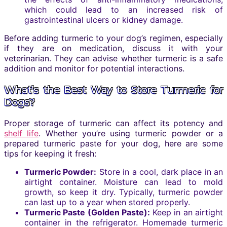
which could lead to an increased risk of
gastrointestinal ulcers or kidney damage.
Before adding turmeric to your dog’s regimen, especially
if they are on medication, discuss it with your
veterinarian. They can advise whether turmeric is a safe
addition and monitor for potential interactions.
What’s the Best Way to Store Turmeric for
Dogs?
Proper storage of turmeric can affect its potency and
shelf life
. Whether you’re using turmeric powder or a
prepared turmeric paste for your dog, here are some
tips for keeping it fresh:
Turmeric Powder:
Store in a cool, dark place in an
airtight container. Moisture can lead to mold
growth, so keep it dry. Typically, turmeric powder
can last up to a year when stored properly.
Turmeric Paste (Golden Paste):
Keep in an airtight
container in the refrigerator. Homemade turmeric