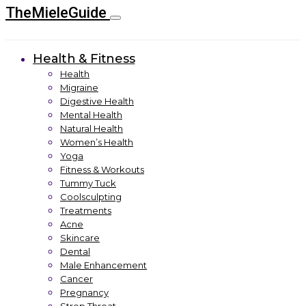
TheMieleGuide
Health & Fitness
Health
Migraine
Digestive Health
Mental Health
Natural Health
Women’s Health
Yoga
Fitness & Workouts
Tummy Tuck
Coolsculpting
Treatments
Acne
Skincare
Dental
Male Enhancement
Cancer
Pregnancy