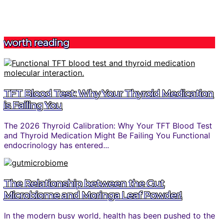
worth reading
TFT Blood Test: Why Your Thyroid Medication
is Failing You
The 2026 Thyroid Calibration: Why Your TFT Blood Test
and Thyroid Medication Might Be Failing You Functional
endocrinology has entered...
The Relationship between the Gut
Microbiome and Moringa Leaf Powder!
In the modern busy world, health has been pushed to the