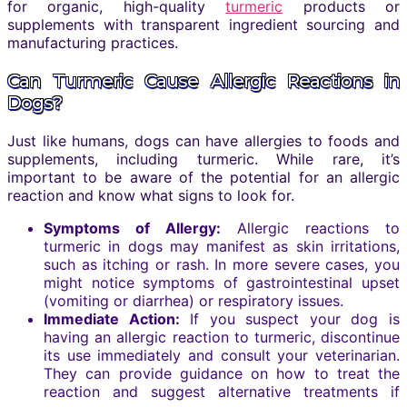
for organic, high-quality
turmeric
products or
supplements with transparent ingredient sourcing and
manufacturing practices.
Can Turmeric Cause Allergic Reactions in
Dogs?
Just like humans, dogs can have allergies to foods and
supplements, including turmeric. While rare, it’s
important to be aware of the potential for an allergic
reaction and know what signs to look for.
Symptoms of Allergy:
Allergic reactions to
turmeric in dogs may manifest as skin irritations,
such as itching or rash. In more severe cases, you
might notice symptoms of gastrointestinal upset
(vomiting or diarrhea) or respiratory issues.
Immediate Action:
If you suspect your dog is
having an allergic reaction to turmeric, discontinue
its use immediately and consult your veterinarian.
They can provide guidance on how to treat the
reaction and suggest alternative treatments if