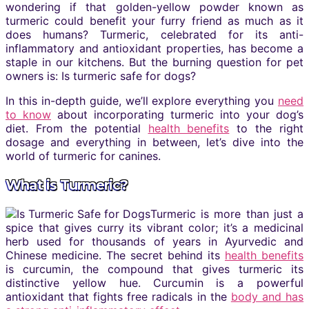
wondering if that golden-yellow powder known as
turmeric could benefit your furry friend as much as it
does humans? Turmeric, celebrated for its anti-
inflammatory and antioxidant properties, has become a
staple in our kitchens. But the burning question for pet
owners is: Is turmeric safe for dogs?
In this in-depth guide, we’ll explore everything you
need
to know
about incorporating turmeric into your dog’s
diet. From the potential
health benefits
to the right
dosage and everything in between, let’s dive into the
world of turmeric for canines.
What is Turmeric?
Turmeric is more than just a
spice that gives curry its vibrant color; it’s a medicinal
herb used for thousands of years in Ayurvedic and
Chinese medicine. The secret behind its
health benefits
is curcumin, the compound that gives turmeric its
distinctive yellow hue. Curcumin is a powerful
antioxidant that fights free radicals in the
body and has