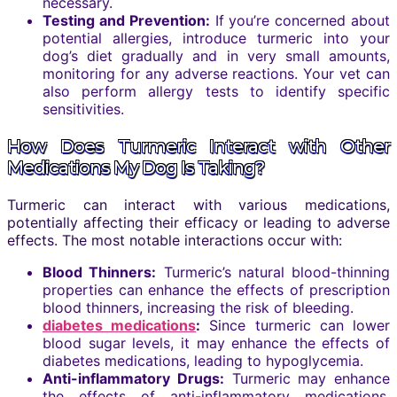
necessary.
Testing and Prevention:
If you’re concerned about
potential allergies, introduce turmeric into your
dog’s diet gradually and in very small amounts,
monitoring for any adverse reactions. Your vet can
also perform allergy tests to identify specific
sensitivities.
How Does Turmeric Interact with Other
Medications My Dog Is Taking?
Turmeric can interact with various medications,
potentially affecting their efficacy or leading to adverse
effects. The most notable interactions occur with:
Blood Thinners:
Turmeric’s natural blood-thinning
properties can enhance the effects of prescription
blood thinners, increasing the risk of bleeding.
diabetes medications
:
Since turmeric can lower
blood sugar levels, it may enhance the effects of
diabetes medications, leading to hypoglycemia.
Anti-inflammatory Drugs:
Turmeric may enhance
the effects of anti-inflammatory medications,