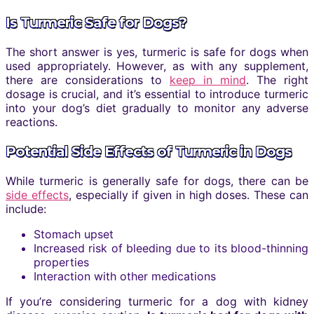
Is Turmeric Safe for Dogs?
The short answer is yes, turmeric is safe for dogs when
used appropriately. However, as with any supplement,
there are considerations to
keep in mind
. The right
dosage is crucial, and it’s essential to introduce turmeric
into your dog’s diet gradually to monitor any adverse
reactions.
Potential Side Effects of Turmeric in Dogs
While turmeric is generally safe for dogs, there can be
side effects
, especially if given in high doses. These can
include:
Stomach upset
Increased risk of bleeding due to its blood-thinning
properties
Interaction with other medications
If you’re considering turmeric for a dog with kidney