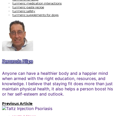
turmeric medication interactions
turmeric paste recipe
turmeric safety
turmeric supplements for dogs
Fernando Filipe
Anyone can have a healthier body and a happier mind
when armed with the right education, resources, and
knowledge. I believe that staying fit does more than just
maintain physical health, it also helps a person boost his
or her self-esteem and outlook.
Previous Article