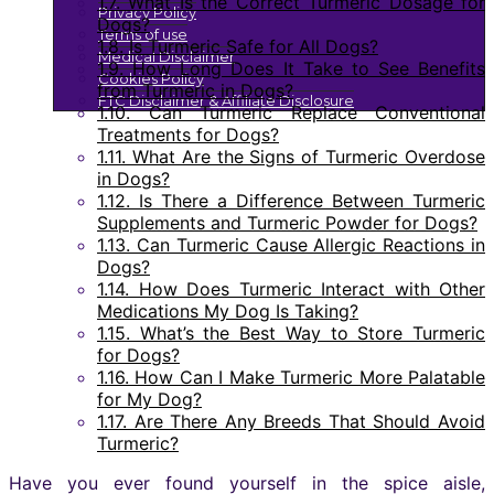
1.7.
What Is the Correct Turmeric Dosage for
Privacy Policy
Dogs?
Terms of use
1.8.
Is Turmeric Safe for All Dogs?
Medical Disclaimer
1.9.
How Long Does It Take to See Benefits
Cookies Policy
from Turmeric in Dogs?
FTC Disclaimer & Affiliate Disclosure
1.10.
Can Turmeric Replace Conventional
Treatments for Dogs?
1.11.
What Are the Signs of Turmeric Overdose
in Dogs?
1.12.
Is There a Difference Between Turmeric
Supplements and Turmeric Powder for Dogs?
1.13.
Can Turmeric Cause Allergic Reactions in
Dogs?
1.14.
How Does Turmeric Interact with Other
Medications My Dog Is Taking?
1.15.
What’s the Best Way to Store Turmeric
for Dogs?
1.16.
How Can I Make Turmeric More Palatable
for My Dog?
1.17.
Are There Any Breeds That Should Avoid
Turmeric?
Have you ever found yourself in the spice aisle,