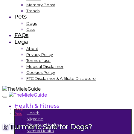
Memory Boost
Trends
Pets
Dogs
Cats
FAQs
Legal
About
Privacy Policy
Terms of use
Medical Disclaimer
Cookies Policy
FTC Disclaimer & Affiliate Disclosure
Health & Fitness
Dogs
Health
Pets
Migraine
Is Turmeric Safe for Dogs?
Digestive Health
Mental Health