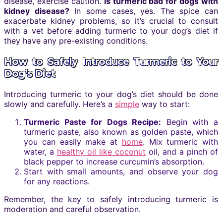
disease, exercise caution.
Is turmeric bad for dogs with
kidney disease?
In some cases, yes. The spice can
exacerbate kidney problems, so it’s crucial to consult
with a vet before adding turmeric to your dog’s diet if
they have any pre-existing conditions.
How to Safely Introduce Turmeric to Your
Dog’s Diet
Introducing turmeric to your dog’s diet should be done
slowly and carefully. Here’s a
simple
way to start:
Turmeric Paste for Dogs Recipe:
Begin with a
turmeric paste, also known as golden paste, which
you can easily make at
home
. Mix turmeric with
water, a
healthy oil like coconut
oil, and a pinch of
black pepper to increase curcumin’s absorption.
Start with small amounts, and observe your dog
for any reactions.
Remember, the key to safely introducing turmeric is
moderation and careful observation.