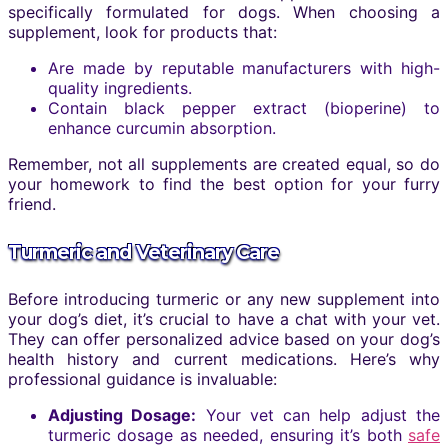
specifically formulated for dogs. When choosing a
supplement, look for products that:
Are made by reputable manufacturers with high-
quality ingredients.
Contain black pepper extract (bioperine) to
enhance curcumin absorption.
Remember, not all supplements are created equal, so do
your homework to find the best option for your furry
friend.
Turmeric and Veterinary Care
Before introducing turmeric or any new supplement into
your dog’s diet, it’s crucial to have a chat with your vet.
They can offer personalized advice based on your dog’s
health history and current medications. Here’s why
professional guidance is invaluable:
Adjusting Dosage:
Your vet can help adjust the
turmeric dosage as needed, ensuring it’s both
safe