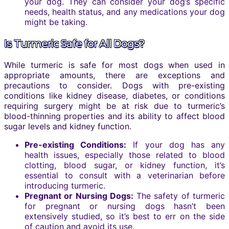
your dog. They can consider your dog’s specific
needs, health status, and any medications your dog
might be taking.
Is Turmeric Safe for All Dogs?
While turmeric is safe for most dogs when used in
appropriate amounts, there are exceptions and
precautions to consider. Dogs with pre-existing
conditions like kidney disease, diabetes, or conditions
requiring surgery might be at risk due to turmeric’s
blood-thinning properties and its ability to affect blood
sugar levels and kidney function.
Pre-existing Conditions:
If your dog has any
health issues, especially those related to blood
clotting, blood sugar, or kidney function, it’s
essential to consult with a veterinarian before
introducing turmeric.
Pregnant or Nursing Dogs:
The safety of turmeric
for pregnant or nursing dogs hasn’t been
extensively studied, so it’s best to err on the side
of caution and avoid its use.