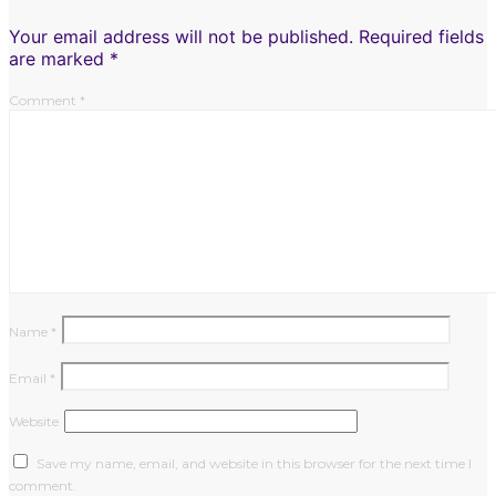
Your email address will not be published.
Required fields
are marked
*
Comment
*
Name
*
Email
*
Website
Save my name, email, and website in this browser for the next time I
comment.