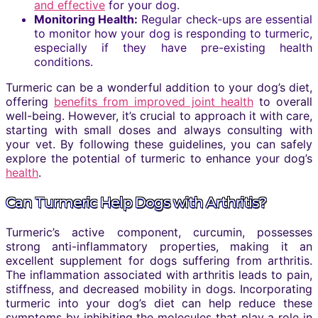
and effective
for your dog.
Monitoring Health:
Regular check-ups are essential
to monitor how your dog is responding to turmeric,
especially if they have pre-existing health
conditions.
Turmeric can be a wonderful addition to your dog’s diet,
offering
benefits from improved joint health
to overall
well-being. However, it’s crucial to approach it with care,
starting with small doses and always consulting with
your vet. By following these guidelines, you can safely
explore the potential of turmeric to enhance your dog’s
health
.
Can Turmeric Help Dogs with Arthritis?
Turmeric’s active component, curcumin, possesses
strong anti-inflammatory properties, making it an
excellent supplement for dogs suffering from arthritis.
The inflammation associated with arthritis leads to pain,
stiffness, and decreased mobility in dogs. Incorporating
turmeric into your dog’s diet can help reduce these
symptoms by inhibiting the molecules that play a role in