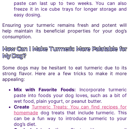
paste can last up to two weeks. You can also
freeze it in ice cube trays for longer storage and
easy dosing.
Ensuring your turmeric remains fresh and potent will
help maintain its beneficial properties for your dog’s
consumption.
How Can I Make Turmeric More Palatable for
My Dog?
Some dogs may be hesitant to eat turmeric due to its
strong flavor. Here are a few tricks to make it more
appealing:
Mix with Favorite Foods:
Incorporate turmeric
paste into foods your dog loves, such as a bit of
wet food, plain yogurt, or peanut butter.
Create
Turmeric Treats: You can find recipes for
homemade
dog treats that include turmeric. This
can be a fun way to introduce turmeric to your
dog’s diet.