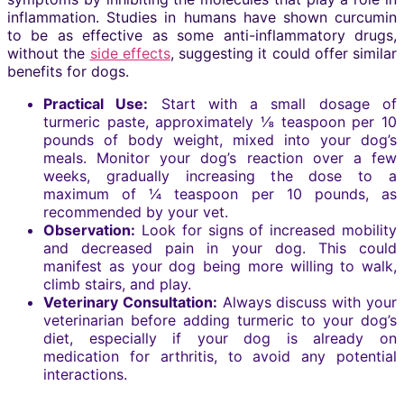
inflammation. Studies in humans have shown curcumin
to be as effective as some anti-inflammatory drugs,
without the
side effects
, suggesting it could offer similar
benefits for dogs.
Practical Use:
Start with a small dosage of
turmeric paste, approximately ⅛ teaspoon per 10
pounds of body weight, mixed into your dog’s
meals. Monitor your dog’s reaction over a few
weeks, gradually increasing the dose to a
maximum of ¼ teaspoon per 10 pounds, as
recommended by your vet.
Observation:
Look for signs of increased mobility
and decreased pain in your dog. This could
manifest as your dog being more willing to walk,
climb stairs, and play.
Veterinary Consultation:
Always discuss with your
veterinarian before adding turmeric to your dog’s
diet, especially if your dog is already on
medication for arthritis, to avoid any potential
interactions.