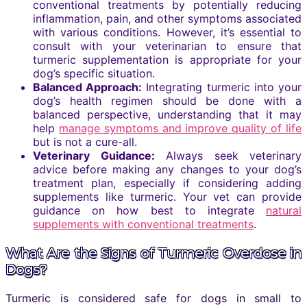
conventional treatments by potentially reducing
inflammation, pain, and other symptoms associated
with various conditions. However, it’s essential to
consult with your veterinarian to ensure that
turmeric supplementation is appropriate for your
dog’s specific situation.
Balanced Approach:
Integrating turmeric into your
dog’s health regimen should be done with a
balanced perspective, understanding that it may
help
manage symptoms and improve quality of life
but is not a cure-all.
Veterinary Guidance:
Always seek veterinary
advice before making any changes to your dog’s
treatment plan, especially if considering adding
supplements like turmeric. Your vet can provide
guidance on how best to integrate
natural
supplements with conventional treatments
.
What Are the Signs of Turmeric Overdose in
Dogs?
Turmeric is considered safe for dogs in small to