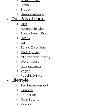
Strep Throat
Stress
Sleep
Neuroplasticity
Diet & Nutrition
Diet
Ketogenic Diet
South Beach Diet
Detox
Gut
Eating Disorders
Carb Cycling
Intermittent Fasting
Weight Loss
Supplements
Vegan
Food & Drinks
Lifestyle
Self Improvement
Finance
Education
Goal Setting
Passion