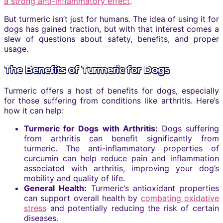
a strong anti-inflammatory effect
.
But turmeric isn’t just for humans. The idea of using it for
dogs has gained traction, but with that interest comes a
slew of questions about safety, benefits, and proper
usage.
The Benefits of Turmeric for Dogs
Turmeric offers a host of benefits for dogs, especially
for those suffering from conditions like arthritis. Here’s
how it can help:
Turmeric for Dogs with Arthritis:
Dogs suffering
from arthritis can benefit significantly from
turmeric. The anti-inflammatory properties of
curcumin can help reduce pain and inflammation
associated with arthritis, improving your dog’s
mobility and quality of life.
General Health:
Turmeric’s antioxidant properties
can support overall health by
combating oxidative
stress
and potentially reducing the risk of certain
diseases.