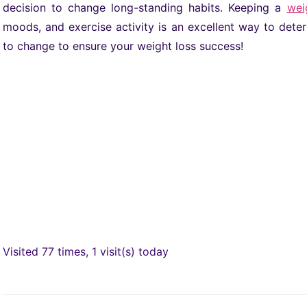
decision to change long-standing habits. Keeping a
wei
moods, and exercise activity is an excellent way to de
to change to ensure your weight loss success!
Visited 77 times, 1 visit(s) today