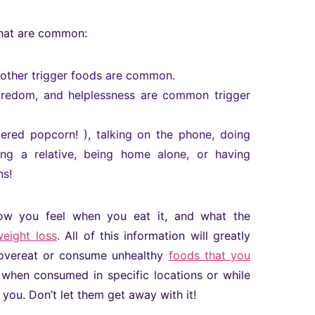
that are common:
d other trigger foods are common.
, boredom, and helplessness are common trigger
ered popcorn! ), talking on the phone, doing
ting a relative, being home alone, or having
ns!
ow you feel when you eat it, and what the
weight loss
. All of this information will greatly
o overeat or consume unhealthy
foods that you
ly when consumed in specific locations or while
you. Don’t let them get away with it!