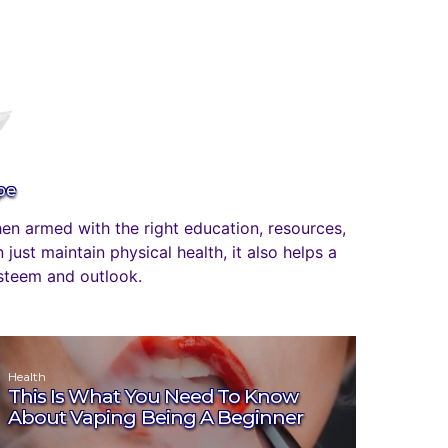
pe
n armed with the right education, resources,
just maintain physical health, it also helps a
esteem and outlook.
Health
This Is What You Need To Know
About Vaping Being A Beginner