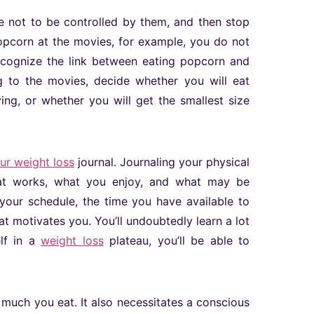
ve not to be controlled by them, and then stop
opcorn at the movies, for example, you do not
ecognize the link between eating popcorn and
g to the movies, decide whether you will eat
ing, or whether you will get the smallest size
our weight loss
journal. Journaling your physical
what works, what you enjoy, and what may be
your schedule, the time you have available to
at motivates you. You’ll undoubtedly learn a lot
elf in a
weight loss
plateau, you’ll be able to
uch you eat. It also necessitates a conscious