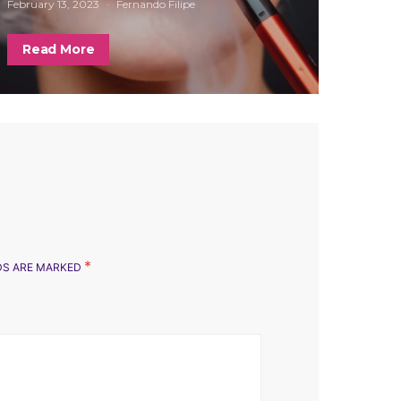
February 13, 2023
Fernando Filipe
Read More
*
LDS ARE MARKED