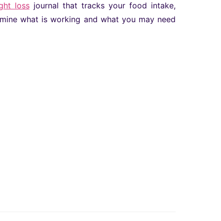
ght loss
journal that tracks your food intake,
termine what is working and what you may need