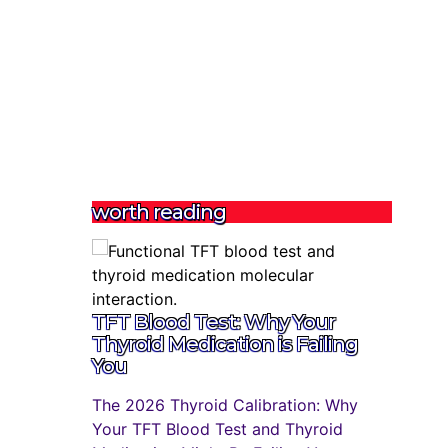
worth reading
TFT Blood Test: Why Your
Thyroid Medication is Failing
You
The 2026 Thyroid Calibration: Why
Your TFT Blood Test and Thyroid