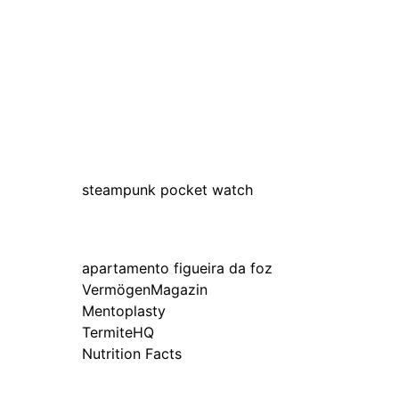
steampunk pocket watch
apartamento figueira da foz
VermögenMagazin
Mentoplasty
TermiteHQ
Nutrition Facts