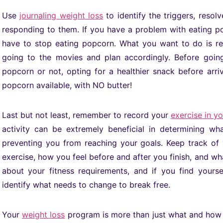
Use
journaling weight loss
to identify the triggers, resol
responding to them. If you have a problem with eating p
have to stop eating popcorn. What you want to do is r
going to the movies and plan accordingly. Before goin
popcorn or not, opting for a healthier snack before arriv
popcorn available, with NO butter!
Last but not least, remember to record your
exercise in y
activity can be extremely beneficial in determining 
preventing you from reaching your goals. Keep track of 
exercise, how you feel before and after you finish, and wh
about your fitness requirements, and if you find yours
identify what needs to change to break free.
Your
weight loss
program is more than just what and how m