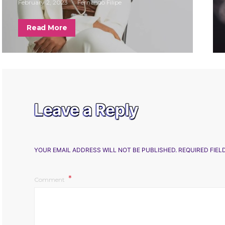
February 2, 2023
Fernando Filipe
Read More
Leave a Reply
YOUR EMAIL ADDRESS WILL NOT BE PUBLISHED.
REQUIRED FIE
Comment