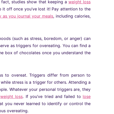
 fact, studies show that keeping a
weight loss
it off once you’ve lost it! Pay attention to the
 as you journal your meals
, including calories,
 moods (such as stress, boredom, or anger) can
erve as triggers for overeating. You can find a
 the box of chocolates once you understand the
us to overeat. Triggers differ from person to
while stress is a trigger for others. Attending a
ple. Whatever your personal triggers are, they
l
weight loss
. If you’ve tried and failed to
lose
at you never learned to identify or control the
ous overeating.