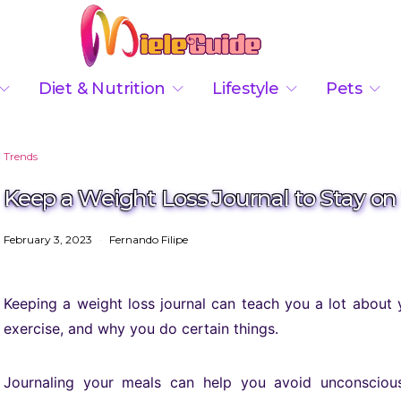
Diet & Nutrition
Lifestyle
Pets
Trends
Keep a Weight Loss Journal to Stay on
February 3, 2023
Fernando Filipe
Keeping a weight loss journal can teach you a lot about
exercise, and why you do certain things.
Journaling your meals can help you avoid unconscious