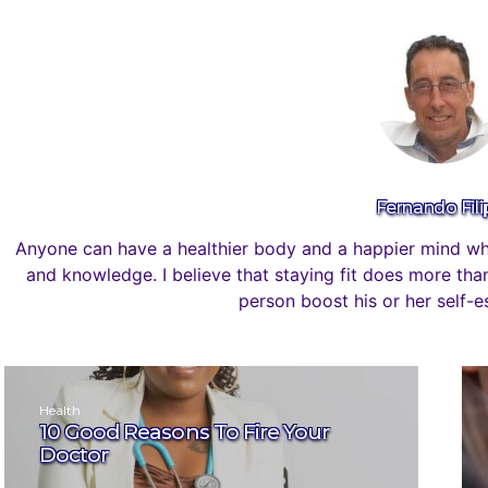
Fernando Fili
Anyone can have a healthier body and a happier mind whe
and knowledge. I believe that staying fit does more than 
person boost his or her self-
Health
10 Good Reasons To Fire Your
Doctor