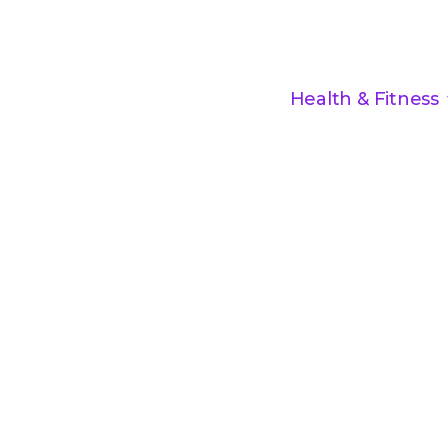
Health & Fitness