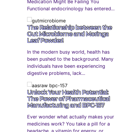
Medication Might Be Failing You
Functional endocrinology has entered...
The Relationship between the
Gut Microbiome and Moringa
Leaf Powder!
In the modern busy world, health has
been pushed to the background. Many
individuals have been experiencing
digestive problems, lack...
Unlock Your Health Potential:
The Power of Pharmaceutical
Manufacturing and BPC-157
Ever wonder what actually makes your
medicines work? You take a pill for a
headache, a vitamin for energy, or...