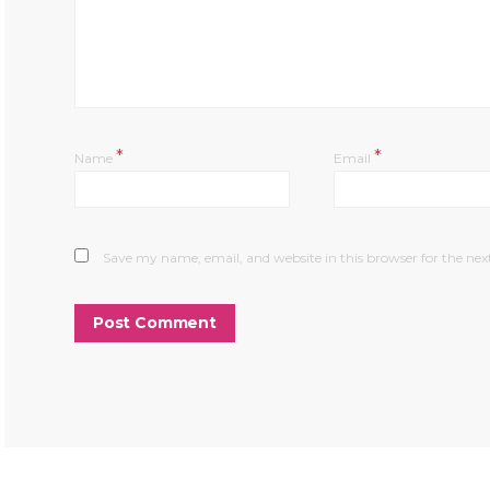
*
*
Name
Email
Save my name, email, and website in this browser for the ne