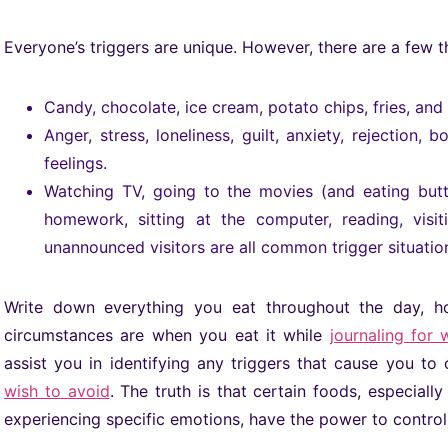
Everyone’s triggers are unique. However, there are a few 
Candy, chocolate, ice cream, potato chips, fries, an
Anger, stress, loneliness, guilt, anxiety, rejection
feelings.
Watching TV, going to the movies (and eating butt
homework, sitting at the computer, reading, visi
unannounced visitors are all common trigger situatio
Write down everything you eat throughout the day, h
circumstances are when you eat it while
journaling for 
assist you in identifying any triggers that cause you t
wish to avoid
. The truth is that certain foods, especial
experiencing specific emotions, have the power to control 