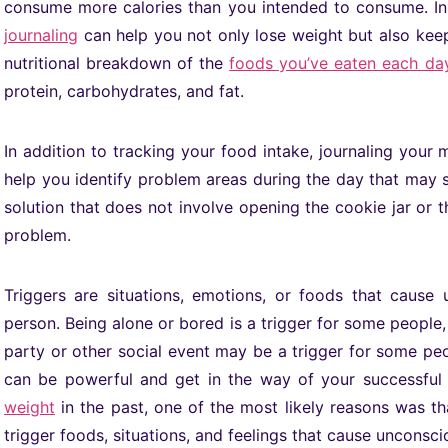
consume more calories than you intended to consume. In
journaling
can help you not only lose weight but also keep 
nutritional breakdown of the
foods you’ve eaten each day
protein, carbohydrates, and fat.
In addition to tracking your food intake, journaling your
help you identify problem areas during the day that may s
solution that does not involve opening the cookie jar or
problem.
Triggers are situations, emotions, or foods that cause 
person. Being alone or bored is a trigger for some people, 
party or other social event may be a trigger for some peo
can be powerful and get in the way of your successfu
weight
in the past, one of the most likely reasons was th
trigger foods, situations, and feelings that cause unconsci