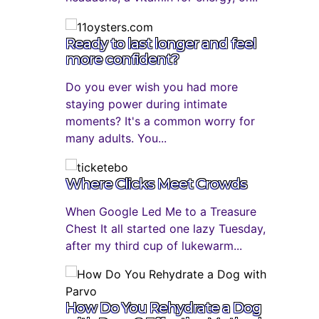
Ready to last longer and feel
more confident?
Do you ever wish you had more
staying power during intimate
moments? It's a common worry for
many adults. You...
Where Clicks Meet Crowds
When Google Led Me to a Treasure
Chest It all started one lazy Tuesday,
after my third cup of lukewarm...
How Do You Rehydrate a Dog