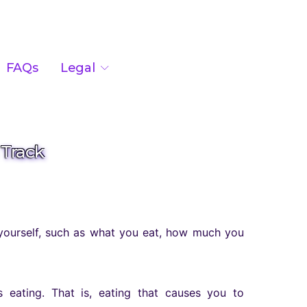
FAQs
Legal
 Track
 yourself, such as what you eat, how much you
 eating. That is, eating that causes you to