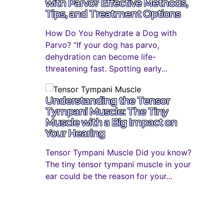
with Parvo? Effective Methods,
Tips, and Treatment Options
How Do You Rehydrate a Dog with
Parvo? “If your dog has parvo,
dehydration can become life-
threatening fast. Spotting early...
Understanding the Tensor
Tympani Muscle: The Tiny
Muscle with a Big Impact on
Your Hearing
Tensor Tympani Muscle Did you know?
The tiny tensor tympani muscle in your
ear could be the reason for your...