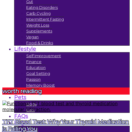
Gut
Eating Disorders
Carb Cycling
Intermittent Fasting
Weight Loss
Supplements
Vegan
Food & Drinks
Lifestyle
Self Improvement
Finance
Education
Goal Setting
Passion
Memory Boost
worth reading
Trends
Pets
Dogs
Cats
FAQs
TFT Blood Test: Why Your Thyroid Medication
Legal
is Failing You
About