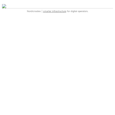
Nordicnodes |
smarter infrastructure
for digital operators.