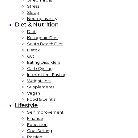
Strep Throat
Stress
Sleep
Neuroplasticity
Diet & Nutrition
Diet
Ketogenic Diet
South Beach Diet
Detox
Gut
Eating Disorders
Carb Cycling
Intermittent Fasting
Weight Loss
Supplements
Vegan
Food & Drinks
Lifestyle
Self Improvement
Finance
Education
Goal Setting
Passion