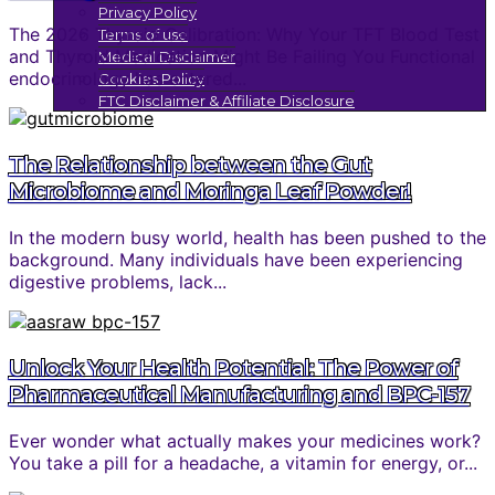
Privacy Policy
The 2026 Thyroid Calibration: Why Your TFT Blood Test
Terms of use
and Thyroid Medication Might Be Failing You Functional
Medical Disclaimer
endocrinology has entered...
Cookies Policy
FTC Disclaimer & Affiliate Disclosure
The Relationship between the Gut
Microbiome and Moringa Leaf Powder!
In the modern busy world, health has been pushed to the
background. Many individuals have been experiencing
digestive problems, lack...
Unlock Your Health Potential: The Power of
Pharmaceutical Manufacturing and BPC-157
Ever wonder what actually makes your medicines work?
You take a pill for a headache, a vitamin for energy, or...