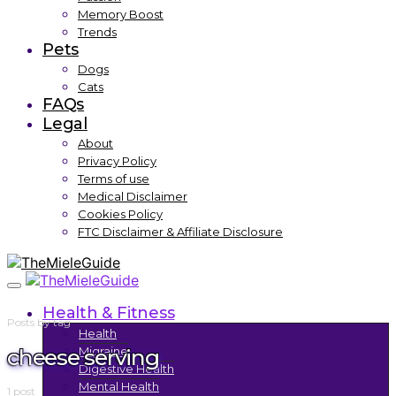
Memory Boost
Trends
Pets
Dogs
Cats
FAQs
Legal
About
Privacy Policy
Terms of use
Medical Disclaimer
Cookies Policy
FTC Disclaimer & Affiliate Disclosure
Health & Fitness
Posts by tag
Health
cheese serving
Migraine
Digestive Health
Mental Health
1 post