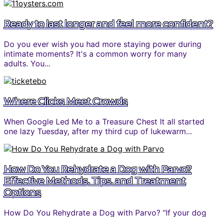
Ready to last longer and feel more confident?
Do you ever wish you had more staying power during
intimate moments? It's a common worry for many
adults. You...
Where Clicks Meet Crowds
When Google Led Me to a Treasure Chest It all started
one lazy Tuesday, after my third cup of lukewarm...
How Do You Rehydrate a Dog with Parvo?
Effective Methods, Tips, and Treatment
Options
How Do You Rehydrate a Dog with Parvo? “If your dog