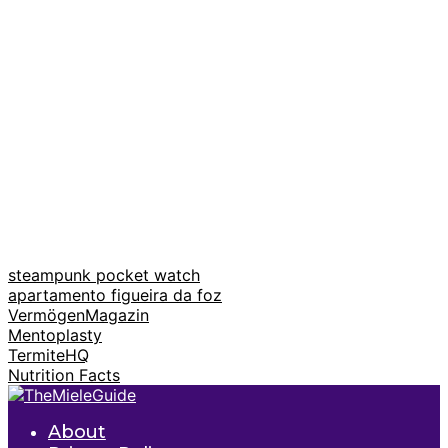
steampunk pocket watch
apartamento figueira da foz
VermögenMagazin
Mentoplasty
TermiteHQ
Nutrition Facts
About