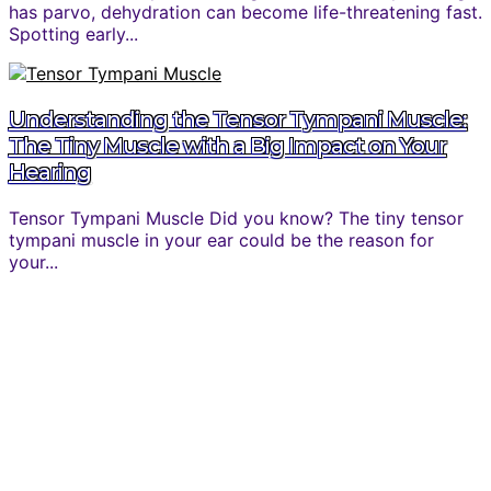
has parvo, dehydration can become life-threatening fast.
Spotting early...
Understanding the Tensor Tympani Muscle:
The Tiny Muscle with a Big Impact on Your
Hearing
Tensor Tympani Muscle Did you know? The tiny tensor
tympani muscle in your ear could be the reason for
your...