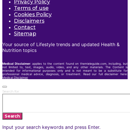
Privacy Policy
Terms of use
Cookies Policy
Disclaimers
Contact
Sitemap
Your source of Lifestyle trends and updated Health &
Nutrition topics
Medical Disclaimer
: applies to the content found on themieleguide.com, including, but
not limited to, text, images, audio, video, and any other materials. The Content is
intended for informational purposes only and is not meant to be a substitute for
professional medical advice, diagnosis, or treatment. Read our full disclaimer here:
Medical Disclaimer
Search for:
Search
Input your search keywords and press Enter.