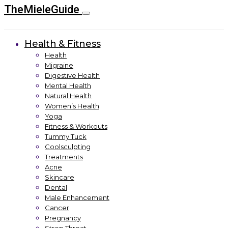
TheMieleGuide
Health & Fitness
Health
Migraine
Digestive Health
Mental Health
Natural Health
Women’s Health
Yoga
Fitness & Workouts
Tummy Tuck
Coolsculpting
Treatments
Acne
Skincare
Dental
Male Enhancement
Cancer
Pregnancy