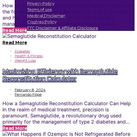
Privacy Policy
How to reconstitute Semaglutide Semaglutide stands at
Terms of use
the forefront of modern treatment for type 2 diabetes
Medical Disclaimer
and has garnered attention for its role in weight
Cookies Policy
management. This injectable medication, pivotal…
FTC Disclaimer & Affiliate Disclosure
Read More
Read More
Diabetes
Health & Fitness
Weight Loss
Maximizing Efficiency with Semaglutide
Reconstitution Calculator
February 8, 2024
Fernando Filipe
How a Semaglutide Reconstitution Calculator Can Help
In the realm of medical treatment, precision is
paramount. Semaglutide, a revolutionary drug used
primarily for the management of type 2 diabetes and…
Read More