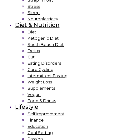
Strep Throat
Stress
Sleep
Neuroplasticity
Diet & Nutrition
Diet
Ketogenic Diet
South Beach Diet
Detox
Gut
Eating Disorders
Carb Cycling
Intermittent Fasting
Weight Loss
Supplements
Vegan
Food & Drinks
Lifestyle
Self Improvement
Finance
Education
Goal Setting
Passion