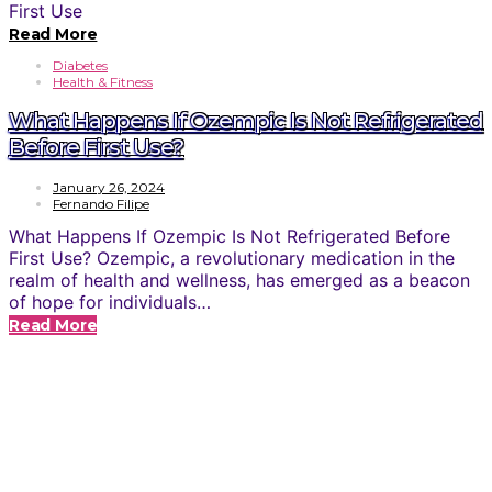
Read More
Diabetes
Health & Fitness
What Happens If Ozempic Is Not Refrigerated
Before First Use?
January 26, 2024
Fernando Filipe
What Happens If Ozempic Is Not Refrigerated Before
First Use? Ozempic, a revolutionary medication in the
realm of health and wellness, has emerged as a beacon
of hope for individuals…
Read More