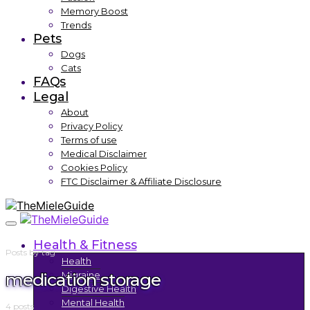
Memory Boost
Trends
Pets
Dogs
Cats
FAQs
Legal
About
Privacy Policy
Terms of use
Medical Disclaimer
Cookies Policy
FTC Disclaimer & Affiliate Disclosure
Health & Fitness
Posts by tag
Health
medication storage
Migraine
Digestive Health
Mental Health
4 posts