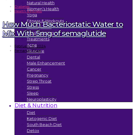
Natural Health
Diabetes
Women’s Health
Health & Fitness
Yoga
Fitness & Workouts
How Much Bacteriostatic Water to
Tummy Tuck
Mix With 5mg of semaglutide
Coolsculpting
Treatments
Acne
February 19, 2024
Fernando Filipe
Skincare
Dental
Male Enhancement
Cancer
Pregnancy
Strep Throat
Stress
Sleep
Neuroplasticity
Diet & Nutrition
Diet
Ketogenic Diet
South Beach Diet
Detox