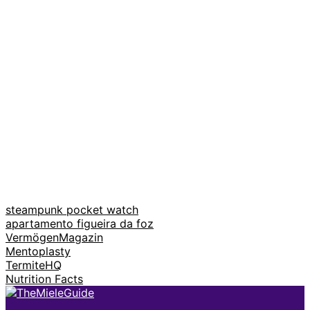
steampunk pocket watch
apartamento figueira da foz
VermögenMagazin
Mentoplasty
TermiteHQ
Nutrition Facts