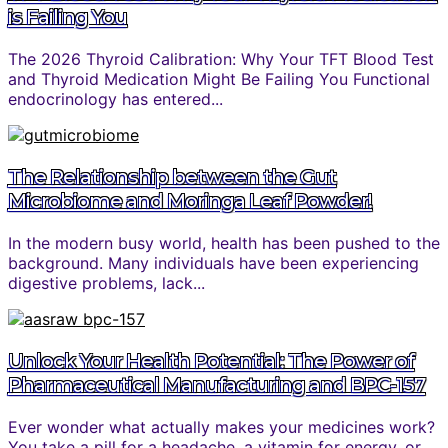
is Failing You
The 2026 Thyroid Calibration: Why Your TFT Blood Test
and Thyroid Medication Might Be Failing You Functional
endocrinology has entered...
The Relationship between the Gut
Microbiome and Moringa Leaf Powder!
In the modern busy world, health has been pushed to the
background. Many individuals have been experiencing
digestive problems, lack...
Unlock Your Health Potential: The Power of
Pharmaceutical Manufacturing and BPC-157
Ever wonder what actually makes your medicines work?
You take a pill for a headache, a vitamin for energy, or...