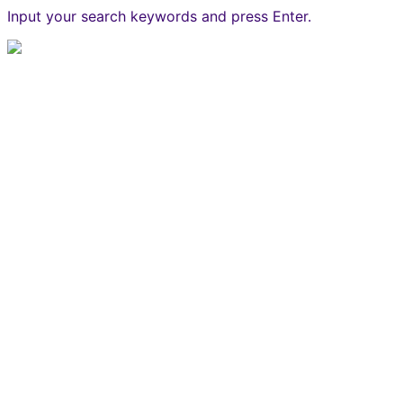
Input your search keywords and press Enter.