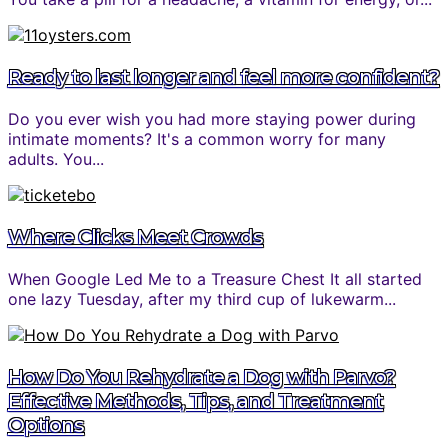
Ready to last longer and feel more confident?
Do you ever wish you had more staying power during
intimate moments? It's a common worry for many
adults. You...
Where Clicks Meet Crowds
When Google Led Me to a Treasure Chest It all started
one lazy Tuesday, after my third cup of lukewarm...
How Do You Rehydrate a Dog with Parvo?
Effective Methods, Tips, and Treatment
Options