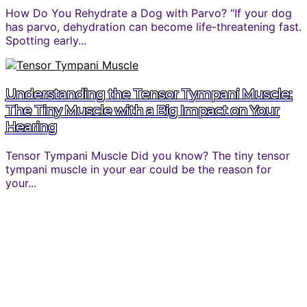
How Do You Rehydrate a Dog with Parvo? “If your dog
has parvo, dehydration can become life-threatening fast.
Spotting early...
Understanding the Tensor Tympani Muscle:
The Tiny Muscle with a Big Impact on Your
Hearing
Tensor Tympani Muscle Did you know? The tiny tensor
tympani muscle in your ear could be the reason for
your...