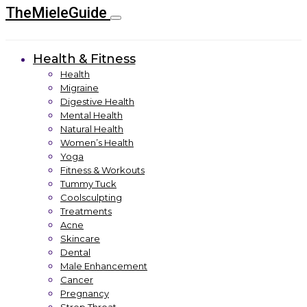
TheMieleGuide
Health & Fitness
Health
Migraine
Digestive Health
Mental Health
Natural Health
Women’s Health
Yoga
Fitness & Workouts
Tummy Tuck
Coolsculpting
Treatments
Acne
Skincare
Dental
Male Enhancement
Cancer
Pregnancy