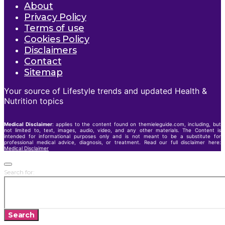
About
Privacy Policy
Terms of use
Cookies Policy
Disclaimers
Contact
Sitemap
Your source of Lifestyle trends and updated Health &
Nutrition topics
Medical Disclaimer
: applies to the content found on themieleguide.com, including, but
not limited to, text, images, audio, video, and any other materials. The Content is
intended for informational purposes only and is not meant to be a substitute for
professional medical advice, diagnosis, or treatment. Read our full disclaimer here:
Medical Disclaimer
Search for:
Search