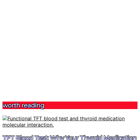
worth reading
TFT Blood Test: Why Your Thyroid Medication