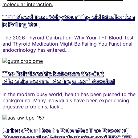
TFT Blood Test: Why Your Thyroid Medication
is Failing You
The 2026 Thyroid Calibration: Why Your TFT Blood Test
and Thyroid Medication Might Be Failing You Functional
endocrinology has entered...
The Relationship between the Gut
Microbiome and Moringa Leaf Powder!
In the modern busy world, health has been pushed to the
background. Many individuals have been experiencing
digestive problems, lack...
Unlock Your Health Potential: The Power of