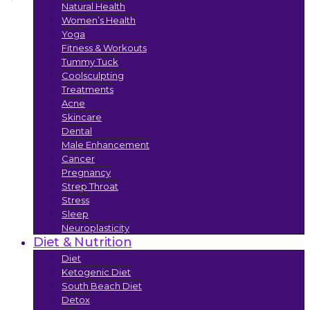
Natural Health
Women’s Health
Yoga
Fitness & Workouts
Tummy Tuck
Coolsculpting
Treatments
Acne
Skincare
Dental
Male Enhancement
Cancer
Pregnancy
Strep Throat
Stress
Sleep
Neuroplasticity
Diet & Nutrition
Diet
Ketogenic Diet
South Beach Diet
Detox