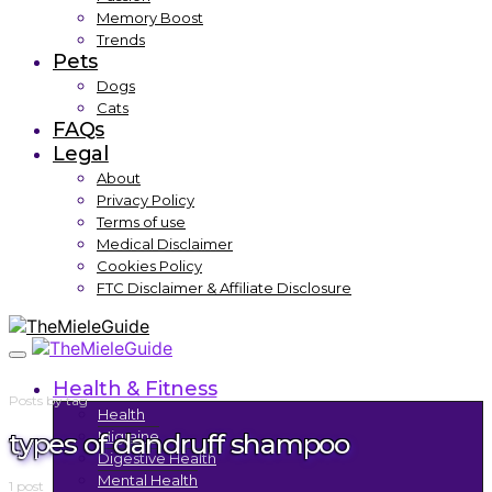
Memory Boost
Trends
Pets
Dogs
Cats
FAQs
Legal
About
Privacy Policy
Terms of use
Medical Disclaimer
Cookies Policy
FTC Disclaimer & Affiliate Disclosure
Health & Fitness
Posts by tag
Health
types of dandruff shampoo
Migraine
Digestive Health
Mental Health
1 post