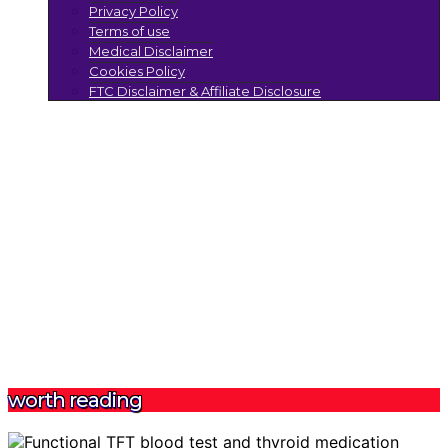
Privacy Policy
Terms of use
Medical Disclaimer
Cookies Policy
FTC Disclaimer & Affiliate Disclosure
worth reading