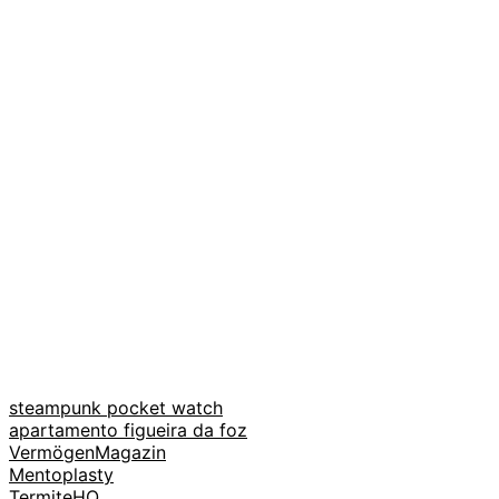
steampunk pocket watch
apartamento figueira da foz
VermögenMagazin
Mentoplasty
TermiteHQ