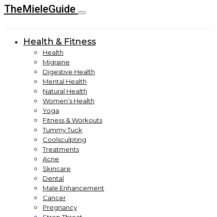
TheMieleGuide
Health & Fitness
Health
Migraine
Digestive Health
Mental Health
Natural Health
Women’s Health
Yoga
Fitness & Workouts
Tummy Tuck
Coolsculpting
Treatments
Acne
Skincare
Dental
Male Enhancement
Cancer
Pregnancy