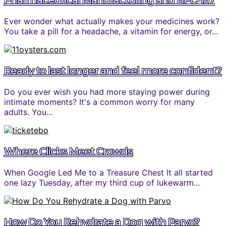
Pharmaceutical Manufacturing and BPC-157
Ever wonder what actually makes your medicines work?
You take a pill for a headache, a vitamin for energy, or...
Ready to last longer and feel more confident?
Do you ever wish you had more staying power during
intimate moments? It's a common worry for many
adults. You...
Where Clicks Meet Crowds
When Google Led Me to a Treasure Chest It all started
one lazy Tuesday, after my third cup of lukewarm...
How Do You Rehydrate a Dog with Parvo?