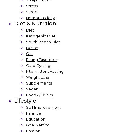
Strep Throat
Stress
Sleep
Neuroplasticity
Diet & Nutrition
Diet
Ketogenic Diet
South Beach Diet
Detox
Gut
Eating Disorders
Carb Cycling
Intermittent Fasting
Weight Loss
Supplements
Vegan
Food & Drinks
Lifestyle
Self Improvement
Finance
Education
Goal Setting
Passion