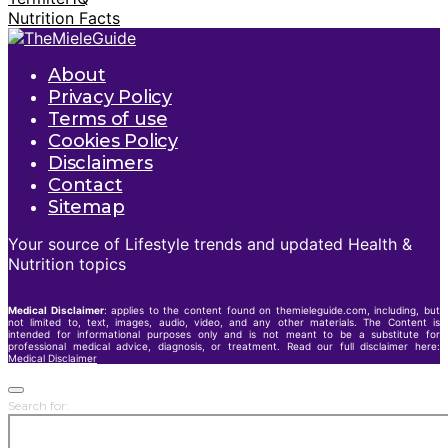
Nutrition Facts
About
Privacy Policy
Terms of use
Cookies Policy
Disclaimers
Contact
Sitemap
Your source of Lifestyle trends and updated Health &
Nutrition topics
Medical Disclaimer
: applies to the content found on themieleguide.com, including, but
not limited to, text, images, audio, video, and any other materials. The Content is
intended for informational purposes only and is not meant to be a substitute for
professional medical advice, diagnosis, or treatment. Read our full disclaimer here:
Medical Disclaimer
Search for: