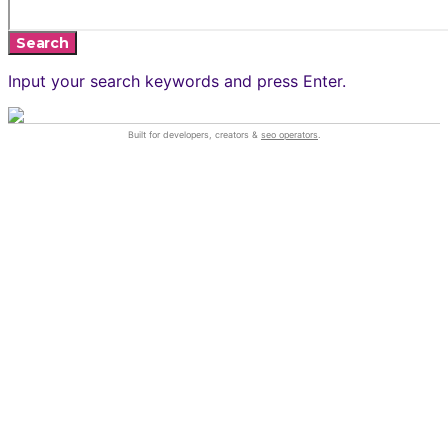
Search
Input your search keywords and press Enter.
Built for developers, creators &
seo operators
.