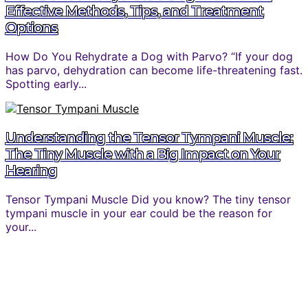
Effective Methods, Tips, and Treatment
Options
How Do You Rehydrate a Dog with Parvo? “If your dog
has parvo, dehydration can become life-threatening fast.
Spotting early...
Understanding the Tensor Tympani Muscle:
The Tiny Muscle with a Big Impact on Your
Hearing
Tensor Tympani Muscle Did you know? The tiny tensor
tympani muscle in your ear could be the reason for
your...