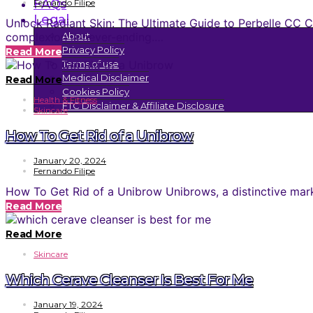
FAQs
Fernando Filipe
Legal
Unlock Radiant Skin: The Ultimate Guide to Perbelle CC Cr
complexion is never-ending.…
About
Privacy Policy
Read More
Terms of use
Medical Disclaimer
Read More
Cookies Policy
Health & Fitness
FTC Disclaimer & Affiliate Disclosure
Skincare
How To Get Rid of a Unibrow
January 20, 2024
Fernando Filipe
How To Get Rid of a Unibrow Unibrows, a distinctive mark 
Read More
Read More
Skincare
Which Cerave Cleanser Is Best For Me
January 19, 2024