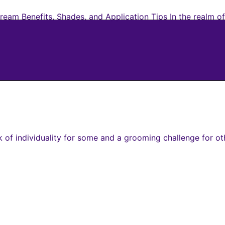
eam Benefits, Shades, and Application Tips In the realm of
of individuality for some and a grooming challenge for oth