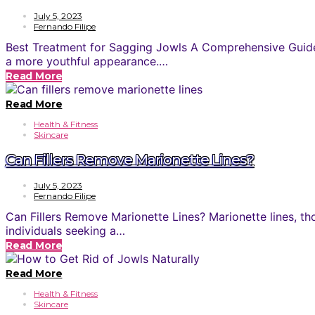
July 5, 2023
Fernando Filipe
Best Treatment for Sagging Jowls A Comprehensive Guide S
a more youthful appearance.…
Read More
Read More
Health & Fitness
Skincare
Can Fillers Remove Marionette Lines?
July 5, 2023
Fernando Filipe
Can Fillers Remove Marionette Lines? Marionette lines, t
individuals seeking a…
Read More
Read More
Health & Fitness
Skincare