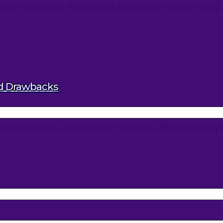
ugh medication, has become a beacon of hope for many batt
nd Drawbacks
ptions Eczema, a chronic skin condition characterized by it