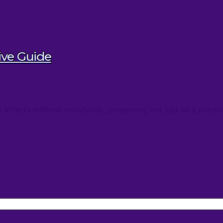
ive Guide
s affects millions worldwide, presenting not just as a phys