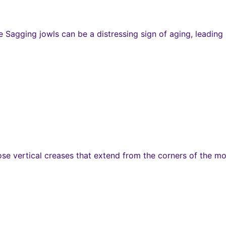
agging jowls can be a distressing sign of aging, leading m
hose vertical creases that extend from the corners of the 