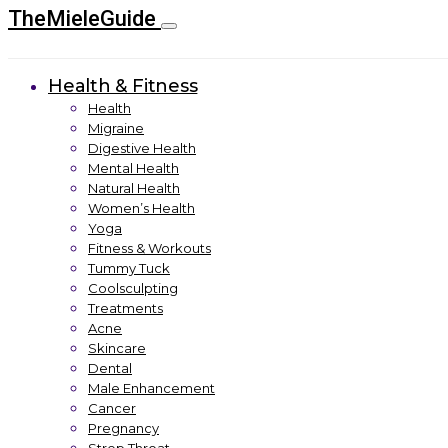
TheMieleGuide
Health & Fitness
Health
Migraine
Digestive Health
Mental Health
Natural Health
Women’s Health
Yoga
Fitness & Workouts
Tummy Tuck
Coolsculpting
Treatments
Acne
Skincare
Dental
Male Enhancement
Cancer
Pregnancy