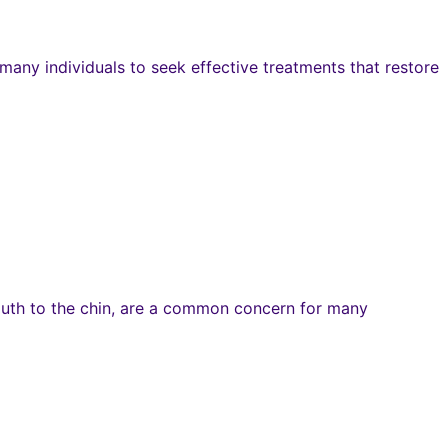
any individuals to seek effective treatments that restore
mouth to the chin, are a common concern for many