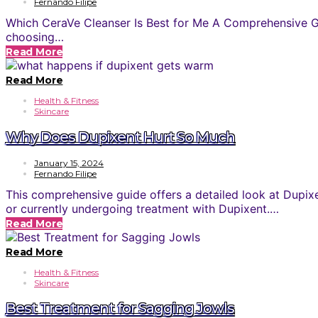
Fernando Filipe
Which CeraVe Cleanser Is Best for Me A Comprehensive Gui
choosing…
Read More
Read More
Health & Fitness
Skincare
Why Does Dupixent Hurt So Much
January 15, 2024
Fernando Filipe
This comprehensive guide offers a detailed look at Dupix
or currently undergoing treatment with Dupixent.…
Read More
Read More
Health & Fitness
Skincare
Best Treatment for Sagging Jowls