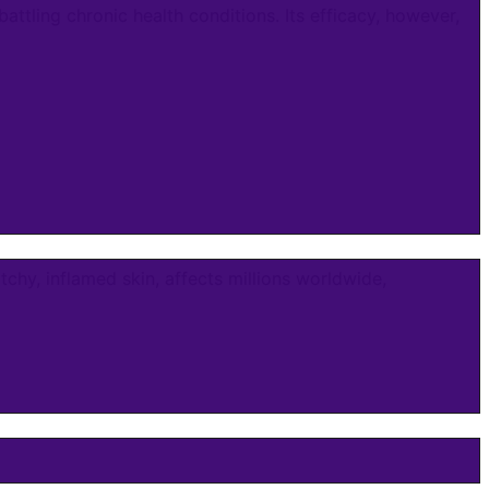
ling chronic health conditions. Its efficacy, however,
chy, inflamed skin, affects millions worldwide,