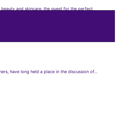
 beauty and skincare, the quest for the perfect
ers, have long held a place in the discussion of…