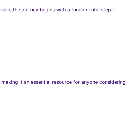
skin, the journey begins with a fundamental step –
making it an essential resource for anyone considering