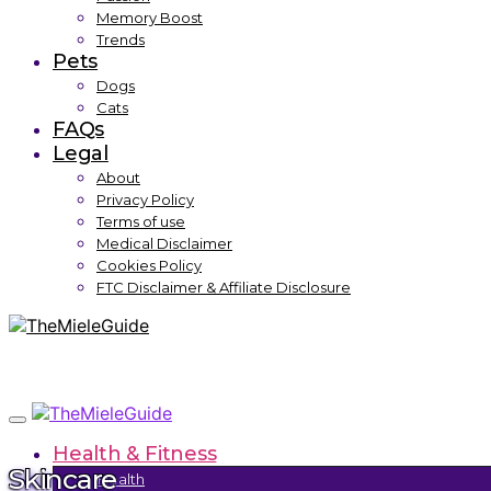
Memory Boost
Trends
Pets
Dogs
Cats
FAQs
Legal
About
Privacy Policy
Terms of use
Medical Disclaimer
Cookies Policy
FTC Disclaimer & Affiliate Disclosure
Health & Fitness
Skincare
Health