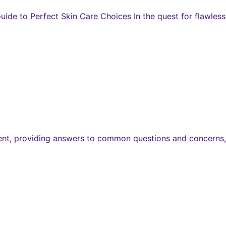
de to Perfect Skin Care Choices In the quest for flawless 
ent, providing answers to common questions and concerns, 