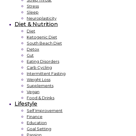
Strep Throat
Stress
Sleep
Neuroplasticity
Diet & Nutrition
Diet
Ketogenic Diet
South Beach Diet
Detox
Gut
Eating Disorders
Carb Cycling
Intermittent Fasting
Weight Loss
Supplements
Vegan
Food & Drinks
Lifestyle
Self Improvement
Finance
Education
Goal Setting
Passion