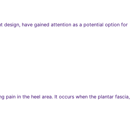
 design, have gained attention as a potential option for
g pain in the heel area. It occurs when the plantar fascia,