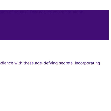
ion of squats? Fear not, as you’re not alone.…
adiance with these age-defying secrets. Incorporating