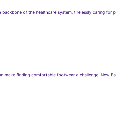
e backbone of the healthcare system, tirelessly caring for p
s can make finding comfortable footwear a challenge. New B