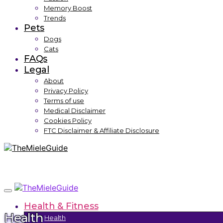
Memory Boost
Trends
Pets
Dogs
Cats
FAQs
Legal
About
Privacy Policy
Terms of use
Medical Disclaimer
Cookies Policy
FTC Disclaimer & Affiliate Disclosure
Health & Fitness
Health
Health