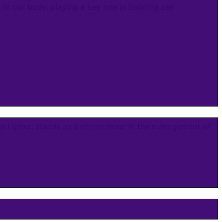
in our body, playing a key role in building cell
e Lipitor, stands as a cornerstone in the management of