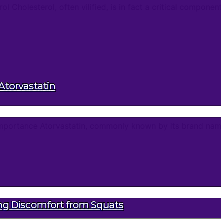
Cholesterol, often vilified, is in fact a critical component 
Atorvastatin
 Importance Atorvastatin, commonly known by its brand nam
ing Discomfort from Squats