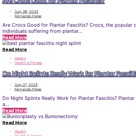
Are Crocs Good for Plantar Fasciitis?
July 28, 2023
Fernando Filipe
Are Crocs Good for Plantar Fasciitis? Crocs, the popular 
individuals suffering from plantar…
Read More
Read More
Health
Health & Fitness
Do Night Splints Really Work for Plantar Fasciit
July 27, 2023
Fernando Filipe
Do Night Splints Really Work for Plantar Fasciitis? Plantar
a…
Read More
Read More
Health
Health & Fitness