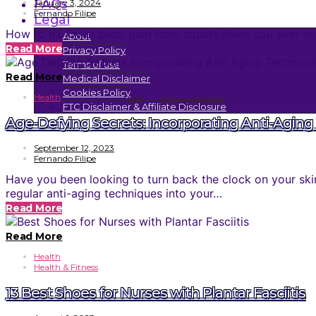
FAQs
January 3, 2024
Fernando Filipe
Legal
How to fix lower back pain from squats Have you ever exp
About
Read More
Privacy Policy
Terms of use
Read More
Medical Disclaimer
Cookies Policy
Health
FTC Disclaimer & Affiliate Disclosure
Age-Defying Secrets: Incorporating Anti-Aging 
September 12, 2023
Fernando Filipe
Have you been looking to turn back the clock on your ski
regular anti-aging techniques into your…
Read More
Read More
Health
Health & Fitness
13 Best Shoes for Nurses with Plantar Fasciitis