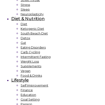
Strep Throat
Stress
Sleep
Neuroplasticity
Diet & Nutrition
Diet
Ketogenic Diet
South Beach Diet
Detox
Gut
Eating Disorders
Carb Cycling
Intermittent Fasting
Weight Loss
Supplements
Vegan
Food & Drinks
Lifestyle
Self Improvement
Finance
Education
Goal Setting
Passion