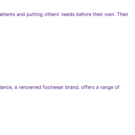
atients and putting others’ needs before their own. Their
alance, a renowned footwear brand, offers a range of