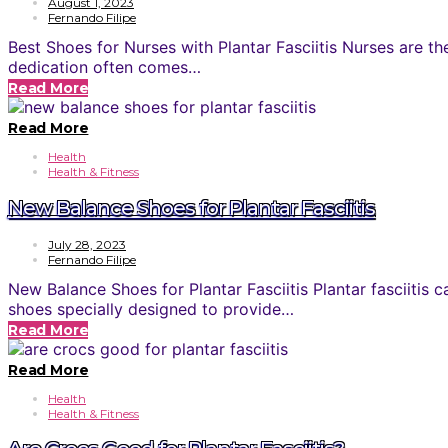
August 1, 2023
Fernando Filipe
Best Shoes for Nurses with Plantar Fasciitis Nurses are th
dedication often comes…
Read More
Read More
Health
Health & Fitness
New Balance Shoes for Plantar Fasciitis
July 28, 2023
Fernando Filipe
New Balance Shoes for Plantar Fasciitis Plantar fasciiti
shoes specially designed to provide…
Read More
Read More
Health
Health & Fitness