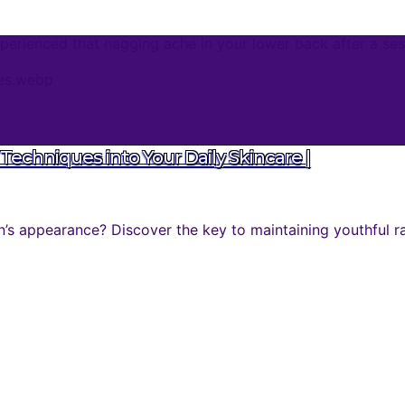
erienced that nagging ache in your lower back after a sess
Techniques into Your Daily Skincare |
n’s appearance? Discover the key to maintaining youthful r