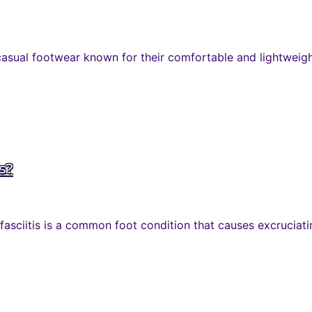
casual footwear known for their comfortable and lightweight
is?
 fasciitis is a common foot condition that causes excruciatin