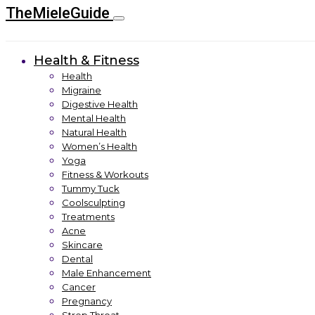
TheMieleGuide
Health & Fitness
Health
Migraine
Digestive Health
Mental Health
Natural Health
Women’s Health
Yoga
Fitness & Workouts
Tummy Tuck
Coolsculpting
Treatments
Acne
Skincare
Dental
Male Enhancement
Cancer
Pregnancy