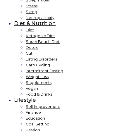
Strep Throat
Stress
Sleep
Neuroplasticity
Diet & Nutrition
Diet
Ketogenic Diet
South Beach Diet
Detox
Gut
Eating Disorders
Carb Cycling
Intermittent Fasting
Weight Loss
Supplements
Vegan
Food & Drinks
Lifestyle
Self Improvement
Finance
Education
Goal Setting
Passion