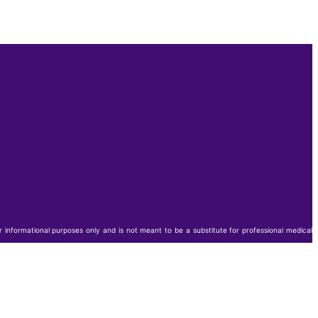
or informational purposes only and is not meant to be a substitute for professional medical