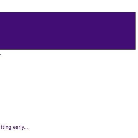
.
ing early...