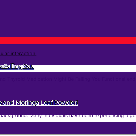
 Failing You
d Thyroid Medication Might Be Failing You Functional endo
e and Moringa Leaf Powder!
background. Many individuals have been experiencing digest