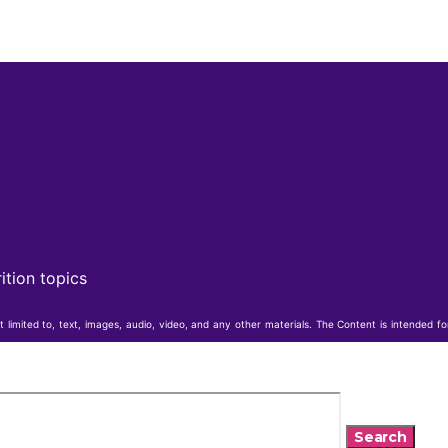
ition topics
t limited to, text, images, audio, video, and any other materials. The Content is intended f
Search