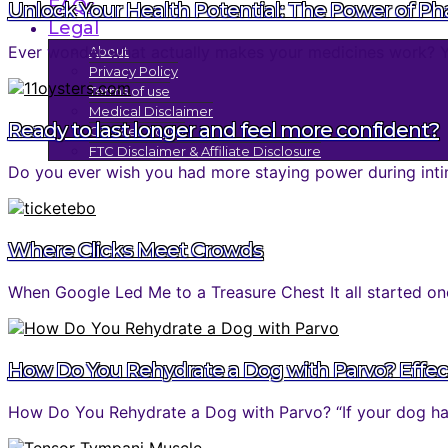
FAQs
Unlock Your Health Potential: The Power of P
Legal
Ever wonder what actually makes your medicines work? You 
About
Privacy Policy
Terms of use
Medical Disclaimer
Ready to last longer and feel more confident?
Cookies Policy
FTC Disclaimer & Affiliate Disclosure
Do you ever wish you had more staying power during inti
Where Clicks Meet Crowds
When Google Led Me to a Treasure Chest It all started one
How Do You Rehydrate a Dog with Parvo? Effec
How Do You Rehydrate a Dog with Parvo? “If your dog has 