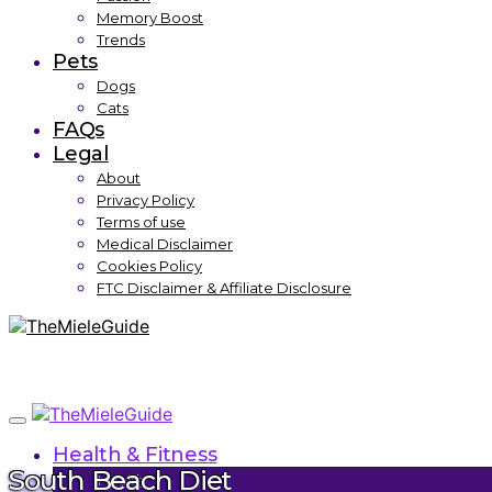
Memory Boost
Trends
Pets
Dogs
Cats
FAQs
Legal
About
Privacy Policy
Terms of use
Medical Disclaimer
Cookies Policy
FTC Disclaimer & Affiliate Disclosure
Health & Fitness
South Beach Diet
Health