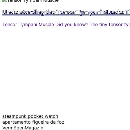
Understanding the Tensor Tympani Muscle: The
Tensor Tympani Muscle Did you know? The tiny tensor tymp
steampunk pocket watch
apartamento figueira da foz
VermögenMagazin