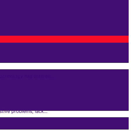
crinology has entered...
ive problems, lack...