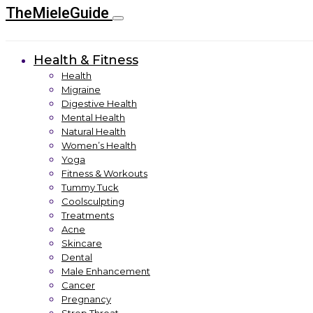
TheMieleGuide
Health & Fitness
Health
Migraine
Digestive Health
Mental Health
Natural Health
Women’s Health
Yoga
Fitness & Workouts
Tummy Tuck
Coolsculpting
Treatments
Acne
Skincare
Dental
Male Enhancement
Cancer
Pregnancy