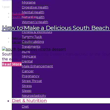
Migraine
1 post
Digestive Health
Mental Health
Nutrition
Natural Health
South Beach Diet
Women’s Health
How to Make a Delicious South Beach 
Yoga
Fitness & Workouts
Tummy Tuck
February 8, 2024
Coolsculpting
Fernando Filipe
Treatments
Acne
South Beach Diet Ricotta Dessert Introduction to the Sou
Skincare
the early 2000s.…
Dental
Read More
Male Enhancement
Cancer
Pregnancy
Strep Throat
Stress
Sleep
Neuroplasticity
Diet & Nutrition
Diet