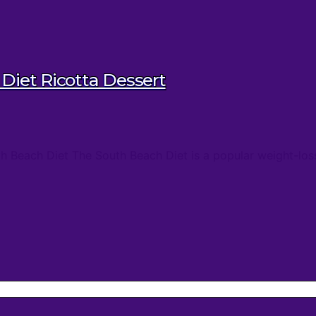
Diet Ricotta Dessert
th Beach Diet The South Beach Diet is a popular weight-los