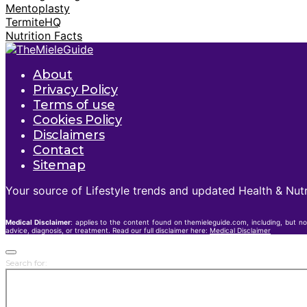
Mentoplasty
TermiteHQ
Nutrition Facts
About
Privacy Policy
Terms of use
Cookies Policy
Disclaimers
Contact
Sitemap
Your source of Lifestyle trends and updated Health & Nutr
Medical Disclaimer
: applies to the content found on themieleguide.com, including, but no
advice, diagnosis, or treatment. Read our full disclaimer here:
Medical Disclaimer
Search for: