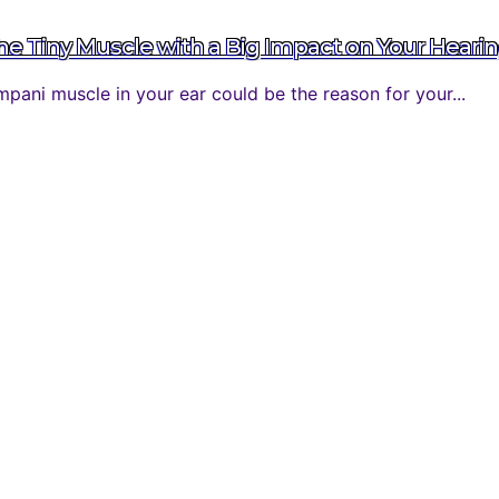
 Tiny Muscle with a Big Impact on Your Heari
ani muscle in your ear could be the reason for your...