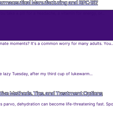
harmaceutical Manufacturing and BPC-157
take a pill for a headache, a vitamin for energy, or...
mate moments? It's a common worry for many adults. You..
 lazy Tuesday, after my third cup of lukewarm...
tive Methods, Tips, and Treatment Options
parvo, dehydration can become life-threatening fast. Spott