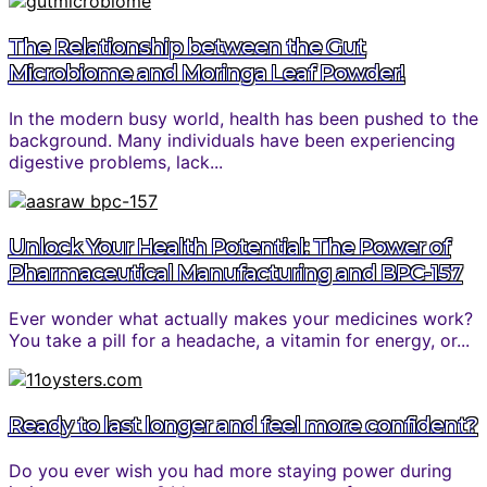
The Relationship between the Gut
Microbiome and Moringa Leaf Powder!
In the modern busy world, health has been pushed to the
background. Many individuals have been experiencing
digestive problems, lack...
Unlock Your Health Potential: The Power of
Pharmaceutical Manufacturing and BPC-157
Ever wonder what actually makes your medicines work?
You take a pill for a headache, a vitamin for energy, or...
Ready to last longer and feel more confident?
Do you ever wish you had more staying power during