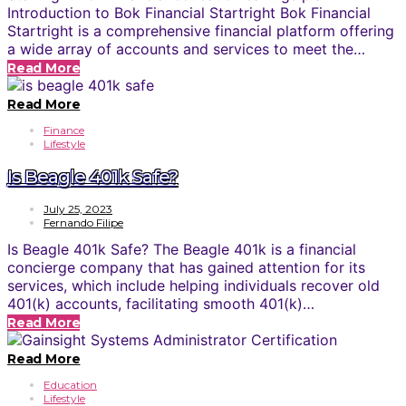
Introduction to Bok Financial Startright Bok Financial
Startright is a comprehensive financial platform offering
a wide array of accounts and services to meet the…
Read More
Read More
Finance
Lifestyle
Is Beagle 401k Safe?
July 25, 2023
Fernando Filipe
Is Beagle 401k Safe? The Beagle 401k is a financial
concierge company that has gained attention for its
services, which include helping individuals recover old
401(k) accounts, facilitating smooth 401(k)…
Read More
Read More
Education
Lifestyle