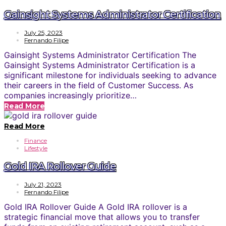
Gainsight Systems Administrator Certification
July 25, 2023
Fernando Filipe
Gainsight Systems Administrator Certification The
Gainsight Systems Administrator Certification is a
significant milestone for individuals seeking to advance
their careers in the field of Customer Success. As
companies increasingly prioritize…
Read More
Read More
Finance
Lifestyle
Gold IRA Rollover Guide
July 21, 2023
Fernando Filipe
Gold IRA Rollover Guide A Gold IRA rollover is a
strategic financial move that allows you to transfer