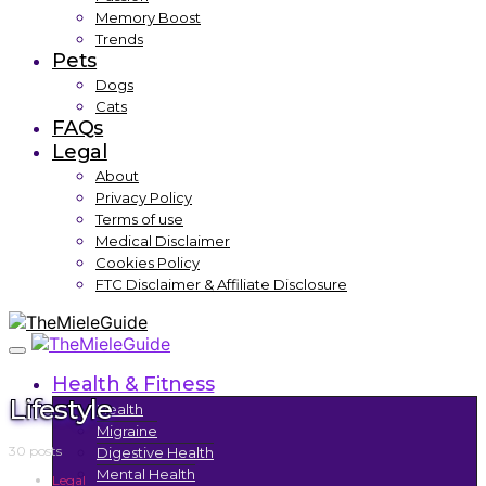
Memory Boost
Trends
Pets
Dogs
Cats
FAQs
Legal
About
Privacy Policy
Terms of use
Medical Disclaimer
Cookies Policy
FTC Disclaimer & Affiliate Disclosure
Health & Fitness
Lifestyle
Health
Migraine
30 posts
Digestive Health
Mental Health
Legal