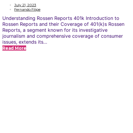
July 21, 2023
Fernando Filipe
Understanding Rossen Reports 401k Introduction to
Rossen Reports and their Coverage of 401(k)s Rossen
Reports, a segment known for its investigative
journalism and comprehensive coverage of consumer
issues, extends its…
Read More