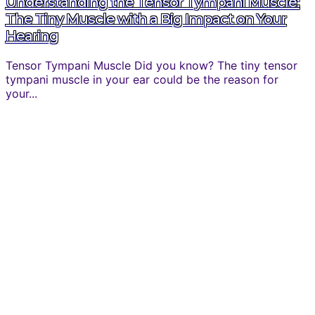
Understanding the Tensor Tympani Muscle:
The Tiny Muscle with a Big Impact on Your
Hearing
Tensor Tympani Muscle Did you know? The tiny tensor
tympani muscle in your ear could be the reason for
your...