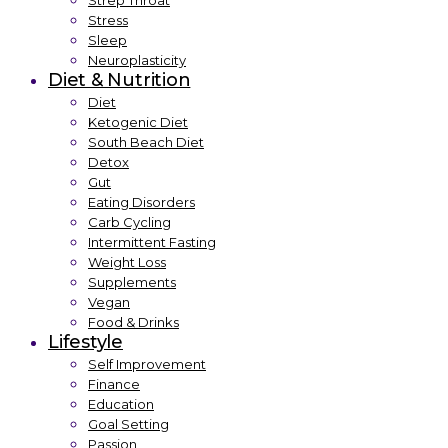
Strep Throat
Stress
Sleep
Neuroplasticity
Diet & Nutrition
Diet
Ketogenic Diet
South Beach Diet
Detox
Gut
Eating Disorders
Carb Cycling
Intermittent Fasting
Weight Loss
Supplements
Vegan
Food & Drinks
Lifestyle
Self Improvement
Finance
Education
Goal Setting
Passion