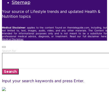
Sitemap
Your source of Lifestyle trends and updated Health &
Nutrition topics
Medical Disclaimer
: applies to the content found on themieleguide.com, including, but
not limited to, text, images, audio, video, and any other materials. The Content is
intended for informational purposes only and is not meant to be a substitute for
professional medical advice, diagnosis, or treatment. Read our full disclaimer here:
Medical Disclaimer
Search for:
Search
Input your search keywords and press Enter.