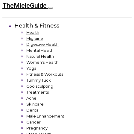
TheMieleGuide
Health & Fitness
Health
Migraine
Digestive Health
Mental Health
Natural Health
Women’s Health
Yoga
Fitness & Workouts
Tummy Tuck
Coolsculpting
Treatments
Acne
Skincare
Dental
Male Enhancement
Cancer
Pregnancy