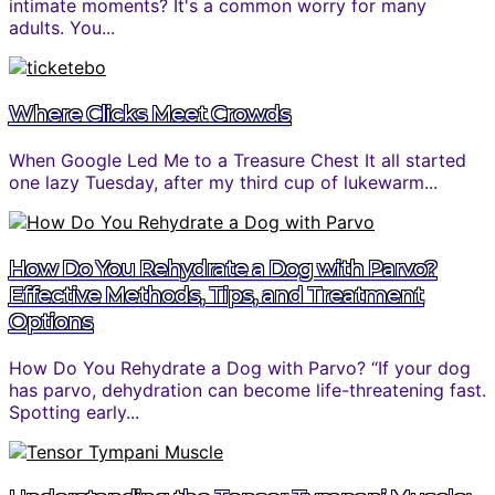
intimate moments? It's a common worry for many
adults. You...
Where Clicks Meet Crowds
When Google Led Me to a Treasure Chest It all started
one lazy Tuesday, after my third cup of lukewarm...
How Do You Rehydrate a Dog with Parvo?
Effective Methods, Tips, and Treatment
Options
How Do You Rehydrate a Dog with Parvo? “If your dog
has parvo, dehydration can become life-threatening fast.
Spotting early...