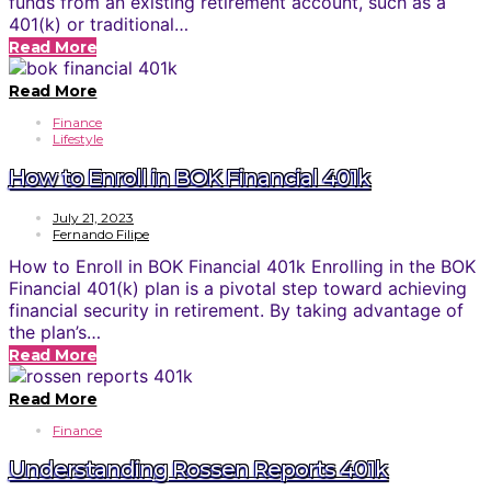
funds from an existing retirement account, such as a
401(k) or traditional…
Read More
Read More
Finance
Lifestyle
How to Enroll in BOK Financial 401k
July 21, 2023
Fernando Filipe
How to Enroll in BOK Financial 401k Enrolling in the BOK
Financial 401(k) plan is a pivotal step toward achieving
financial security in retirement. By taking advantage of
the plan’s…
Read More
Read More
Finance
Understanding Rossen Reports 401k