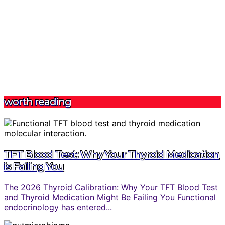
worth reading
TFT Blood Test: Why Your Thyroid Medication
is Failing You
The 2026 Thyroid Calibration: Why Your TFT Blood Test
and Thyroid Medication Might Be Failing You Functional
endocrinology has entered...