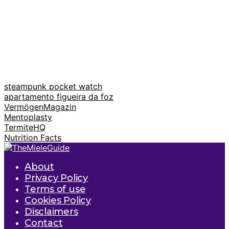
steampunk pocket watch
apartamento figueira da foz
VermögenMagazin
Mentoplasty
TermiteHQ
Nutrition Facts
About
Privacy Policy
Terms of use
Cookies Policy
Disclaimers
Contact