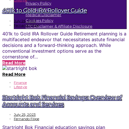
Lifestyle
Privacy Policy
Terms of use
401k to Gold IRA Rollover Guide
Medical Disclaimer
Cookies Policy
July 26, 2023
Fernando Filipe
FTC Disclaimer & Affiliate Disclosure
401k to Gold IRA Rollover Guide Retirement planning is a
multifaceted endeavor that necessitates astute financial
decisions and a forward-thinking approach. While
conventional investment options serve as the
cornerstone of…
Read More
Read More
Finance
Lifestyle
Startright Bok Financial Savings: Overview of
Accounts and Services
July 25, 2023
Fernando Filipe
Startright Bok Financial education savings plan