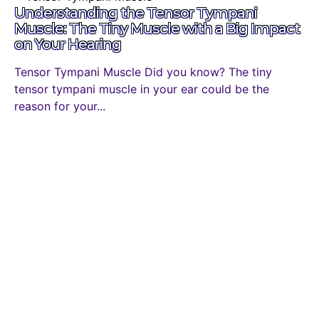
Understanding the Tensor Tympani
Muscle: The Tiny Muscle with a Big Impact
on Your Hearing
Tensor Tympani Muscle Did you know? The tiny
tensor tympani muscle in your ear could be the
reason for your...