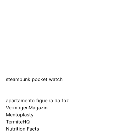
steampunk pocket watch
apartamento figueira da foz
VermögenMagazin
Mentoplasty
TermiteHQ
Nutrition Facts