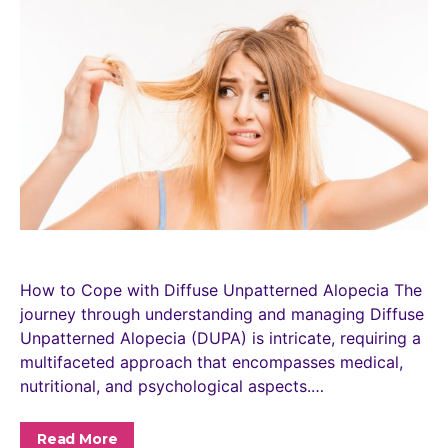
How to Cope with Diffuse Unpatterned Alopecia The
journey through understanding and managing Diffuse
Unpatterned Alopecia (DUPA) is intricate, requiring a
multifaceted approach that encompasses medical,
nutritional, and psychological aspects.…
Read More