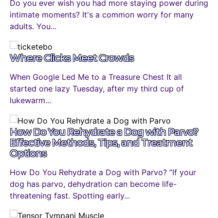
Do you ever wish you had more staying power during
intimate moments? It's a common worry for many
adults. You...
Where Clicks Meet Crowds
When Google Led Me to a Treasure Chest It all
started one lazy Tuesday, after my third cup of
lukewarm...
How Do You Rehydrate a Dog with Parvo?
Effective Methods, Tips, and Treatment
Options
How Do You Rehydrate a Dog with Parvo? “If your
dog has parvo, dehydration can become life-
threatening fast. Spotting early...