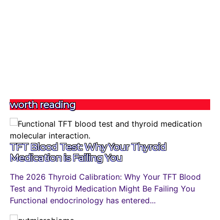
worth reading
TFT Blood Test: Why Your Thyroid
Medication is Failing You
The 2026 Thyroid Calibration: Why Your TFT Blood
Test and Thyroid Medication Might Be Failing You
Functional endocrinology has entered...