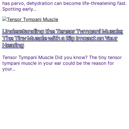
has parvo, dehydration can become life-threatening fast.
Spotting early...
Understanding the Tensor Tympani Muscle:
The Tiny Muscle with a Big Impact on Your
Hearing
Tensor Tympani Muscle Did you know? The tiny tensor
tympani muscle in your ear could be the reason for
your...