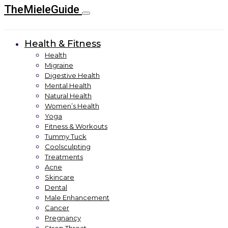
TheMieleGuide
Health & Fitness
Health
Migraine
Digestive Health
Mental Health
Natural Health
Women’s Health
Yoga
Fitness & Workouts
Tummy Tuck
Coolsculpting
Treatments
Acne
Skincare
Dental
Male Enhancement
Cancer
Pregnancy