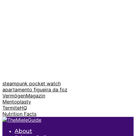
steampunk pocket watch
apartamento figueira da foz
VermögenMagazin
Mentoplasty
TermiteHQ
Nutrition Facts
About