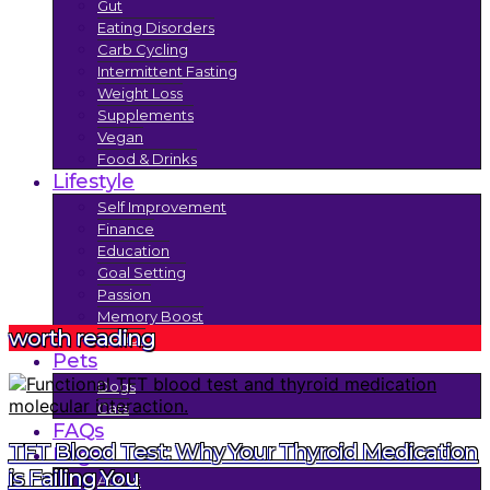
Gut
Eating Disorders
Carb Cycling
Intermittent Fasting
Weight Loss
Supplements
Vegan
Food & Drinks
Lifestyle
Self Improvement
Finance
Education
Goal Setting
Passion
Memory Boost
worth reading
Trends
Pets
Dogs
Cats
FAQs
TFT Blood Test: Why Your Thyroid Medication
Legal
is Failing You
About