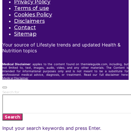
Privacy Policy
Terms of use
Cookies Policy
Disclaimers
Contact
Sitemap
Your source of Lifestyle trends and updated Health &
Nutrition topics
Medical Disclaimer
: applies to the content found on themieleguide.com, including, but
not limited to, text, images, audio, video, and any other materials. The Content is
intended for informational purposes only and is not meant to be a substitute for
professional medical advice, diagnosis, or treatment. Read our full disclaimer here:
Medical Disclaimer
Search for:
Search
Input your search keywords and press Enter.