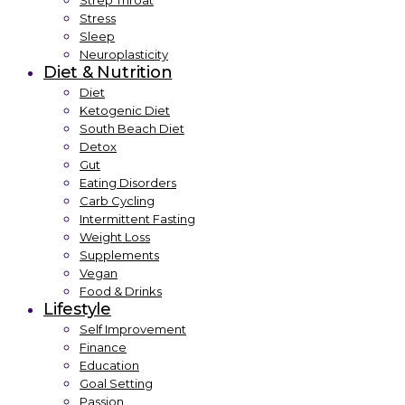
Strep Throat
Stress
Sleep
Neuroplasticity
Diet & Nutrition
Diet
Ketogenic Diet
South Beach Diet
Detox
Gut
Eating Disorders
Carb Cycling
Intermittent Fasting
Weight Loss
Supplements
Vegan
Food & Drinks
Lifestyle
Self Improvement
Finance
Education
Goal Setting
Passion