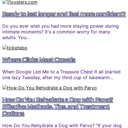
Ready to last longer and feel more confident?
Do you ever wish you had more staying power during
intimate moments? It's a common worry for many
adults. You...
Where Clicks Meet Crowds
When Google Led Me to a Treasure Chest It all started
one lazy Tuesday, after my third cup of lukewarm...
How Do You Rehydrate a Dog with Parvo?
Effective Methods, Tips, and Treatment
Options
How Do You Rehydrate a Dog with Parvo? “If your dog