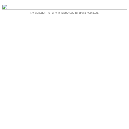
Nordicnodes |
smarter infrastructure
for digital operators.