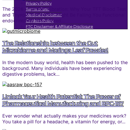
Privacy Policy
The 2026 Thyroid Calibration: Why Your TFT Blood Test
Terms of use
and Thyroid Medication Might Be Failing You Functional
Medical Disclaimer
endocrinology has entered...
Cookies Policy
FTC Disclaimer & Affiliate Disclosure
The Relationship between the Gut
Microbiome and Moringa Leaf Powder!
In the modern busy world, health has been pushed to the
background. Many individuals have been experiencing
digestive problems, lack...
Unlock Your Health Potential: The Power of
Pharmaceutical Manufacturing and BPC-157
Ever wonder what actually makes your medicines work?
You take a pill for a headache, a vitamin for energy, or...