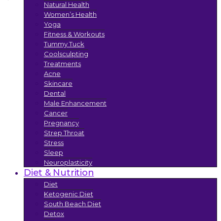
Natural Health
Women’s Health
Yoga
Fitness & Workouts
Tummy Tuck
Coolsculpting
Treatments
Acne
Skincare
Dental
Male Enhancement
Cancer
Pregnancy
Strep Throat
Stress
Sleep
Neuroplasticity
Diet & Nutrition
Diet
Ketogenic Diet
South Beach Diet
Detox