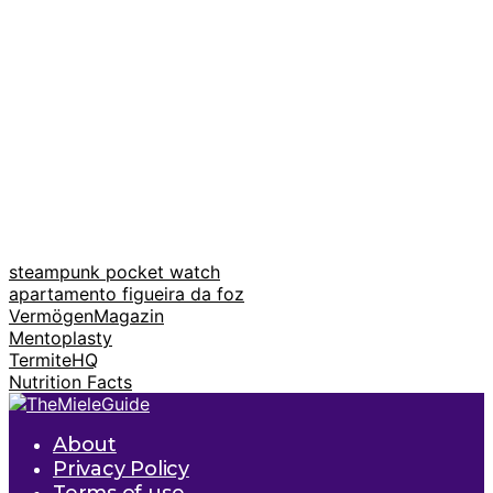
steampunk pocket watch
apartamento figueira da foz
VermögenMagazin
Mentoplasty
TermiteHQ
Nutrition Facts
About
Privacy Policy