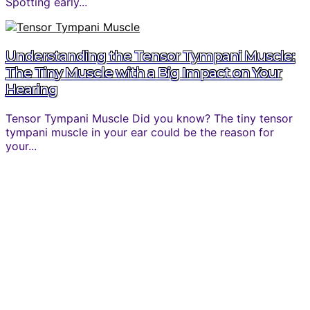
Spotting early...
Understanding the Tensor Tympani Muscle:
The Tiny Muscle with a Big Impact on Your
Hearing
Tensor Tympani Muscle Did you know? The tiny tensor
tympani muscle in your ear could be the reason for
your...