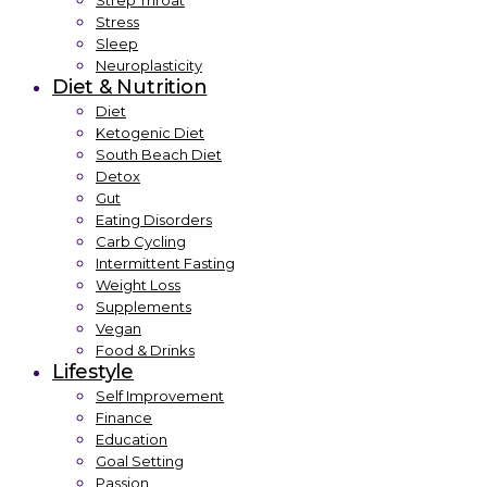
Strep Throat
Stress
Sleep
Neuroplasticity
Diet & Nutrition
Diet
Ketogenic Diet
South Beach Diet
Detox
Gut
Eating Disorders
Carb Cycling
Intermittent Fasting
Weight Loss
Supplements
Vegan
Food & Drinks
Lifestyle
Self Improvement
Finance
Education
Goal Setting
Passion