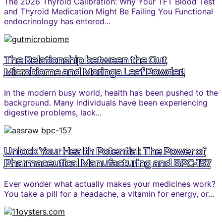
The 2026 Thyroid Calibration: Why Your TFT Blood Test
and Thyroid Medication Might Be Failing You Functional
endocrinology has entered...
The Relationship between the Gut
Microbiome and Moringa Leaf Powder!
In the modern busy world, health has been pushed to the
background. Many individuals have been experiencing
digestive problems, lack...
Unlock Your Health Potential: The Power of
Pharmaceutical Manufacturing and BPC-157
Ever wonder what actually makes your medicines work?
You take a pill for a headache, a vitamin for energy, or...