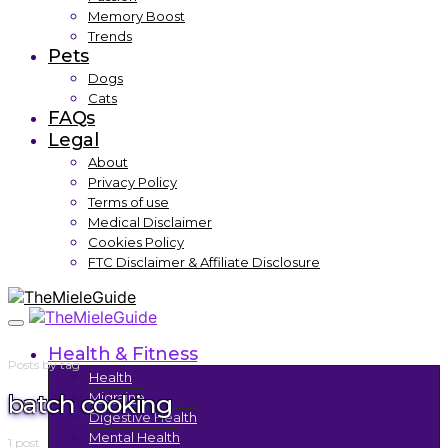
Memory Boost
Trends
Pets
Dogs
Cats
FAQs
Legal
About
Privacy Policy
Terms of use
Medical Disclaimer
Cookies Policy
FTC Disclaimer & Affiliate Disclosure
Health & Fitness
Posts by tag
Health
batch cooking
Migraine
Digestive Health
Mental Health
1 post