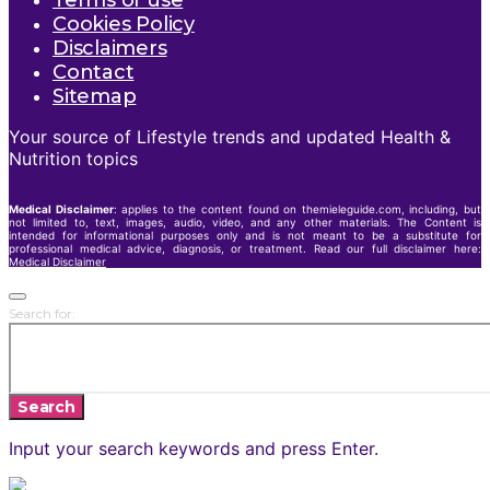
Terms of use
Cookies Policy
Disclaimers
Contact
Sitemap
Your source of Lifestyle trends and updated Health &
Nutrition topics
Medical Disclaimer
: applies to the content found on themieleguide.com, including, but
not limited to, text, images, audio, video, and any other materials. The Content is
intended for informational purposes only and is not meant to be a substitute for
professional medical advice, diagnosis, or treatment. Read our full disclaimer here:
Medical Disclaimer
Search for:
Search
Input your search keywords and press Enter.