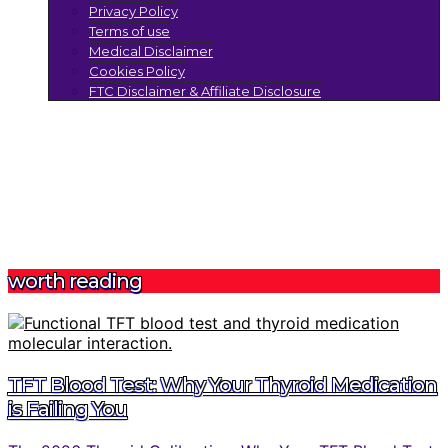
Privacy Policy
Terms of use
Medical Disclaimer
Cookies Policy
FTC Disclaimer & Affiliate Disclosure
worth reading
TFT Blood Test: Why Your Thyroid Medication
is Failing You