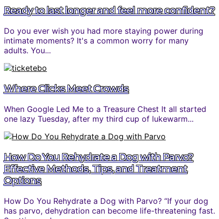
Ready to last longer and feel more confident?
Do you ever wish you had more staying power during
intimate moments? It's a common worry for many
adults. You...
Where Clicks Meet Crowds
When Google Led Me to a Treasure Chest It all started
one lazy Tuesday, after my third cup of lukewarm...
How Do You Rehydrate a Dog with Parvo?
Effective Methods, Tips, and Treatment
Options
How Do You Rehydrate a Dog with Parvo? “If your dog
has parvo, dehydration can become life-threatening fast.