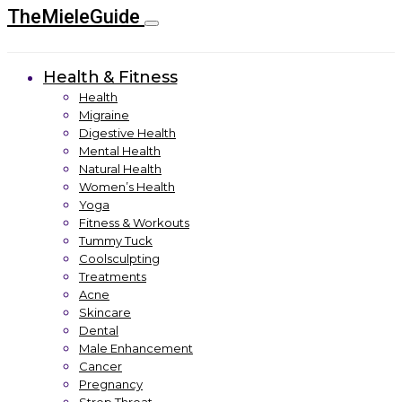
TheMieleGuide
Health & Fitness
Health
Migraine
Digestive Health
Mental Health
Natural Health
Women’s Health
Yoga
Fitness & Workouts
Tummy Tuck
Coolsculpting
Treatments
Acne
Skincare
Dental
Male Enhancement
Cancer
Pregnancy