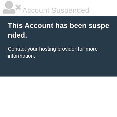
Account Suspended
This Account has been suspe
nded.
Contact your hosting provider
for more
information.