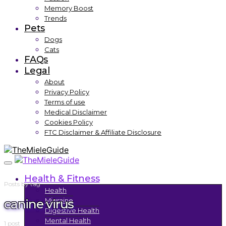
Memory Boost
Trends
Pets
Dogs
Cats
FAQs
Legal
About
Privacy Policy
Terms of use
Medical Disclaimer
Cookies Policy
FTC Disclaimer & Affiliate Disclosure
Health & Fitness
Posts by tag
Health
canine virus
Migraine
Digestive Health
Mental Health
1 post