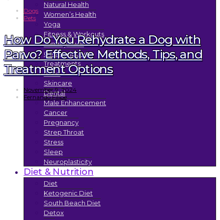
Natural Health
Dogs
Women’s Health
Pets
Yoga
Fitness & Workouts
How Do You Rehydrate a Dog with
Tummy Tuck
Parvo? Effective Methods, Tips, and
Coolsculpting
Treatments
Treatment Options
Acne
Skincare
November 9, 2024
Dental
Fernando Filipe
Male Enhancement
Cancer
Pregnancy
Strep Throat
Stress
Sleep
Neuroplasticity
Diet & Nutrition
Diet
Ketogenic Diet
South Beach Diet
Detox