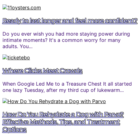
Ready to last longer and feel more confident?
Do you ever wish you had more staying power during
intimate moments? It's a common worry for many
adults. You...
Where Clicks Meet Crowds
When Google Led Me to a Treasure Chest It all started
one lazy Tuesday, after my third cup of lukewarm...
How Do You Rehydrate a Dog with Parvo?
Effective Methods, Tips, and Treatment
Options