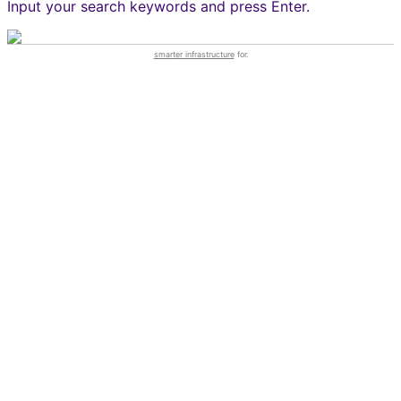
Input your search keywords and press Enter.
smarter infrastructure
for.