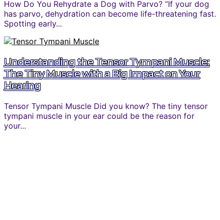
How Do You Rehydrate a Dog with Parvo? “If your dog
has parvo, dehydration can become life-threatening fast.
Spotting early...
Understanding the Tensor Tympani Muscle:
The Tiny Muscle with a Big Impact on Your
Hearing
Tensor Tympani Muscle Did you know? The tiny tensor
tympani muscle in your ear could be the reason for
your...