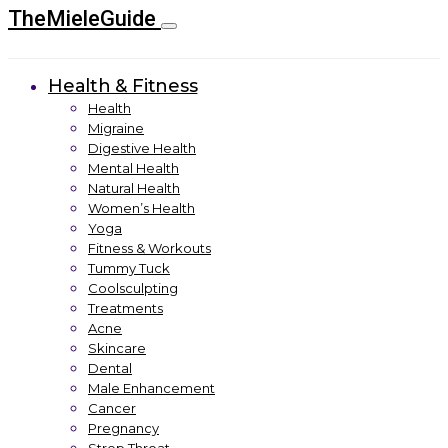
TheMieleGuide
Health & Fitness
Health
Migraine
Digestive Health
Mental Health
Natural Health
Women’s Health
Yoga
Fitness & Workouts
Tummy Tuck
Coolsculpting
Treatments
Acne
Skincare
Dental
Male Enhancement
Cancer
Pregnancy