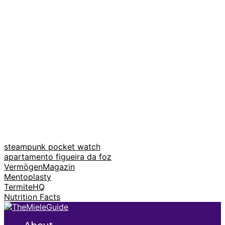
steampunk pocket watch
apartamento figueira da foz
VermögenMagazin
Mentoplasty
TermiteHQ
Nutrition Facts