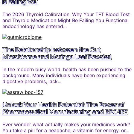
is Failing You
The 2026 Thyroid Calibration: Why Your TFT Blood Test
and Thyroid Medication Might Be Failing You Functional
endocrinology has entered...
The Relationship between the Gut
Microbiome and Moringa Leaf Powder!
In the modern busy world, health has been pushed to the
background. Many individuals have been experiencing
digestive problems, lack...
Unlock Your Health Potential: The Power of
Pharmaceutical Manufacturing and BPC-157
Ever wonder what actually makes your medicines work?
You take a pill for a headache, a vitamin for energy, or...