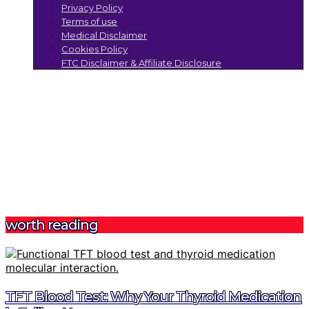
Privacy Policy
Terms of use
Medical Disclaimer
Cookies Policy
FTC Disclaimer & Affiliate Disclosure
worth reading
TFT Blood Test: Why Your Thyroid Medication