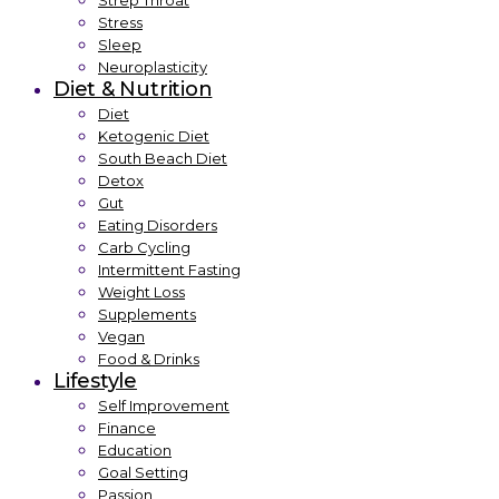
Strep Throat
Stress
Sleep
Neuroplasticity
Diet & Nutrition
Diet
Ketogenic Diet
South Beach Diet
Detox
Gut
Eating Disorders
Carb Cycling
Intermittent Fasting
Weight Loss
Supplements
Vegan
Food & Drinks
Lifestyle
Self Improvement
Finance
Education
Goal Setting
Passion