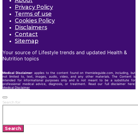
About
Privacy Policy
Terms of use
Cookies Policy
Disclaimers
Contact
Sitemap
Your source of Lifestyle trends and updated Health &
Nutrition topics
Medical Disclaimer
: applies to the content found on themieleguide.com, including, but
not limited to, text, images, audio, video, and any other materials. The Content is
intended for informational purposes only and is not meant to be a substitute for
professional medical advice, diagnosis, or treatment. Read our full disclaimer here:
Medical Disclaimer
Search for:
Search