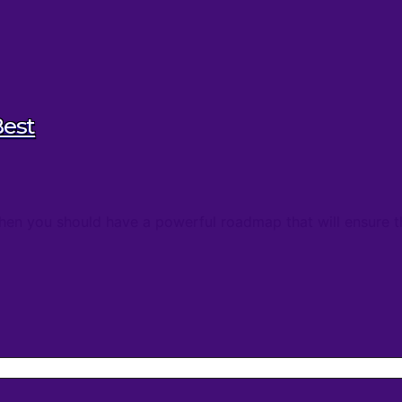
Best
, then you should have a powerful roadmap that will ensure 