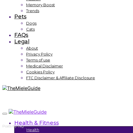
Memory Boost
Trends
Pets
Dogs
Cats
FAQs
Legal
About
Privacy Policy
Terms of use
Medical Disclaimer
Cookies Policy
FTC Disclaimer & Affiliate Disclosure
Health & Fitness
Posts by tag
Health