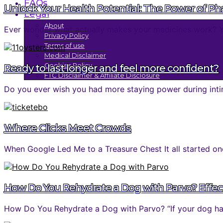
FAQs
Unlock Your Health Potential: The Power of P
Legal
About
Ever wonder what actually makes your medicines work? You 
Privacy Policy
Terms of use
Medical Disclaimer
Cookies Policy
Ready to last longer and feel more confident?
FTC Disclaimer & Affiliate Disclosure
Do you ever wish you had more staying power during inti
Where Clicks Meet Crowds
When Google Led Me to a Treasure Chest It all started one
How Do You Rehydrate a Dog with Parvo? Effec
How Do You Rehydrate a Dog with Parvo? “If your dog has 