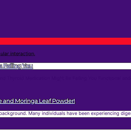
 Failing You
d Thyroid Medication Might Be Failing You Functional endo
e and Moringa Leaf Powder!
background. Many individuals have been experiencing digest