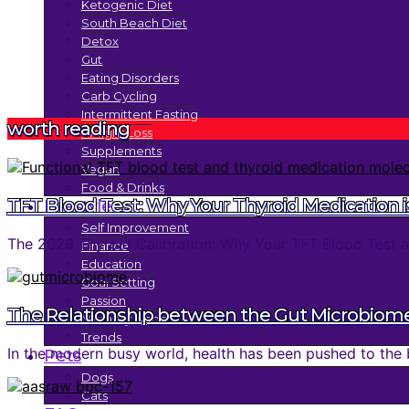
Ketogenic Diet
South Beach Diet
Detox
Gut
Eating Disorders
Carb Cycling
Intermittent Fasting
worth reading
Weight Loss
Supplements
Vegan
Food & Drinks
TFT Blood Test: Why Your Thyroid Medication is
Lifestyle
Self Improvement
The 2026 Thyroid Calibration: Why Your TFT Blood Test an
Finance
Education
Goal Setting
Passion
The Relationship between the Gut Microbiom
Memory Boost
Trends
In the modern busy world, health has been pushed to the 
Pets
Dogs
Cats