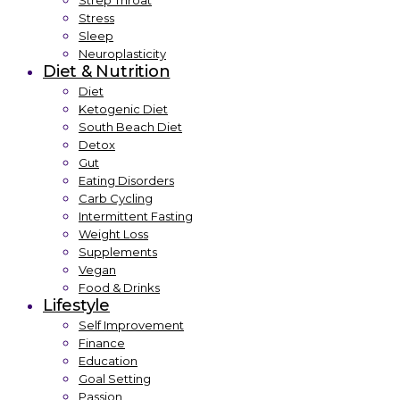
Strep Throat
Stress
Sleep
Neuroplasticity
Diet & Nutrition
Diet
Ketogenic Diet
South Beach Diet
Detox
Gut
Eating Disorders
Carb Cycling
Intermittent Fasting
Weight Loss
Supplements
Vegan
Food & Drinks
Lifestyle
Self Improvement
Finance
Education
Goal Setting
Passion