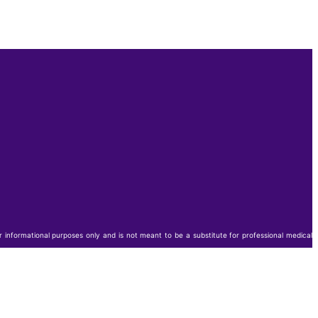
or informational purposes only and is not meant to be a substitute for professional medical