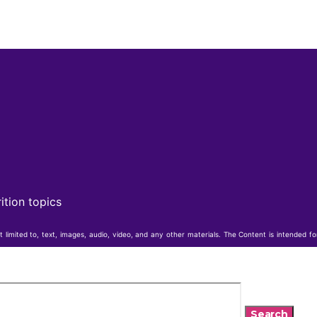
ition topics
t limited to, text, images, audio, video, and any other materials. The Content is intended f
Search