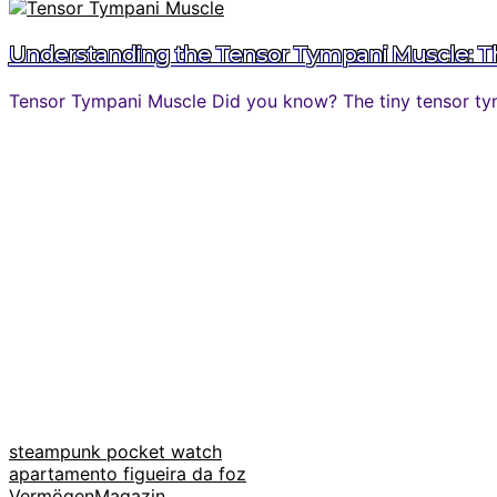
Understanding the Tensor Tympani Muscle: The
Tensor Tympani Muscle Did you know? The tiny tensor tymp
steampunk pocket watch
apartamento figueira da foz
VermögenMagazin