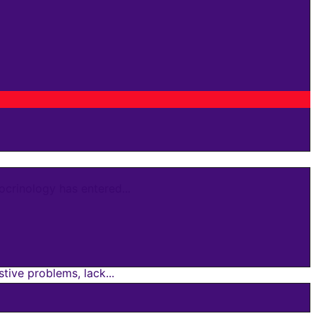
crinology has entered...
ive problems, lack...