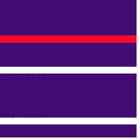
crinology has entered...
ive problems, lack...