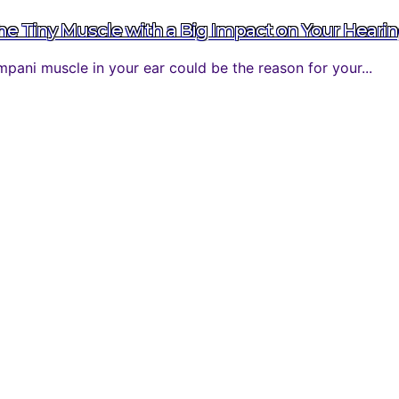
 Tiny Muscle with a Big Impact on Your Heari
ani muscle in your ear could be the reason for your...