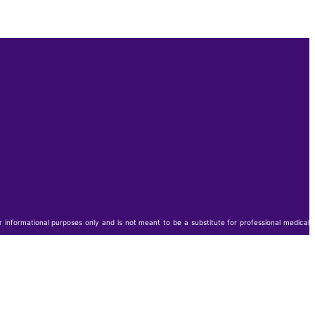
or informational purposes only and is not meant to be a substitute for professional medical