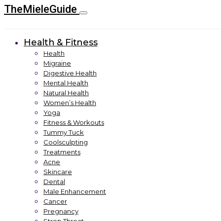
TheMieleGuide
Health & Fitness
Health
Migraine
Digestive Health
Mental Health
Natural Health
Women’s Health
Yoga
Fitness & Workouts
Tummy Tuck
Coolsculpting
Treatments
Acne
Skincare
Dental
Male Enhancement
Cancer
Pregnancy