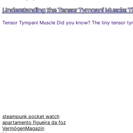
Understanding the Tensor Tympani Muscle: The
Tensor Tympani Muscle Did you know? The tiny tensor tymp
steampunk pocket watch
apartamento figueira da foz
VermögenMagazin