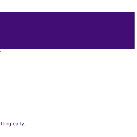
.
ing early...