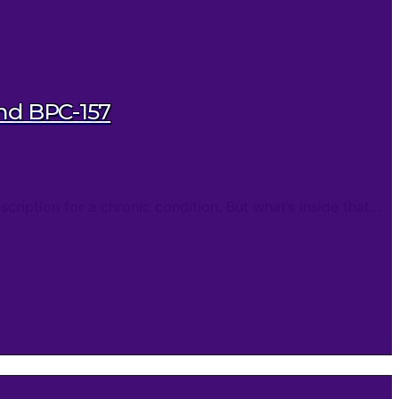
and BPC-157
cription for a chronic condition. But what’s inside that…