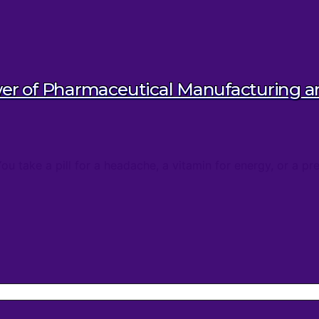
wer of Pharmaceutical Manufacturing 
take a pill for a headache, a vitamin for energy, or a pres