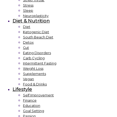
Strep Throat
Stress
Sleep
Neuroplasticity
Diet & Nutrition
Diet
Ketogenic Diet
South Beach Diet
Detox
Gut
Eating Disorders
Carb Cycling
Intermittent Fasting
Weight Loss
Supplements
Vegan
Food & Drinks
Lifestyle
Self Improvement
Finance
Education
Goal Setting
Passion