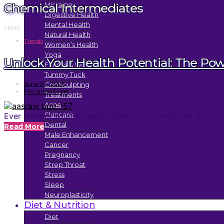
Chemical Intermediates
Migraine
Digestive Health
Mental Health
1 post
Natural Health
Trends
Women’s Health
Yoga
Unlock Your Health Potential: The Po
Fitness & Workouts
Tummy Tuck
June 24, 2025
Coolsculpting
Fernando Filipe
Treatments
Acne
Skincare
Ever wonder what actually makes your medicines work? You 
Dental
Read More
Male Enhancement
Cancer
Pregnancy
Strep Throat
Stress
Sleep
Neuroplasticity
Diet & Nutrition
Diet