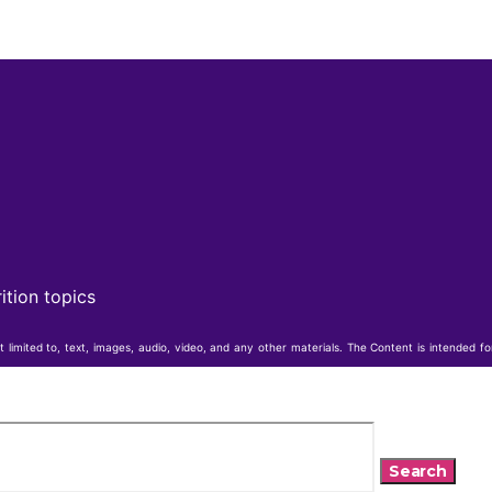
ition topics
t limited to, text, images, audio, video, and any other materials. The Content is intended f
Search