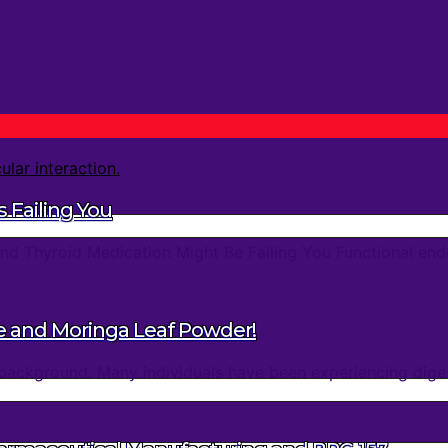
 Failing You
d Thyroid Medication Might Be Failing You Functional endo
e and Moringa Leaf Powder!
background. Many individuals have been experiencing digest