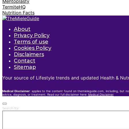
Mentoplasty
TermiteHQ
Nutrition Facts
About
Privacy Policy
Terms of use
Cookies Policy
Disclaimers
Contact
Sitemap
Your source of Lifestyle trends and updated Health & Nutr
Medical Disclaimer
: applies to the content found on themieleguide.com, including, but no
advice, diagnosis, or treatment. Read our full disclaimer here:
Medical Disclaimer
Search for: