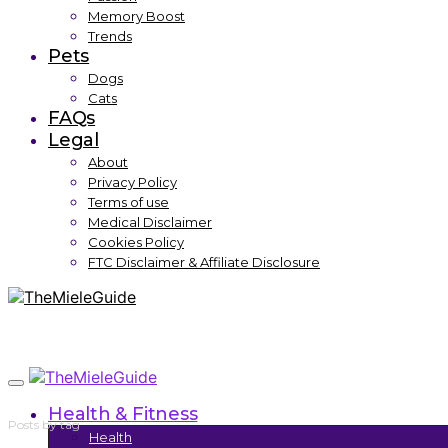
Memory Boost
Trends
Pets
Dogs
Cats
FAQs
Legal
About
Privacy Policy
Terms of use
Medical Disclaimer
Cookies Policy
FTC Disclaimer & Affiliate Disclosure
Health & Fitness
Posts by tag
Health