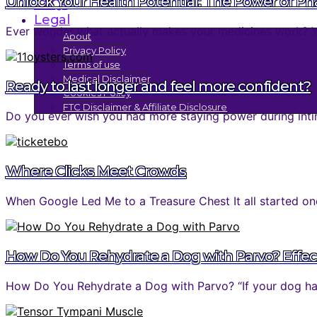
Unlock Your Health Potential: The Power of P
FAQs
Legal
Ever wonder what actually makes your medicines work? You 
About
Privacy Policy
Terms of use
Medical Disclaimer
Ready to last longer and feel more confident?
Cookies Policy
FTC Disclaimer & Affiliate Disclosure
Do you ever wish you had more staying power during inti
Where Clicks Meet Crowds
When Google Led Me to a Treasure Chest It all started one
How Do You Rehydrate a Dog with Parvo? Effec
How Do You Rehydrate a Dog with Parvo? “If your dog has 