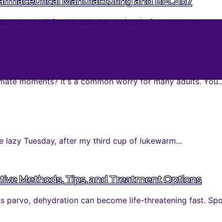
harmaceutical Manufacturing and BPC-157
take a pill for a headache, a vitamin for energy, or...
mate moments? It's a common worry for many adults. You..
 lazy Tuesday, after my third cup of lukewarm...
tive Methods, Tips, and Treatment Options
parvo, dehydration can become life-threatening fast. Spott