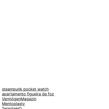
steampunk pocket watch
apartamento figueira da foz
VermögenMagazin
Mentoplasty
TermiteHQ