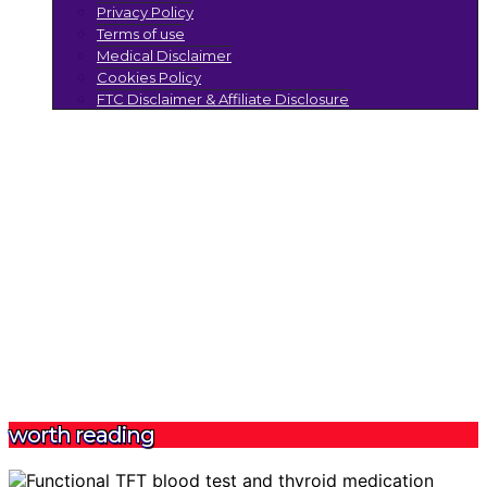
Privacy Policy
Terms of use
Medical Disclaimer
Cookies Policy
FTC Disclaimer & Affiliate Disclosure
worth reading