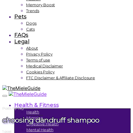
Memory Boost
Trends
Pets
Dogs
Cats
FAQs
Legal
About
Privacy Policy
Terms of use
Medical Disclaimer
Cookies Policy
FTC Disclaimer & Affiliate Disclosure
Health & Fitness
Posts by tag
Health
choosing dandruff shampoo
Migraine
Digestive Health
Mental Health
1 post