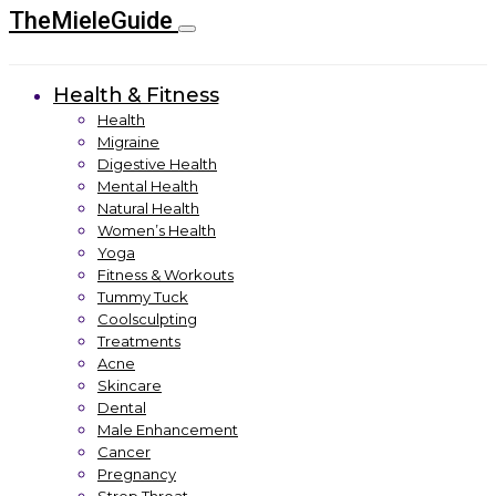
TheMieleGuide
Health & Fitness
Health
Migraine
Digestive Health
Mental Health
Natural Health
Women’s Health
Yoga
Fitness & Workouts
Tummy Tuck
Coolsculpting
Treatments
Acne
Skincare
Dental
Male Enhancement
Cancer
Pregnancy