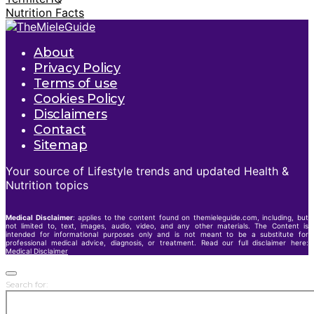
Nutrition Facts
About
Privacy Policy
Terms of use
Cookies Policy
Disclaimers
Contact
Sitemap
Your source of Lifestyle trends and updated Health &
Nutrition topics
Medical Disclaimer
: applies to the content found on themieleguide.com, including, but
not limited to, text, images, audio, video, and any other materials. The Content is
intended for informational purposes only and is not meant to be a substitute for
professional medical advice, diagnosis, or treatment. Read our full disclaimer here:
Medical Disclaimer
Search for: