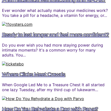
Pharmaceutical Manufacturing and BPC-157
Ever wonder what actually makes your medicines work?
You take a pill for a headache, a vitamin for energy, or...
Ready to last longer and feel more confident?
Do you ever wish you had more staying power during
intimate moments? It's a common worry for many
adults. You...
Where Clicks Meet Crowds
When Google Led Me to a Treasure Chest It all started
one lazy Tuesday, after my third cup of lukewarm...
How Do You Rehydrate a Dog with Parvo?