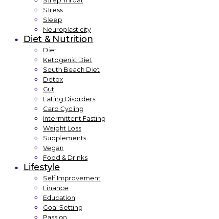
Strep Throat
Stress
Sleep
Neuroplasticity
Diet & Nutrition
Diet
Ketogenic Diet
South Beach Diet
Detox
Gut
Eating Disorders
Carb Cycling
Intermittent Fasting
Weight Loss
Supplements
Vegan
Food & Drinks
Lifestyle
Self Improvement
Finance
Education
Goal Setting
Passion