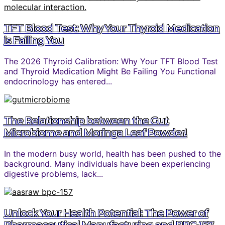
TFT Blood Test: Why Your Thyroid Medication
is Failing You
The 2026 Thyroid Calibration: Why Your TFT Blood Test
and Thyroid Medication Might Be Failing You Functional
endocrinology has entered...
The Relationship between the Gut
Microbiome and Moringa Leaf Powder!
In the modern busy world, health has been pushed to the
background. Many individuals have been experiencing
digestive problems, lack...
Unlock Your Health Potential: The Power of