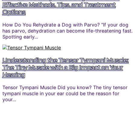
Effective Methods, Tips, and Treatment
Options
How Do You Rehydrate a Dog with Parvo? “If your dog
has parvo, dehydration can become life-threatening fast.
Spotting early...
Understanding the Tensor Tympani Muscle:
The Tiny Muscle with a Big Impact on Your
Hearing
Tensor Tympani Muscle Did you know? The tiny tensor
tympani muscle in your ear could be the reason for
your...