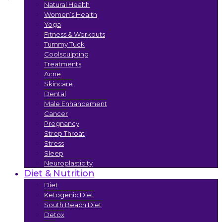
Natural Health
Women’s Health
Yoga
Fitness & Workouts
Tummy Tuck
Coolsculpting
Treatments
Acne
Skincare
Dental
Male Enhancement
Cancer
Pregnancy
Strep Throat
Stress
Sleep
Neuroplasticity
Diet & Nutrition
Diet
Ketogenic Diet
South Beach Diet
Detox