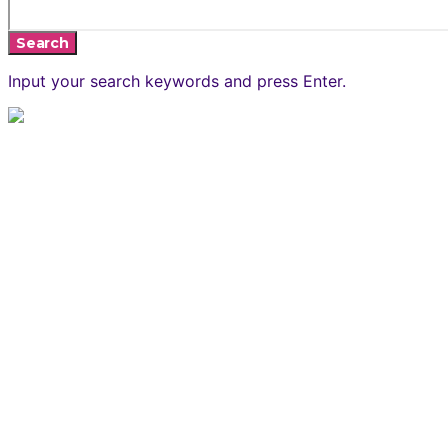
Search
Input your search keywords and press Enter.