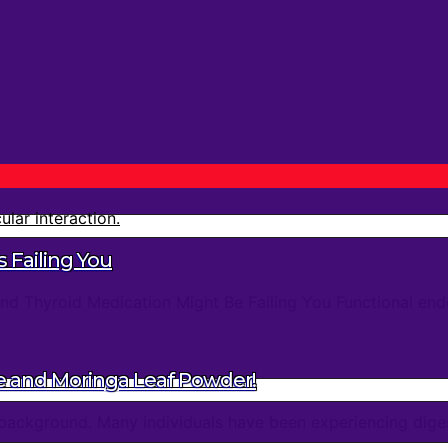
 Failing You
d Thyroid Medication Might Be Failing You Functional endo
e and Moringa Leaf Powder!
background. Many individuals have been experiencing digest