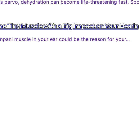
parvo, dehydration can become life-threatening fast. Spott
 Tiny Muscle with a Big Impact on Your Heari
ani muscle in your ear could be the reason for your...