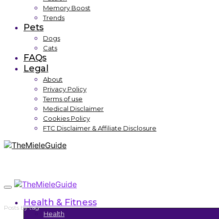
Memory Boost
Trends
Pets
Dogs
Cats
FAQs
Legal
About
Privacy Policy
Terms of use
Medical Disclaimer
Cookies Policy
FTC Disclaimer & Affiliate Disclosure
Health & Fitness
Posts by tag
Health