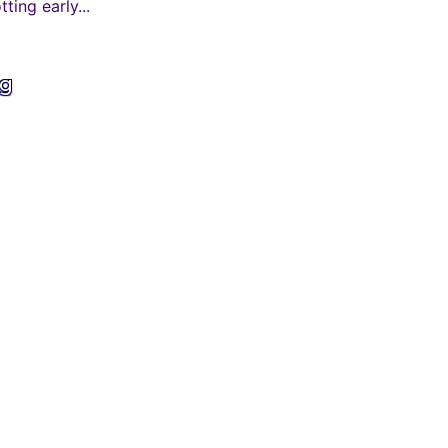
ing early...
ng