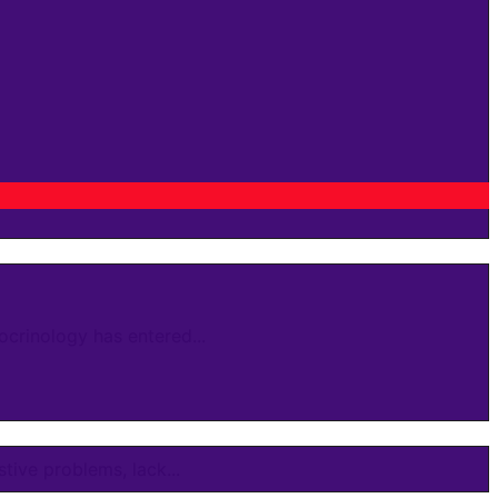
crinology has entered...
ive problems, lack...