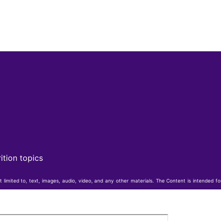
ition topics
t limited to, text, images, audio, video, and any other materials. The Content is intended f