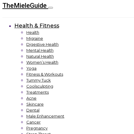
TheMieleGuide
Health & Fitness
Health
Migraine
Digestive Health
Mental Health
Natural Health
Women’s Health
Yoga
Fitness & Workouts
Tummy Tuck
Coolsculpting
Treatments
Acne
Skincare
Dental
Male Enhancement
Cancer
Pregnancy