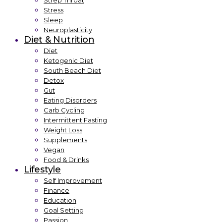
Strep Throat
Stress
Sleep
Neuroplasticity
Diet & Nutrition
Diet
Ketogenic Diet
South Beach Diet
Detox
Gut
Eating Disorders
Carb Cycling
Intermittent Fasting
Weight Loss
Supplements
Vegan
Food & Drinks
Lifestyle
Self Improvement
Finance
Education
Goal Setting
Passion