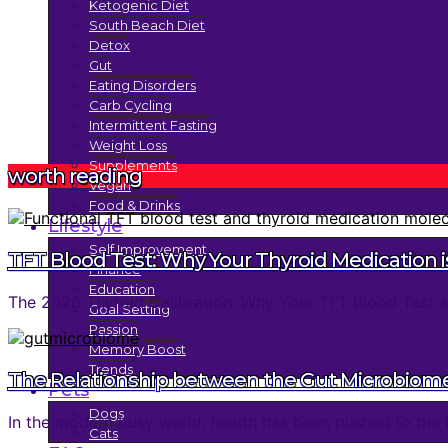
Ketogenic Diet
South Beach Diet
Detox
Gut
Eating Disorders
Carb Cycling
Intermittent Fasting
Weight Loss
Supplements
worth reading
Vegan
Food & Drinks
Lifestyle
Self Improvement
TFT Blood Test: Why Your Thyroid Medication is
Finance
Education
The 2026 Thyroid Calibration: Why Your TFT Blood Test an
Goal Setting
Passion
Memory Boost
Trends
The Relationship between the Gut Microbiom
Pets
Dogs
In the modern busy world, health has been pushed to the 
Cats