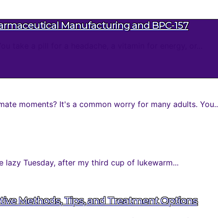
harmaceutical Manufacturing and BPC-157
take a pill for a headache, a vitamin for energy, or...
mate moments? It's a common worry for many adults. You..
 lazy Tuesday, after my third cup of lukewarm...
tive Methods, Tips, and Treatment Options