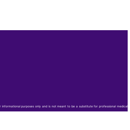
or informational purposes only and is not meant to be a substitute for professional medical