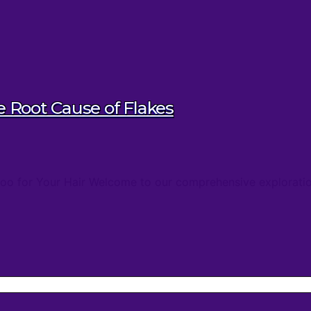
Root Cause of Flakes
oo for Your Hair Welcome to our comprehensive exploratio