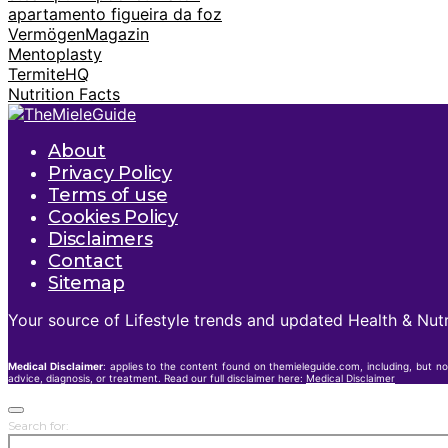
apartamento figueira da foz
VermögenMagazin
Mentoplasty
TermiteHQ
Nutrition Facts
About
Privacy Policy
Terms of use
Cookies Policy
Disclaimers
Contact
Sitemap
Your source of Lifestyle trends and updated Health & Nutr
Medical Disclaimer
: applies to the content found on themieleguide.com, including, but no
advice, diagnosis, or treatment. Read our full disclaimer here:
Medical Disclaimer
Search for: