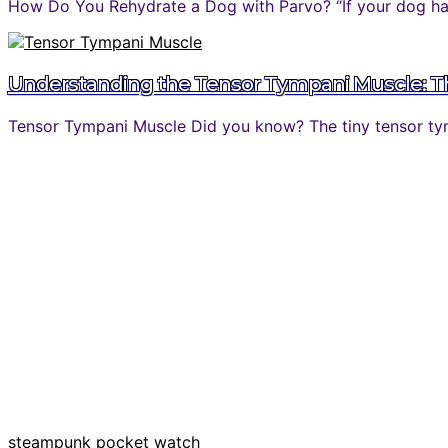
How Do You Rehydrate a Dog with Parvo? “If your dog has 
Understanding the Tensor Tympani Muscle: The
Tensor Tympani Muscle Did you know? The tiny tensor tymp
steampunk pocket watch