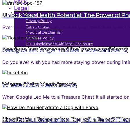
FAQs
Legal
Unlock Your Health Potential: The Power of P
About
Privacy Policy
Terms of use
Ever wonder what actually makes your medicines work? You 
Medical Disclaimer
Cookies Policy
FTC Disclaimer & Affiliate Disclosure
Ready to last longer and feel more confident?
Do you ever wish you had more staying power during inti
Where Clicks Meet Crowds
When Google Led Me to a Treasure Chest It all started one
How Do You Rehydrate a Dog with Parvo? Effec