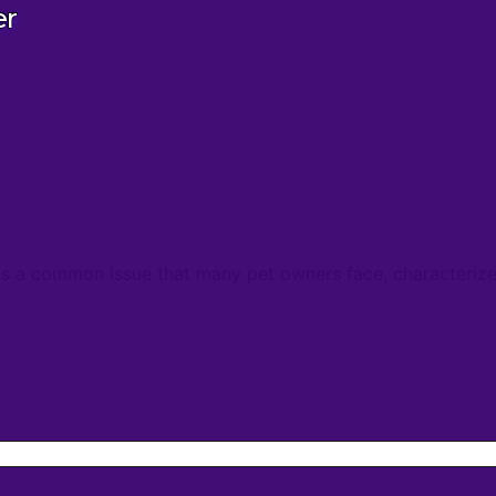
er
a common issue that many pet owners face, characterized 