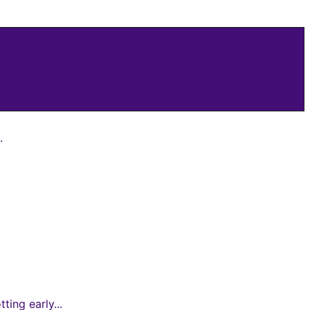
.
ing early...