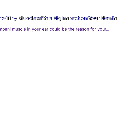
 Tiny Muscle with a Big Impact on Your Heari
ani muscle in your ear could be the reason for your...