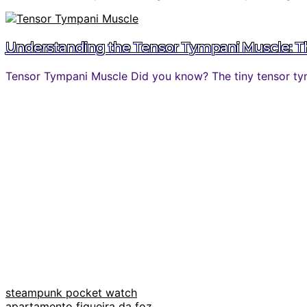
Understanding the Tensor Tympani Muscle: The
Tensor Tympani Muscle Did you know? The tiny tensor tymp
steampunk pocket watch
apartamento figueira da foz