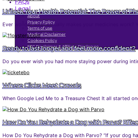
FAQs
Legal
Unlock Your Health Potential: The Power of P
About
Privacy Policy
Ever wonder what actually makes your medicines work? You 
Terms of use
Medical Disclaimer
Cookies Policy
FTC Disclaimer & Affiliate Disclosure
Ready to last longer and feel more confident?
Do you ever wish you had more staying power during inti
Where Clicks Meet Crowds
When Google Led Me to a Treasure Chest It all started one
How Do You Rehydrate a Dog with Parvo? Effec
How Do You Rehydrate a Dog with Parvo? “If your dog has 