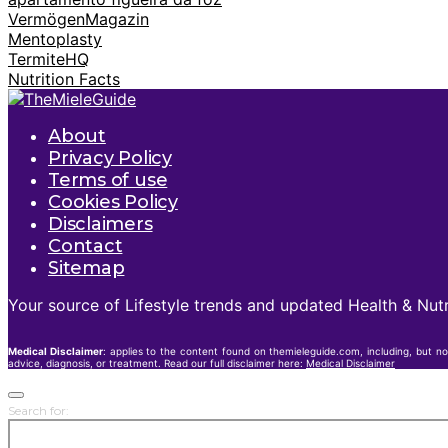
VermögenMagazin
Mentoplasty
TermiteHQ
Nutrition Facts
About
Privacy Policy
Terms of use
Cookies Policy
Disclaimers
Contact
Sitemap
Your source of Lifestyle trends and updated Health & Nutr
Medical Disclaimer
: applies to the content found on themieleguide.com, including, but no
advice, diagnosis, or treatment. Read our full disclaimer here:
Medical Disclaimer
Search for: