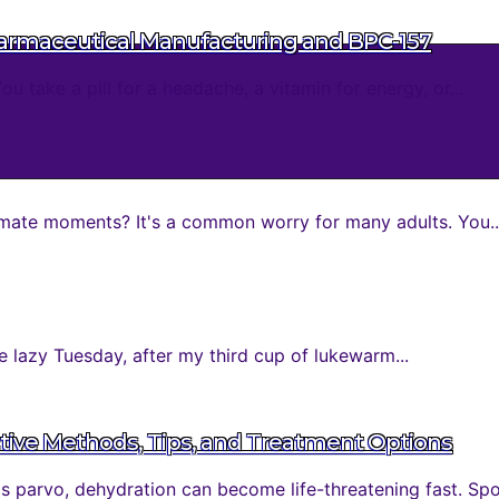
harmaceutical Manufacturing and BPC-157
take a pill for a headache, a vitamin for energy, or...
mate moments? It's a common worry for many adults. You..
 lazy Tuesday, after my third cup of lukewarm...
tive Methods, Tips, and Treatment Options
parvo, dehydration can become life-threatening fast. Spott