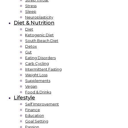
Strep Throat
Stress
Sleep
Neuroplasticity
Diet & Nutrition
Diet
Ketogenic Diet
South Beach Diet
Detox
Gut
Eating Disorders
Carb Cycling
Intermittent Fasting
Weight Loss
Supplements
Vegan
Food & Drinks
Lifestyle
Self Improvement
Finance
Education
Goal Setting
Passion