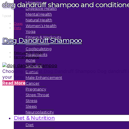
dog dandruff shampoo and condition
Migraine
Digestive Health
Mental Health
1 post
Natural Health
Dogs
Women’s Health
Pets
Yoga
Fitness & Workouts
Dog Dandruff Shampoo
Tummy Tuck
Coolsculpting
February 11, 2024
Treatments
Fernando Filipe
Acne
Skincare
Choosing the Best Dog Dandruff Shampoo Dog dandruff is 
Dental
your furry…
Male Enhancement
Read More
Cancer
Pregnancy
Strep Throat
Stress
Sleep
Neuroplasticity
Diet & Nutrition
Diet