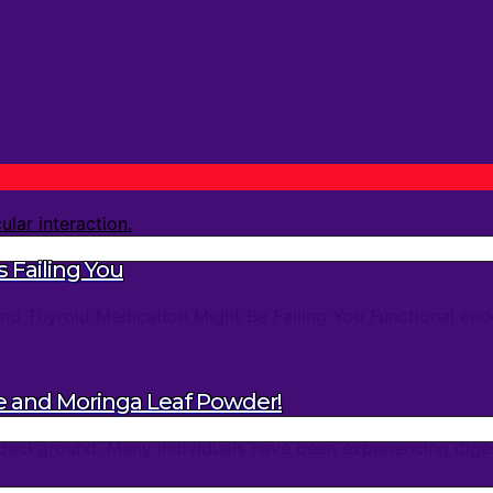
 Failing You
d Thyroid Medication Might Be Failing You Functional endo
e and Moringa Leaf Powder!
background. Many individuals have been experiencing digest