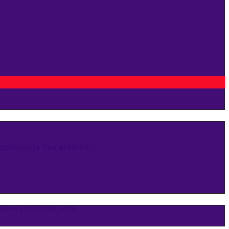
crinology has entered...
ive problems, lack...