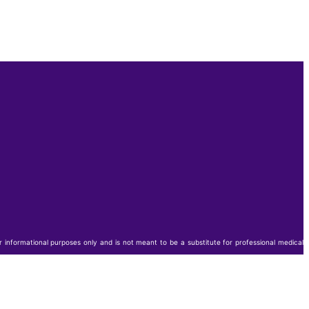
or informational purposes only and is not meant to be a substitute for professional medical