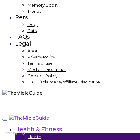
Memory Boost
Trends
Pets
Dogs
Cats
FAQs
Legal
About
Privacy Policy
Terms of use
Medical Disclaimer
Cookies Policy
FTC Disclaimer & Affiliate Disclosure
Health & Fitness
Posts by tag
Health