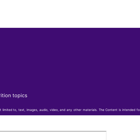
ition topics
t limited to, text, images, audio, video, and any other materials. The Content is intended f