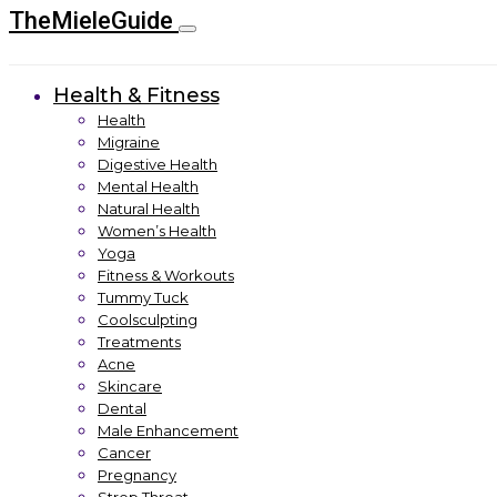
TheMieleGuide
Health & Fitness
Health
Migraine
Digestive Health
Mental Health
Natural Health
Women’s Health
Yoga
Fitness & Workouts
Tummy Tuck
Coolsculpting
Treatments
Acne
Skincare
Dental
Male Enhancement
Cancer
Pregnancy