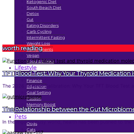
Ketogenic Diet
South Beach Diet
Detox
Gut
Eating Disorders
Carb Cycling
Intermittent Fasting
Weight Loss
worth reading
Supplements
Vegan
Food & Drinks
Lifestyle
TFT Blood Test: Why Your Thyroid Medication is
Self Improvement
Finance
The 2026 Thyroid Calibration: Why Your TFT Blood Test an
Education
Goal Setting
Passion
Memory Boost
The Relationship between the Gut Microbiom
Trends
Pets
In the modern busy world, health has been pushed to the 
Dogs
Cats