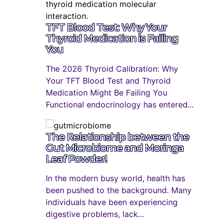
TFT Blood Test: Why Your
Thyroid Medication is Failing
You
The 2026 Thyroid Calibration: Why
Your TFT Blood Test and Thyroid
Medication Might Be Failing You
Functional endocrinology has entered...
The Relationship between the
Gut Microbiome and Moringa
Leaf Powder!
In the modern busy world, health has
been pushed to the background. Many
individuals have been experiencing
digestive problems, lack...