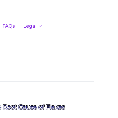
FAQs
Legal
Root Cause of Flakes