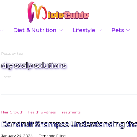
Diet & Nutrition
Lifestyle
Pets
Posts by tag
dry scalp solutions
1 post
Hair Growth
Health & Fitness
Treatments
Dandruff Shampoo Understanding the 
January 24, 2024
Fernando Filipe