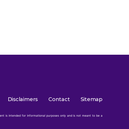
Disclaimers
Contact
Sitemap
tent is intended for informational purposes only and is not meant to be a