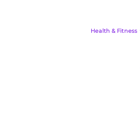
Health & Fitness