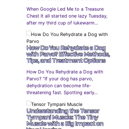
When Google Led Me to a Treasure
Chest It all started one lazy Tuesday,
after my third cup of lukewarm...
How Do You Rehydrate a Dog
with Parvo? Effective Methods,
Tips, and Treatment Options
How Do You Rehydrate a Dog with
Parvo? “If your dog has parvo,
dehydration can become life-
threatening fast. Spotting early...
Understanding the Tensor
Tympani Muscle: The Tiny
Muscle with a Big Impact on