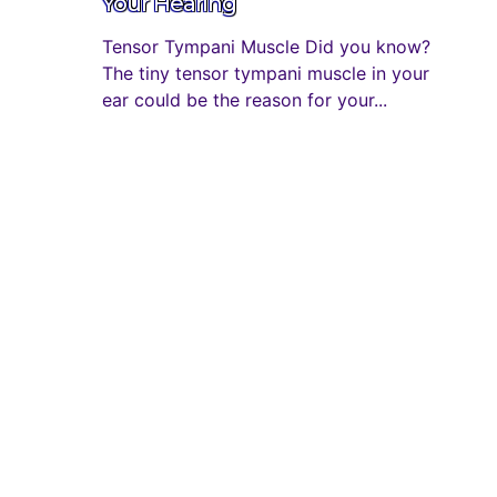
Your Hearing
Tensor Tympani Muscle Did you know?
The tiny tensor tympani muscle in your
ear could be the reason for your...