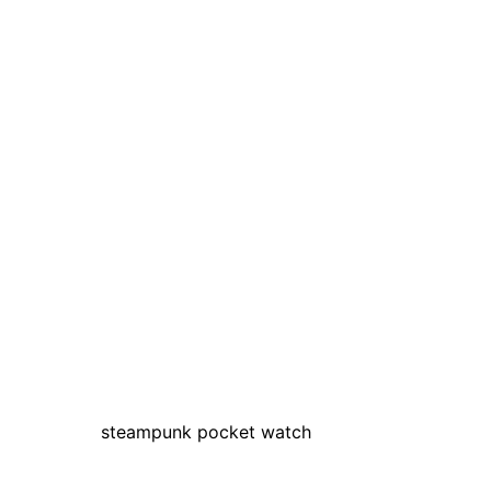
steampunk pocket watch