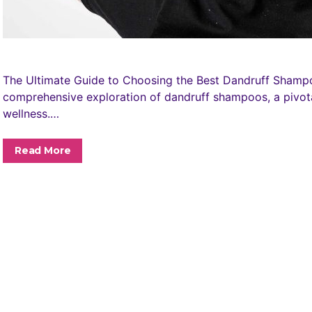
The Ultimate Guide to Choosing the Best Dandruff Shamp
comprehensive exploration of dandruff shampoos, a pivot
wellness.…
Read More