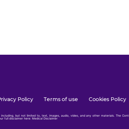
rivacy Policy
Terms of use
Cookies Policy
including, but not limited to, text, images, audio, video, and any other materials. The Con
ur full disclaimer here:
Medical Disclaimer