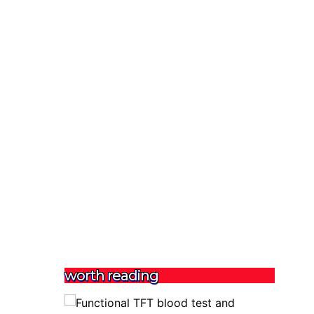
worth reading