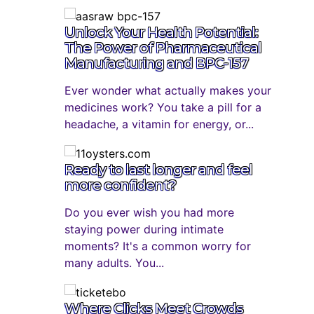
Unlock Your Health Potential:
The Power of Pharmaceutical
Manufacturing and BPC-157
Ever wonder what actually makes your
medicines work? You take a pill for a
headache, a vitamin for energy, or...
Ready to last longer and feel
more confident?
Do you ever wish you had more
staying power during intimate
moments? It's a common worry for
many adults. You...
Where Clicks Meet Crowds