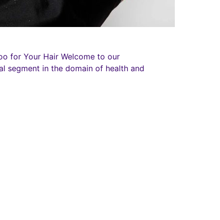
oo for Your Hair Welcome to our
al segment in the domain of health and