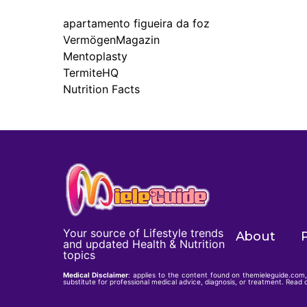
apartamento figueira da foz
VermögenMagazin
Mentoplasty
TermiteHQ
Nutrition Facts
Your source of Lifestyle trends
About
P
and updated Health & Nutrition
topics
Medical Disclaimer
: applies to the content found on themieleguide.com, 
substitute for professional medical advice, diagnosis, or treatment. Read o