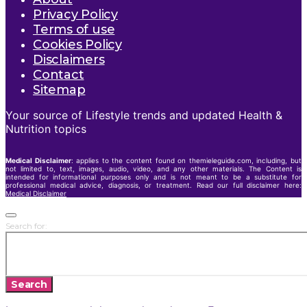
Privacy Policy
Terms of use
Cookies Policy
Disclaimers
Contact
Sitemap
Your source of Lifestyle trends and updated Health &
Nutrition topics
Medical Disclaimer
: applies to the content found on themieleguide.com, including, but
not limited to, text, images, audio, video, and any other materials. The Content is
intended for informational purposes only and is not meant to be a substitute for
professional medical advice, diagnosis, or treatment. Read our full disclaimer here:
Medical Disclaimer
Search for:
Search