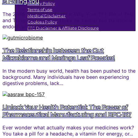
is Failing You
Privacy Policy
Terms of use
The 2026 Thyroid Calibration: Why Your TFT Blood Test
Medical Disclaimer
and Thyroid Medication Might Be Failing You Functional
Cookies Policy
endocrinology has entered...
FTC Disclaimer & Affiliate Disclosure
The Relationship between the Gut
Microbiome and Moringa Leaf Powder!
In the modern busy world, health has been pushed to the
background. Many individuals have been experiencing
digestive problems, lack...
Unlock Your Health Potential: The Power of
Pharmaceutical Manufacturing and BPC-157
Ever wonder what actually makes your medicines work?
You take a pill for a headache, a vitamin for energy, or...