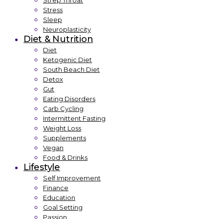
Strep Throat
Stress
Sleep
Neuroplasticity
Diet & Nutrition
Diet
Ketogenic Diet
South Beach Diet
Detox
Gut
Eating Disorders
Carb Cycling
Intermittent Fasting
Weight Loss
Supplements
Vegan
Food & Drinks
Lifestyle
Self Improvement
Finance
Education
Goal Setting
Passion