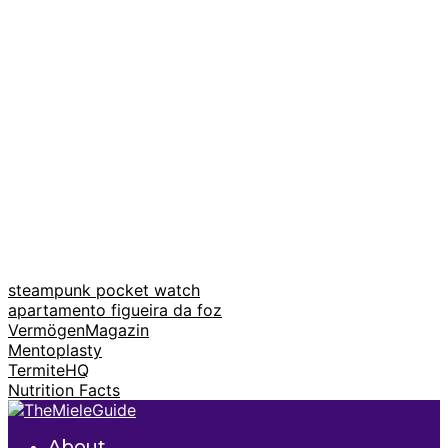
steampunk pocket watch
apartamento figueira da foz
VermögenMagazin
Mentoplasty
TermiteHQ
Nutrition Facts
About