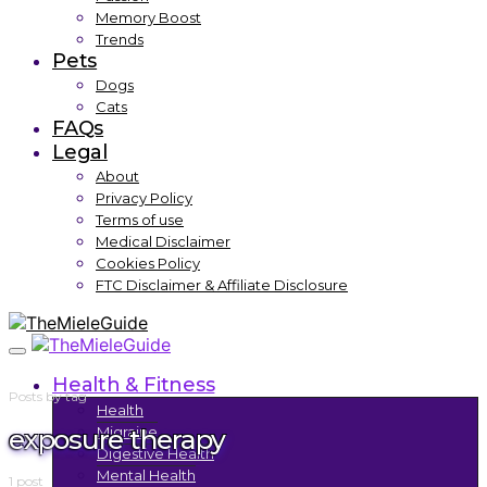
Memory Boost
Trends
Pets
Dogs
Cats
FAQs
Legal
About
Privacy Policy
Terms of use
Medical Disclaimer
Cookies Policy
FTC Disclaimer & Affiliate Disclosure
Health & Fitness
Posts by tag
Health
exposure therapy
Migraine
Digestive Health
Mental Health
1 post