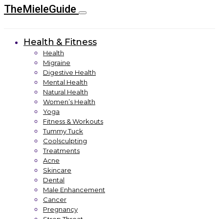
TheMieleGuide
Health & Fitness
Health
Migraine
Digestive Health
Mental Health
Natural Health
Women’s Health
Yoga
Fitness & Workouts
Tummy Tuck
Coolsculpting
Treatments
Acne
Skincare
Dental
Male Enhancement
Cancer
Pregnancy