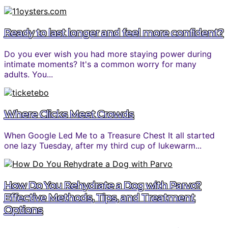
Ready to last longer and feel more confident?
Do you ever wish you had more staying power during
intimate moments? It's a common worry for many
adults. You...
Where Clicks Meet Crowds
When Google Led Me to a Treasure Chest It all started
one lazy Tuesday, after my third cup of lukewarm...
How Do You Rehydrate a Dog with Parvo?
Effective Methods, Tips, and Treatment
Options