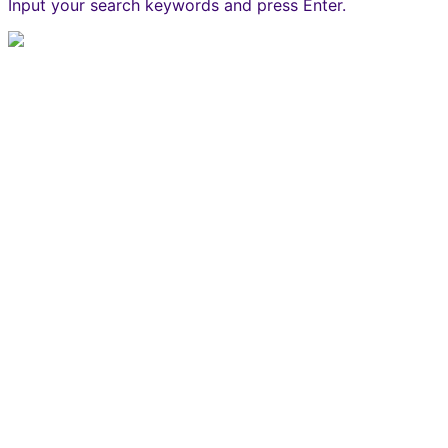
Input your search keywords and press Enter.