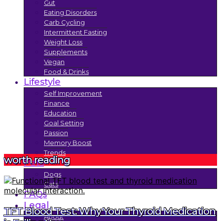
Gut
Eating Disorders
Carb Cycling
Intermittent Fasting
Weight Loss
Supplements
Vegan
Food & Drinks
Lifestyle
Self Improvement
Finance
Education
Goal Setting
Passion
Memory Boost
Trends
worth reading
Pets
Dogs
Cats
FAQs
Legal
TFT Blood Test: Why Your Thyroid Medication
About