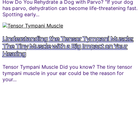
How Do You Rehydrate a Dog with Parvo? “If your dog
has parvo, dehydration can become life-threatening fast.
Spotting early...
Understanding the Tensor Tympani Muscle:
The Tiny Muscle with a Big Impact on Your
Hearing
Tensor Tympani Muscle Did you know? The tiny tensor
tympani muscle in your ear could be the reason for
your...