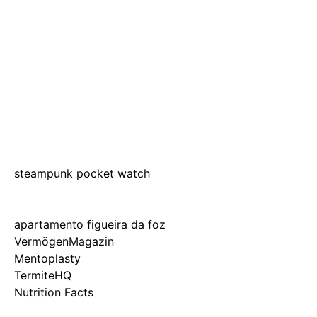
steampunk pocket watch
apartamento figueira da foz
VermögenMagazin
Mentoplasty
TermiteHQ
Nutrition Facts