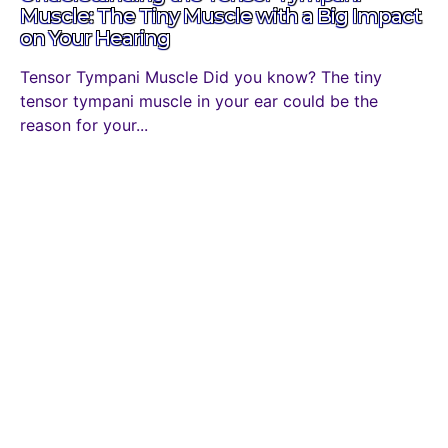
Muscle: The Tiny Muscle with a Big Impact
on Your Hearing
Tensor Tympani Muscle Did you know? The tiny
tensor tympani muscle in your ear could be the
reason for your...