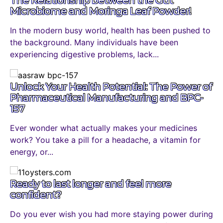
The Relationship between the Gut
Microbiome and Moringa Leaf Powder!
In the modern busy world, health has been pushed to
the background. Many individuals have been
experiencing digestive problems, lack...
Unlock Your Health Potential: The Power of
Pharmaceutical Manufacturing and BPC-
157
Ever wonder what actually makes your medicines
work? You take a pill for a headache, a vitamin for
energy, or...
Ready to last longer and feel more
confident?
Do you ever wish you had more staying power during