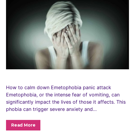
How to calm down Emetophobia panic attack
Emetophobia, or the intense fear of vomiting, can
significantly impact the lives of those it affects. This
phobia can trigger severe anxiety and…
Read More