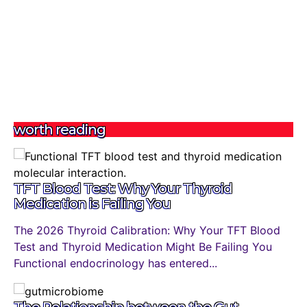
worth reading
TFT Blood Test: Why Your Thyroid
Medication is Failing You
The 2026 Thyroid Calibration: Why Your TFT Blood
Test and Thyroid Medication Might Be Failing You
Functional endocrinology has entered...