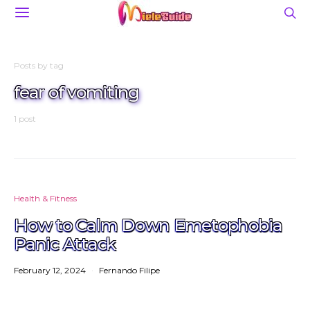
Posts by tag
fear of vomiting
1 post
Health & Fitness
How to Calm Down Emetophobia
Panic Attack
February 12, 2024
Fernando Filipe