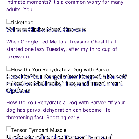
intimate moments? It's a common worry for many
adults. You...
Where Clicks Meet Crowds
When Google Led Me to a Treasure Chest It all
started one lazy Tuesday, after my third cup of
lukewarm...
How Do You Rehydrate a Dog with Parvo?
Effective Methods, Tips, and Treatment
Options
How Do You Rehydrate a Dog with Parvo? “If your
dog has parvo, dehydration can become life-
threatening fast. Spotting early...
Understanding the Tensor Tympani