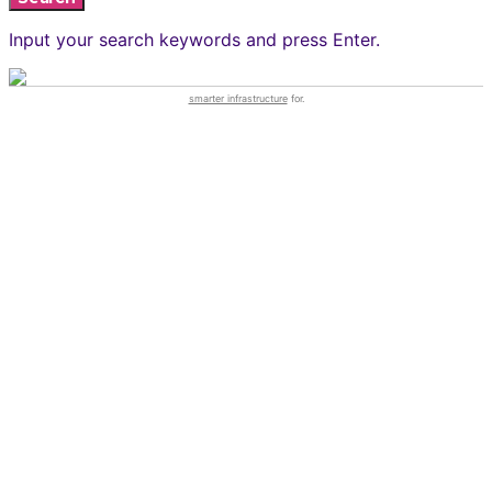
Input your search keywords and press Enter.
smarter infrastructure
for.