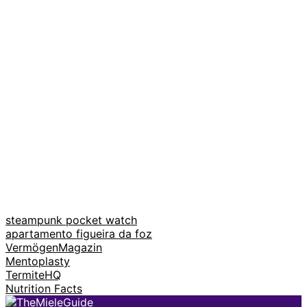
steampunk pocket watch
apartamento figueira da foz
VermögenMagazin
Mentoplasty
TermiteHQ
Nutrition Facts