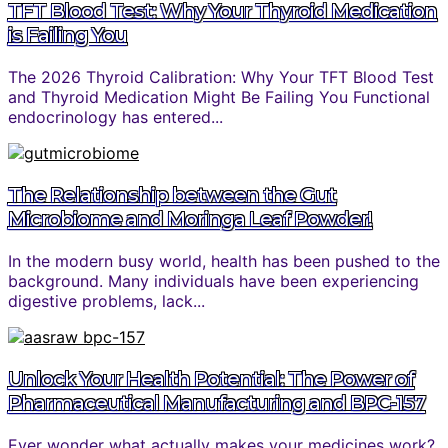
TFT Blood Test: Why Your Thyroid Medication
is Failing You
The 2026 Thyroid Calibration: Why Your TFT Blood Test
and Thyroid Medication Might Be Failing You Functional
endocrinology has entered...
The Relationship between the Gut
Microbiome and Moringa Leaf Powder!
In the modern busy world, health has been pushed to the
background. Many individuals have been experiencing
digestive problems, lack...
Unlock Your Health Potential: The Power of
Pharmaceutical Manufacturing and BPC-157
Ever wonder what actually makes your medicines work?