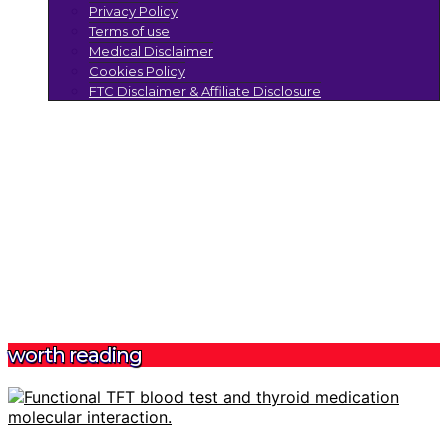
Privacy Policy
Terms of use
Medical Disclaimer
Cookies Policy
FTC Disclaimer & Affiliate Disclosure
worth reading