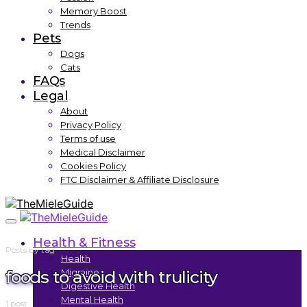
Memory Boost
Trends
Pets
Dogs
Cats
FAQs
Legal
About
Privacy Policy
Terms of use
Medical Disclaimer
Cookies Policy
FTC Disclaimer & Affiliate Disclosure
Health & Fitness
Posts by tag
Health
foods to avoid with trulicity
Migraine
Digestive Health
Mental Health
1 post