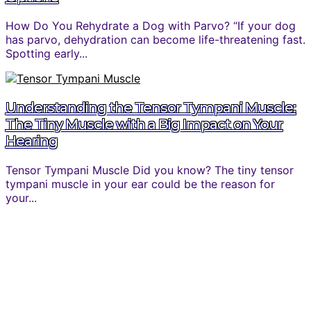
How Do You Rehydrate a Dog with Parvo? “If your dog
has parvo, dehydration can become life-threatening fast.
Spotting early...
Understanding the Tensor Tympani Muscle:
The Tiny Muscle with a Big Impact on Your
Hearing
Tensor Tympani Muscle Did you know? The tiny tensor
tympani muscle in your ear could be the reason for
your...