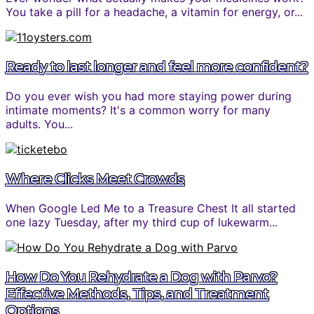
You take a pill for a headache, a vitamin for energy, or...
Ready to last longer and feel more confident?
Do you ever wish you had more staying power during
intimate moments? It's a common worry for many
adults. You...
Where Clicks Meet Crowds
When Google Led Me to a Treasure Chest It all started
one lazy Tuesday, after my third cup of lukewarm...
How Do You Rehydrate a Dog with Parvo?
Effective Methods, Tips, and Treatment
Options