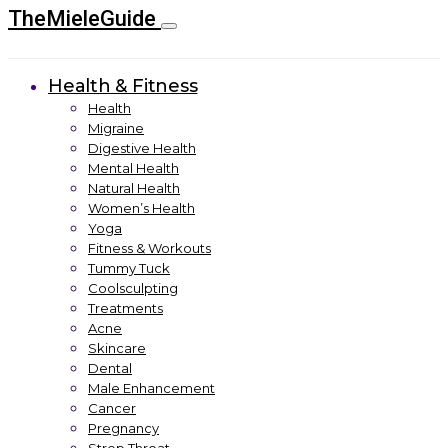
TheMieleGuide
Health & Fitness
Health
Migraine
Digestive Health
Mental Health
Natural Health
Women’s Health
Yoga
Fitness & Workouts
Tummy Tuck
Coolsculpting
Treatments
Acne
Skincare
Dental
Male Enhancement
Cancer
Pregnancy