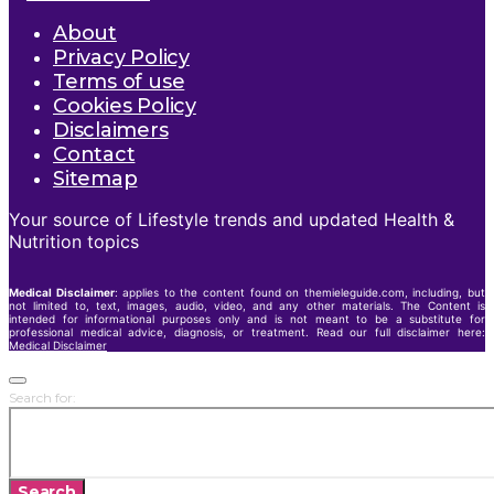
About
Privacy Policy
Terms of use
Cookies Policy
Disclaimers
Contact
Sitemap
Your source of Lifestyle trends and updated Health &
Nutrition topics
Medical Disclaimer
: applies to the content found on themieleguide.com, including, but
not limited to, text, images, audio, video, and any other materials. The Content is
intended for informational purposes only and is not meant to be a substitute for
professional medical advice, diagnosis, or treatment. Read our full disclaimer here:
Medical Disclaimer
Search for:
Search