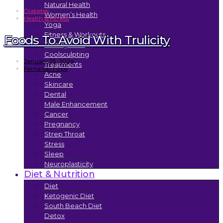
Natural Health
Diabetes
Women’s Health
Health & Fitness
Yoga
Fitness & Workouts
Foods To Avoid With Trulicity
Tummy Tuck
Coolsculpting
January 25, 2024
Treatments
Fernando Filipe
Acne
Skincare
Dental
Male Enhancement
Cancer
Pregnancy
Strep Throat
Stress
Sleep
Neuroplasticity
Diet & Nutrition
Diet
Ketogenic Diet
South Beach Diet
Detox