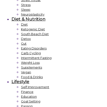
Strep Throat
Stress
Sleep
Neuroplasticity
Diet & Nutrition
Diet
Ketogenic Diet
South Beach Diet
Detox
Gut
Eating Disorders
Carb Cycling
Intermittent Fasting
Weight Loss
Supplements
Vegan
Food & Drinks
Lifestyle
Self Improvement
Finance
Education
Goal Setting
Passion