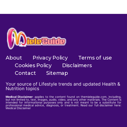
About
Privacy Policy
Terms of use
Cookies Policy
Disclaimers
Contact
Sitemap
Your source of Lifestyle trends and updated Health &
Nutrition topics
Medical Disclaimer
: applies to the content found on themieleguide.com, including,
but not limited to, text, images, audio, video, and any other materials. The Content is
intended for informational purposes only and is not meant to be a substitute for
professional medical advice, diagnosis, or treatment. Read our full disclaimer here:
Medical Disclaimer