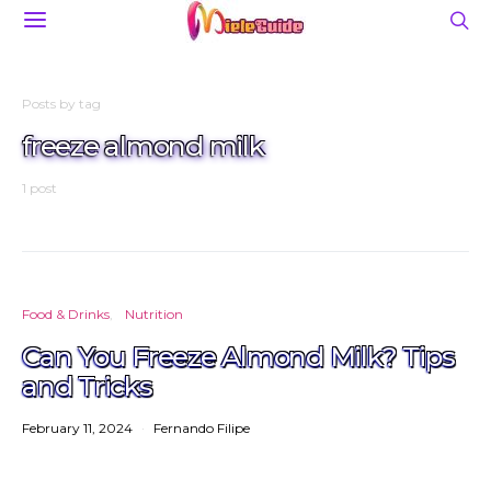
Posts by tag
freeze almond milk
1 post
Food & Drinks
Nutrition
Can You Freeze Almond Milk? Tips
and Tricks
February 11, 2024
Fernando Filipe