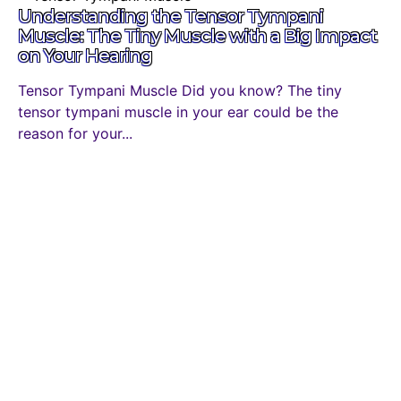
Understanding the Tensor Tympani
Muscle: The Tiny Muscle with a Big Impact
on Your Hearing
Tensor Tympani Muscle Did you know? The tiny
tensor tympani muscle in your ear could be the
reason for your...