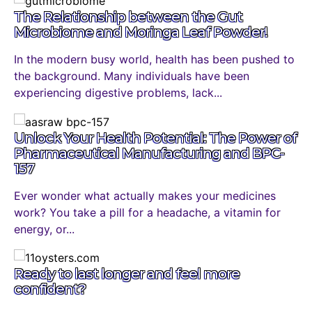
The Relationship between the Gut
Microbiome and Moringa Leaf Powder!
In the modern busy world, health has been pushed to
the background. Many individuals have been
experiencing digestive problems, lack...
Unlock Your Health Potential: The Power of
Pharmaceutical Manufacturing and BPC-
157
Ever wonder what actually makes your medicines
work? You take a pill for a headache, a vitamin for
energy, or...
Ready to last longer and feel more
confident?