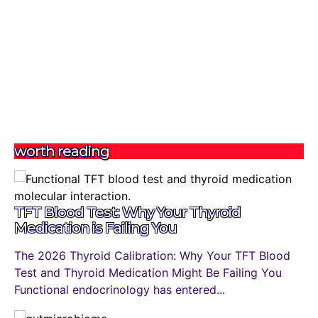
worth reading
TFT Blood Test: Why Your Thyroid
Medication is Failing You
The 2026 Thyroid Calibration: Why Your TFT Blood
Test and Thyroid Medication Might Be Failing You
Functional endocrinology has entered...