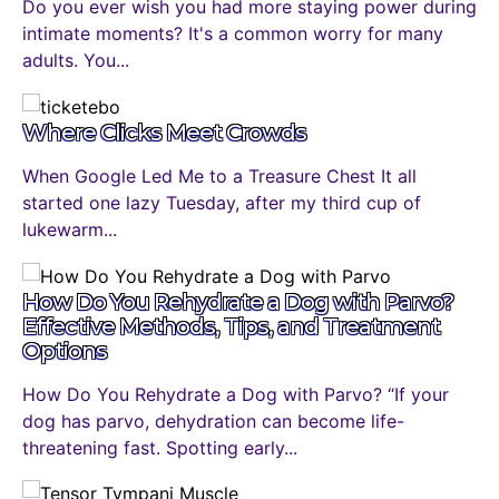
Do you ever wish you had more staying power during
intimate moments? It's a common worry for many
adults. You...
Where Clicks Meet Crowds
When Google Led Me to a Treasure Chest It all
started one lazy Tuesday, after my third cup of
lukewarm...
How Do You Rehydrate a Dog with Parvo?
Effective Methods, Tips, and Treatment
Options
How Do You Rehydrate a Dog with Parvo? “If your
dog has parvo, dehydration can become life-
threatening fast. Spotting early...