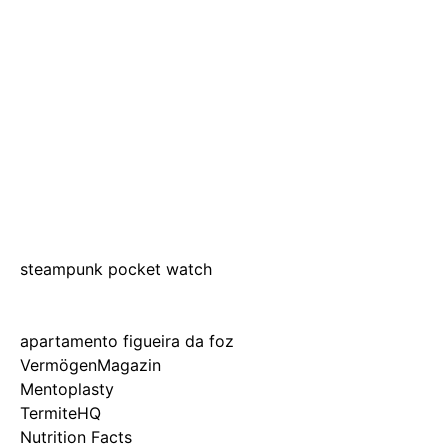
steampunk pocket watch
apartamento figueira da foz
VermögenMagazin
Mentoplasty
TermiteHQ
Nutrition Facts