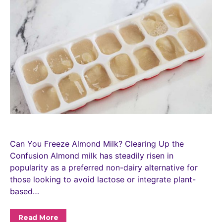
Can You Freeze Almond Milk? Clearing Up the
Confusion Almond milk has steadily risen in
popularity as a preferred non-dairy alternative for
those looking to avoid lactose or integrate plant-
based…
Read More