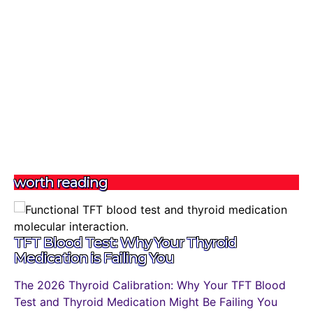
worth reading
TFT Blood Test: Why Your Thyroid
Medication is Failing You
The 2026 Thyroid Calibration: Why Your TFT Blood
Test and Thyroid Medication Might Be Failing You