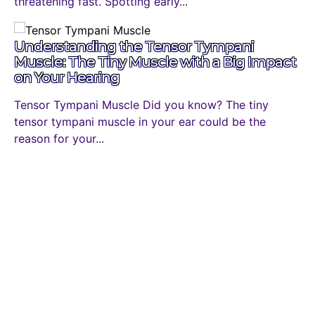
threatening fast. Spotting early...
Understanding the Tensor Tympani
Muscle: The Tiny Muscle with a Big Impact
on Your Hearing
Tensor Tympani Muscle Did you know? The tiny
tensor tympani muscle in your ear could be the
reason for your...