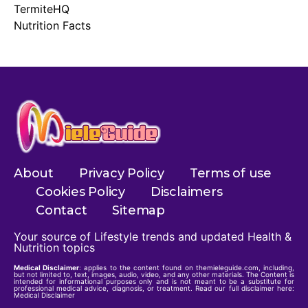
TermiteHQ
Nutrition Facts
About
Privacy Policy
Terms of use
Cookies Policy
Disclaimers
Contact
Sitemap
Your source of Lifestyle trends and updated Health &
Nutrition topics
Medical Disclaimer
: applies to the content found on themieleguide.com, including,
but not limited to, text, images, audio, video, and any other materials. The Content is
intended for informational purposes only and is not meant to be a substitute for
professional medical advice, diagnosis, or treatment. Read our full disclaimer here:
Medical Disclaimer