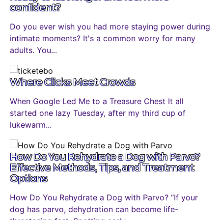
confident?
Do you ever wish you had more staying power during
intimate moments? It's a common worry for many
adults. You...
Where Clicks Meet Crowds
When Google Led Me to a Treasure Chest It all
started one lazy Tuesday, after my third cup of
lukewarm...
How Do You Rehydrate a Dog with Parvo?
Effective Methods, Tips, and Treatment
Options
How Do You Rehydrate a Dog with Parvo? “If your
dog has parvo, dehydration can become life-