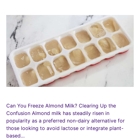
Can You Freeze Almond Milk? Clearing Up the
Confusion Almond milk has steadily risen in
popularity as a preferred non-dairy alternative for
those looking to avoid lactose or integrate plant-
based…