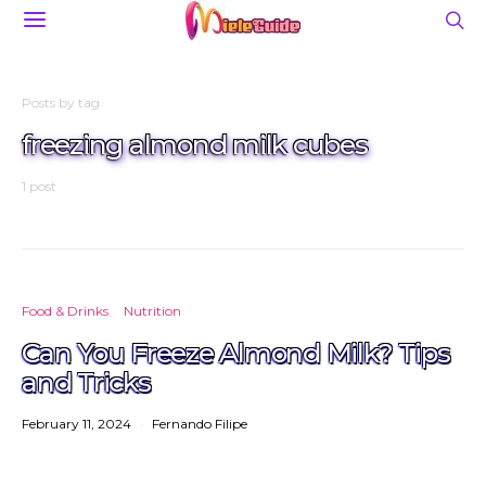
Posts by tag
freezing almond milk cubes
1 post
Food & Drinks
Nutrition
Can You Freeze Almond Milk? Tips
and Tricks
February 11, 2024
Fernando Filipe