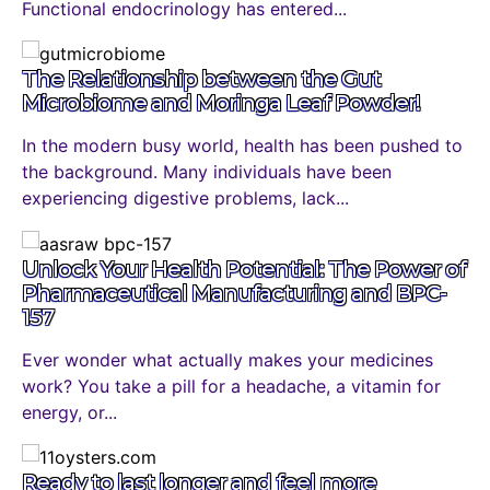
Functional endocrinology has entered...
The Relationship between the Gut
Microbiome and Moringa Leaf Powder!
In the modern busy world, health has been pushed to
the background. Many individuals have been
experiencing digestive problems, lack...
Unlock Your Health Potential: The Power of
Pharmaceutical Manufacturing and BPC-
157
Ever wonder what actually makes your medicines
work? You take a pill for a headache, a vitamin for
energy, or...
Ready to last longer and feel more