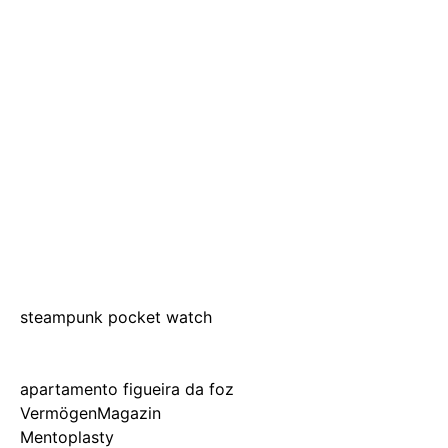
steampunk pocket watch
apartamento figueira da foz
VermögenMagazin
Mentoplasty