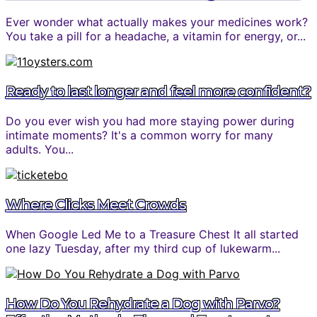
Ever wonder what actually makes your medicines work?
You take a pill for a headache, a vitamin for energy, or...
Ready to last longer and feel more confident?
Do you ever wish you had more staying power during
intimate moments? It's a common worry for many
adults. You...
Where Clicks Meet Crowds
When Google Led Me to a Treasure Chest It all started
one lazy Tuesday, after my third cup of lukewarm...
How Do You Rehydrate a Dog with Parvo?