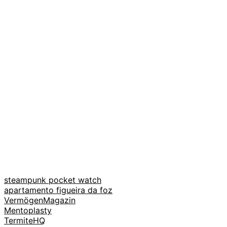
steampunk pocket watch
apartamento figueira da foz
VermögenMagazin
Mentoplasty
TermiteHQ