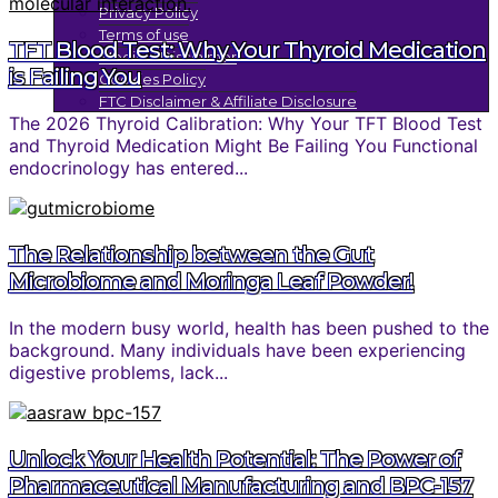
Privacy Policy
Terms of use
TFT Blood Test: Why Your Thyroid Medication
Medical Disclaimer
is Failing You
Cookies Policy
FTC Disclaimer & Affiliate Disclosure
The 2026 Thyroid Calibration: Why Your TFT Blood Test
and Thyroid Medication Might Be Failing You Functional
endocrinology has entered...
The Relationship between the Gut
Microbiome and Moringa Leaf Powder!
In the modern busy world, health has been pushed to the
background. Many individuals have been experiencing
digestive problems, lack...
Unlock Your Health Potential: The Power of
Pharmaceutical Manufacturing and BPC-157