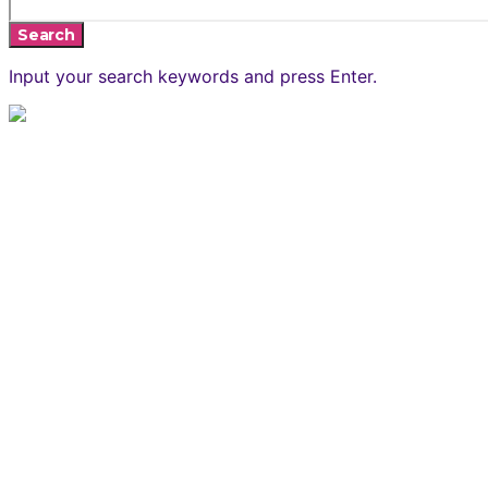
Search
Input your search keywords and press Enter.