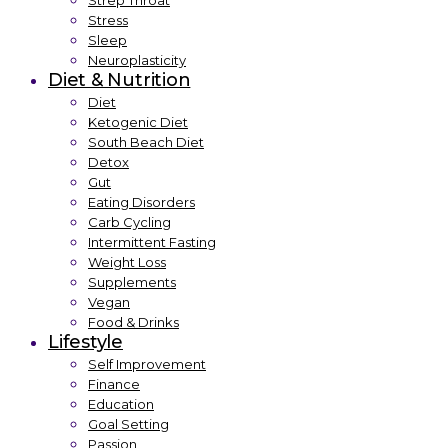
Strep Throat
Stress
Sleep
Neuroplasticity
Diet & Nutrition
Diet
Ketogenic Diet
South Beach Diet
Detox
Gut
Eating Disorders
Carb Cycling
Intermittent Fasting
Weight Loss
Supplements
Vegan
Food & Drinks
Lifestyle
Self Improvement
Finance
Education
Goal Setting
Passion