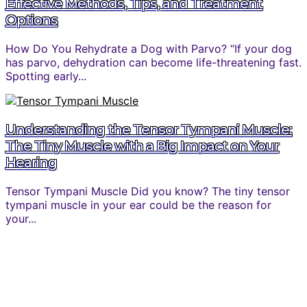
Effective Methods, Tips, and Treatment
Options
How Do You Rehydrate a Dog with Parvo? “If your dog
has parvo, dehydration can become life-threatening fast.
Spotting early...
Understanding the Tensor Tympani Muscle:
The Tiny Muscle with a Big Impact on Your
Hearing
Tensor Tympani Muscle Did you know? The tiny tensor
tympani muscle in your ear could be the reason for
your...