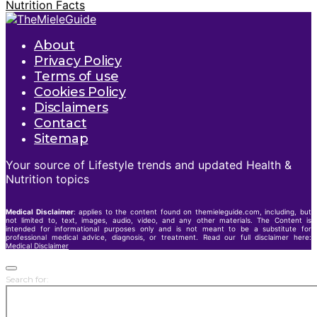
Nutrition Facts
About
Privacy Policy
Terms of use
Cookies Policy
Disclaimers
Contact
Sitemap
Your source of Lifestyle trends and updated Health &
Nutrition topics
Medical Disclaimer
: applies to the content found on themieleguide.com, including, but
not limited to, text, images, audio, video, and any other materials. The Content is
intended for informational purposes only and is not meant to be a substitute for
professional medical advice, diagnosis, or treatment. Read our full disclaimer here:
Medical Disclaimer
Search for: