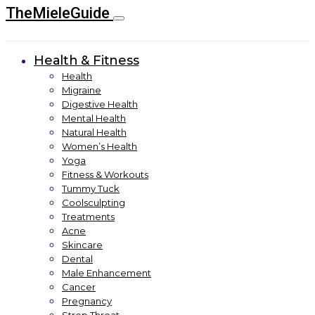
TheMieleGuide
Health & Fitness
Health
Migraine
Digestive Health
Mental Health
Natural Health
Women’s Health
Yoga
Fitness & Workouts
Tummy Tuck
Coolsculpting
Treatments
Acne
Skincare
Dental
Male Enhancement
Cancer
Pregnancy