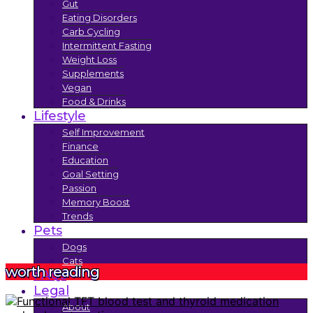
Gut
Eating Disorders
Carb Cycling
Intermittent Fasting
Weight Loss
Supplements
Vegan
Food & Drinks
Lifestyle
Self Improvement
Finance
Education
Goal Setting
Passion
Memory Boost
Trends
Pets
Dogs
Cats
worth reading
FAQs
Legal
About