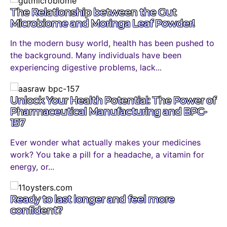
The Relationship between the Gut
Microbiome and Moringa Leaf Powder!
In the modern busy world, health has been pushed to
the background. Many individuals have been
experiencing digestive problems, lack...
Unlock Your Health Potential: The Power of
Pharmaceutical Manufacturing and BPC-
157
Ever wonder what actually makes your medicines
work? You take a pill for a headache, a vitamin for
energy, or...
Ready to last longer and feel more
confident?