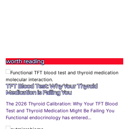
worth reading
TFT Blood Test: Why Your Thyroid
Medication is Failing You
The 2026 Thyroid Calibration: Why Your TFT Blood
Test and Thyroid Medication Might Be Failing You
Functional endocrinology has entered...