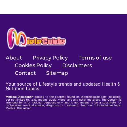
About
Privacy Policy
Terms of use
Cookies Policy
Disclaimers
Contact
Sitemap
Your source of Lifestyle trends and updated Health &
Nutrition topics
Medical Disclaimer
: applies to the content found on themieleguide.com, including,
but not limited to, text, images, audio, video, and any other materials. The Content is
intended for informational purposes only and is not meant to be a substitute for
professional medical advice, diagnosis, or treatment. Read our full disclaimer here:
Medical Disclaimer