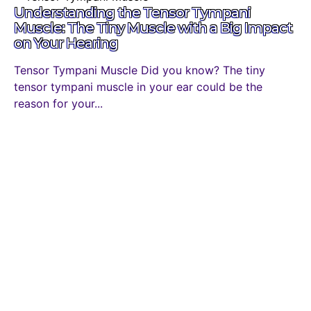
Understanding the Tensor Tympani
Muscle: The Tiny Muscle with a Big Impact
on Your Hearing
Tensor Tympani Muscle Did you know? The tiny
tensor tympani muscle in your ear could be the
reason for your...