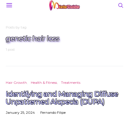
Posts by tag
genetic hair loss
1 post
Hair Growth
Health & Fitness
Treatments
Identifying and Managing Diffuse
Unpatterned Alopecia (DUPA)
January 25, 2024
Fernando Filipe