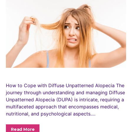
How to Cope with Diffuse Unpatterned Alopecia The
journey through understanding and managing Diffuse
Unpatterned Alopecia (DUPA) is intricate, requiring a
multifaceted approach that encompasses medical,
nutritional, and psychological aspects.…
Read More