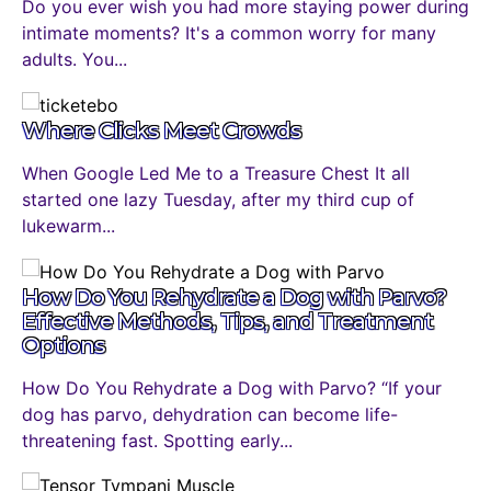
Do you ever wish you had more staying power during
intimate moments? It's a common worry for many
adults. You...
Where Clicks Meet Crowds
When Google Led Me to a Treasure Chest It all
started one lazy Tuesday, after my third cup of
lukewarm...
How Do You Rehydrate a Dog with Parvo?
Effective Methods, Tips, and Treatment
Options
How Do You Rehydrate a Dog with Parvo? “If your
dog has parvo, dehydration can become life-
threatening fast. Spotting early...