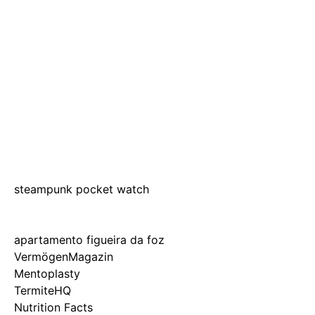
steampunk pocket watch
apartamento figueira da foz
VermögenMagazin
Mentoplasty
TermiteHQ
Nutrition Facts