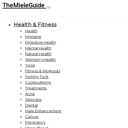
TheMieleGuide
Health & Fitness
Health
Migraine
Digestive Health
Mental Health
Natural Health
Women’s Health
Yoga
Fitness & Workouts
Tummy Tuck
Coolsculpting
Treatments
Acne
Skincare
Dental
Male Enhancement
Cancer
Pregnancy