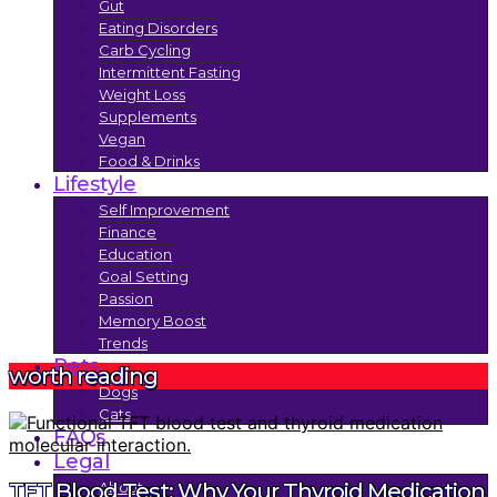
Gut
Eating Disorders
Carb Cycling
Intermittent Fasting
Weight Loss
Supplements
Vegan
Food & Drinks
Lifestyle
Self Improvement
Finance
Education
Goal Setting
Passion
Memory Boost
Trends
Pets
worth reading
Dogs
Cats
FAQs
Legal
About
TFT Blood Test: Why Your Thyroid Medication