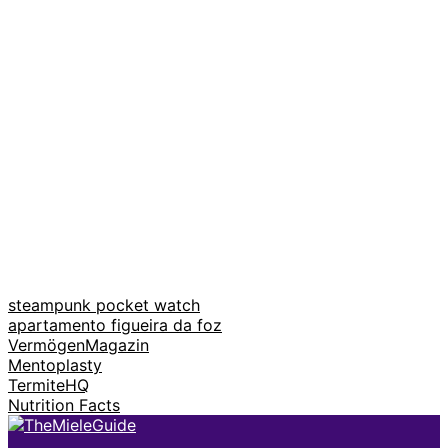
steampunk pocket watch
apartamento figueira da foz
VermögenMagazin
Mentoplasty
TermiteHQ
Nutrition Facts