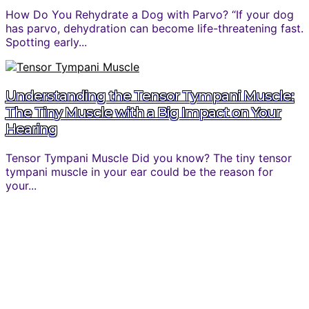
How Do You Rehydrate a Dog with Parvo? “If your dog
has parvo, dehydration can become life-threatening fast.
Spotting early...
Understanding the Tensor Tympani Muscle:
The Tiny Muscle with a Big Impact on Your
Hearing
Tensor Tympani Muscle Did you know? The tiny tensor
tympani muscle in your ear could be the reason for
your...