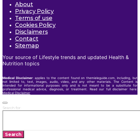
About
Privacy Policy
Terms of use
Cookies Policy
Disclaimers
Contact
Sitemap
Your source of Lifestyle trends and updated Health &
Nutrition topics
Medical Disclaimer
: applies to the content found on themieleguide.com, including, but
not limited to, text, images, audio, video, and any other materials. The Content is
intended for informational purposes only and is not meant to be a substitute for
professional medical advice, diagnosis, or treatment. Read our full disclaimer here:
Medical Disclaimer
Search for:
Search