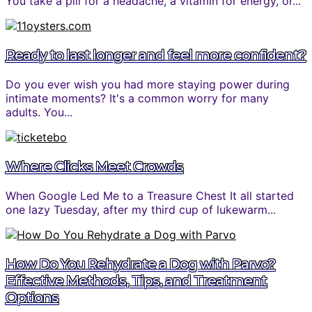
You take a pill for a headache, a vitamin for energy, or...
Ready to last longer and feel more confident?
Do you ever wish you had more staying power during
intimate moments? It's a common worry for many
adults. You...
Where Clicks Meet Crowds
When Google Led Me to a Treasure Chest It all started
one lazy Tuesday, after my third cup of lukewarm...
How Do You Rehydrate a Dog with Parvo?
Effective Methods, Tips, and Treatment
Options