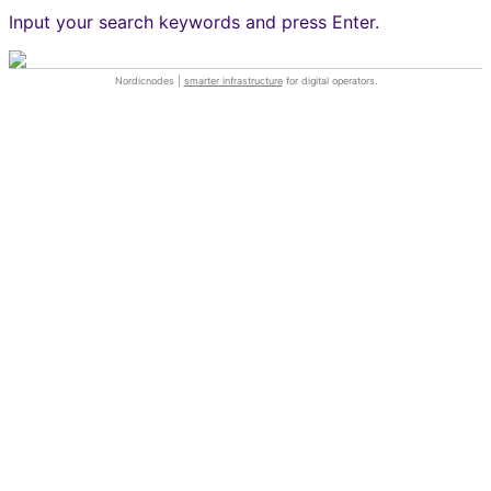
Input your search keywords and press Enter.
Nordicnodes |
smarter infrastructure
for digital operators.