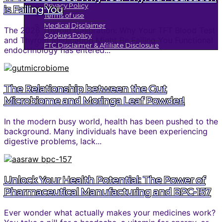
Privacy Policy
is Failing You
Terms of use
Medical Disclaimer
The 2026 Thyroid Calibration: Why Your TFT Blood Test
Cookies Policy
and Thyroid Medication Might Be Failing You Functional
FTC Disclaimer & Affiliate Disclosure
endocrinology has entered...
The Relationship between the Gut
Microbiome and Moringa Leaf Powder!
In the modern busy world, health has been pushed to the
background. Many individuals have been experiencing
digestive problems, lack...
Unlock Your Health Potential: The Power of
Pharmaceutical Manufacturing and BPC-157
Ever wonder what actually makes your medicines work?