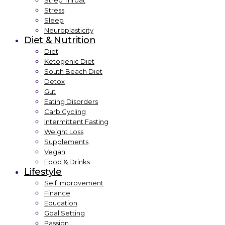
Strep Throat
Stress
Sleep
Neuroplasticity
Diet & Nutrition
Diet
Ketogenic Diet
South Beach Diet
Detox
Gut
Eating Disorders
Carb Cycling
Intermittent Fasting
Weight Loss
Supplements
Vegan
Food & Drinks
Lifestyle
Self Improvement
Finance
Education
Goal Setting
Passion