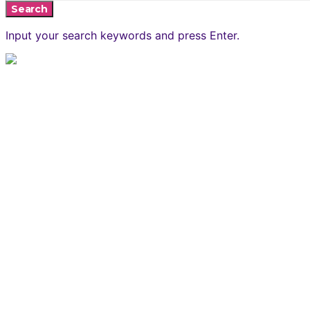
Search
Input your search keywords and press Enter.