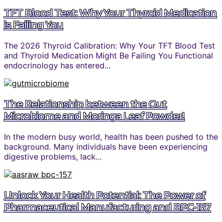
TFT Blood Test: Why Your Thyroid Medication
is Failing You
The 2026 Thyroid Calibration: Why Your TFT Blood Test
and Thyroid Medication Might Be Failing You Functional
endocrinology has entered...
The Relationship between the Gut
Microbiome and Moringa Leaf Powder!
In the modern busy world, health has been pushed to the
background. Many individuals have been experiencing
digestive problems, lack...
Unlock Your Health Potential: The Power of
Pharmaceutical Manufacturing and BPC-157