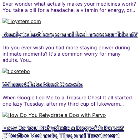
Ever wonder what actually makes your medicines work?
You take a pill for a headache, a vitamin for energy, or...
Ready to last longer and feel more confident?
Do you ever wish you had more staying power during
intimate moments? It's a common worry for many
adults. You...
Where Clicks Meet Crowds
When Google Led Me to a Treasure Chest It all started
one lazy Tuesday, after my third cup of lukewarm...
How Do You Rehydrate a Dog with Parvo?
Effective Methods, Tips, and Treatment