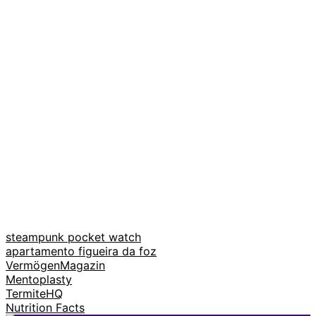
steampunk pocket watch
apartamento figueira da foz
VermögenMagazin
Mentoplasty
TermiteHQ
Nutrition Facts