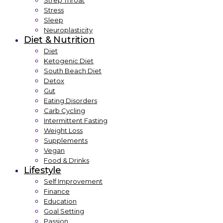
Strep Throat
Stress
Sleep
Neuroplasticity
Diet & Nutrition
Diet
Ketogenic Diet
South Beach Diet
Detox
Gut
Eating Disorders
Carb Cycling
Intermittent Fasting
Weight Loss
Supplements
Vegan
Food & Drinks
Lifestyle
Self Improvement
Finance
Education
Goal Setting
Passion