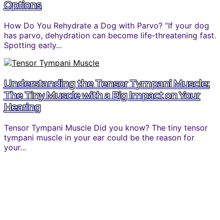
Options
How Do You Rehydrate a Dog with Parvo? “If your dog
has parvo, dehydration can become life-threatening fast.
Spotting early...
Understanding the Tensor Tympani Muscle:
The Tiny Muscle with a Big Impact on Your
Hearing
Tensor Tympani Muscle Did you know? The tiny tensor
tympani muscle in your ear could be the reason for
your...