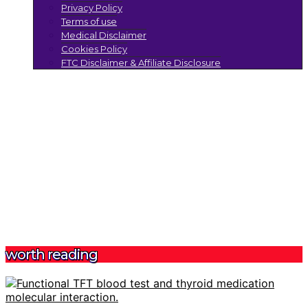
Privacy Policy
Terms of use
Medical Disclaimer
Cookies Policy
FTC Disclaimer & Affiliate Disclosure
worth reading