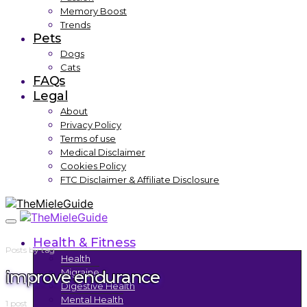
Memory Boost
Trends
Pets
Dogs
Cats
FAQs
Legal
About
Privacy Policy
Terms of use
Medical Disclaimer
Cookies Policy
FTC Disclaimer & Affiliate Disclosure
Health & Fitness
Posts by tag
Health
improve endurance
Migraine
Digestive Health
Mental Health
1 post