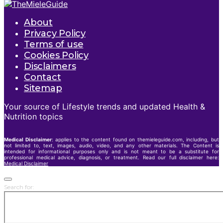
About
Privacy Policy
Terms of use
Cookies Policy
Disclaimers
Contact
Sitemap
Your source of Lifestyle trends and updated Health &
Nutrition topics
Medical Disclaimer
: applies to the content found on themieleguide.com, including, but
not limited to, text, images, audio, video, and any other materials. The Content is
intended for informational purposes only and is not meant to be a substitute for
professional medical advice, diagnosis, or treatment. Read our full disclaimer here:
Medical Disclaimer
Search for: