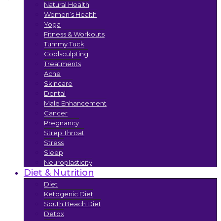
Natural Health
Women’s Health
Yoga
Fitness & Workouts
Tummy Tuck
Coolsculpting
Treatments
Acne
Skincare
Dental
Male Enhancement
Cancer
Pregnancy
Strep Throat
Stress
Sleep
Neuroplasticity
Diet & Nutrition
Diet
Ketogenic Diet
South Beach Diet
Detox