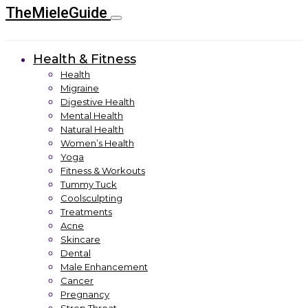
TheMieleGuide
Health & Fitness
Health
Migraine
Digestive Health
Mental Health
Natural Health
Women’s Health
Yoga
Fitness & Workouts
Tummy Tuck
Coolsculpting
Treatments
Acne
Skincare
Dental
Male Enhancement
Cancer
Pregnancy