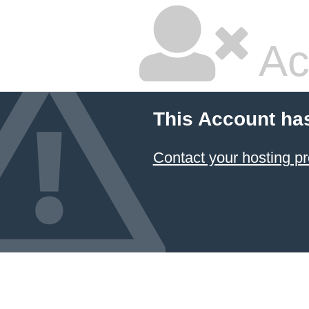
Ac
This Account ha
Contact your hosting pr