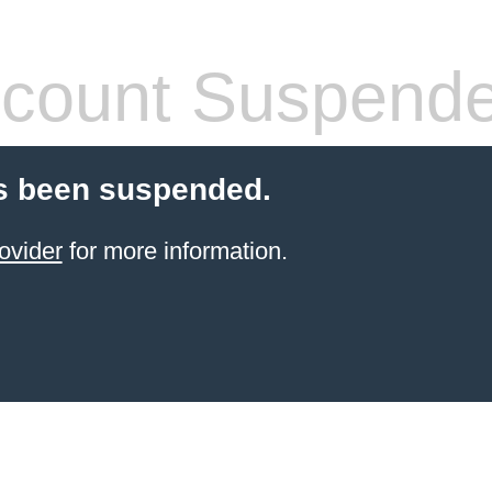
count Suspend
s been suspended.
ovider
for more information.