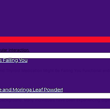
 Failing You
d Thyroid Medication Might Be Failing You Functional endo
e and Moringa Leaf Powder!
background. Many individuals have been experiencing digest