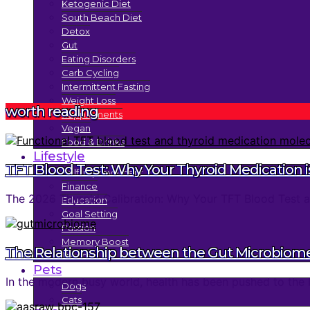
Ketogenic Diet
South Beach Diet
Detox
Gut
Eating Disorders
Carb Cycling
Intermittent Fasting
Weight Loss
worth reading
Supplements
Vegan
Food & Drinks
Lifestyle
TFT Blood Test: Why Your Thyroid Medication is
Self Improvement
Finance
The 2026 Thyroid Calibration: Why Your TFT Blood Test an
Education
Goal Setting
Passion
Memory Boost
The Relationship between the Gut Microbiom
Trends
Pets
In the modern busy world, health has been pushed to the 
Dogs
Cats