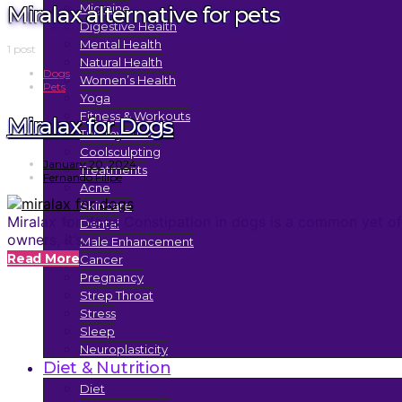
Miralax alternative for pets
Migraine
Digestive Health
Mental Health
1 post
Natural Health
Dogs
Women’s Health
Pets
Yoga
Fitness & Workouts
Miralax for Dogs
Tummy Tuck
Coolsculpting
January 20, 2024
Treatments
Fernando Filipe
Acne
Skincare
Miralax for dogs Constipation in dogs is a common yet oft
Dental
owners, it’s…
Male Enhancement
Read More
Cancer
Pregnancy
Strep Throat
Stress
Sleep
Neuroplasticity
Diet & Nutrition
Diet