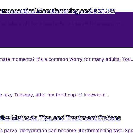
harmaceutical Manufacturing and BPC-157
take a pill for a headache, a vitamin for energy, or...
mate moments? It's a common worry for many adults. You..
 lazy Tuesday, after my third cup of lukewarm...
tive Methods, Tips, and Treatment Options
parvo, dehydration can become life-threatening fast. Spott