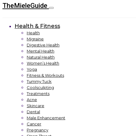
TheMieleGuide
Health & Fitness
Health
Migraine
Digestive Health
Mental Health
Natural Health
Women’s Health
Yoga
Fitness & Workouts
Tummy Tuck
Coolsculpting
Treatments
Acne
Skincare
Dental
Male Enhancement
Cancer
Pregnancy