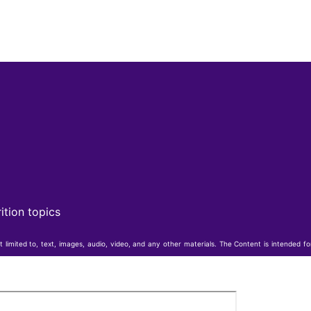
ition topics
t limited to, text, images, audio, video, and any other materials. The Content is intended f