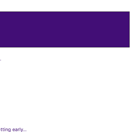
.
ing early...