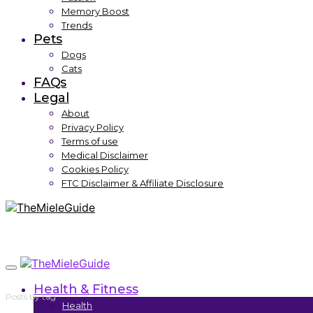
Memory Boost
Trends
Pets
Dogs
Cats
FAQs
Legal
About
Privacy Policy
Terms of use
Medical Disclaimer
Cookies Policy
FTC Disclaimer & Affiliate Disclosure
Health & Fitness
Posts by tag
Health