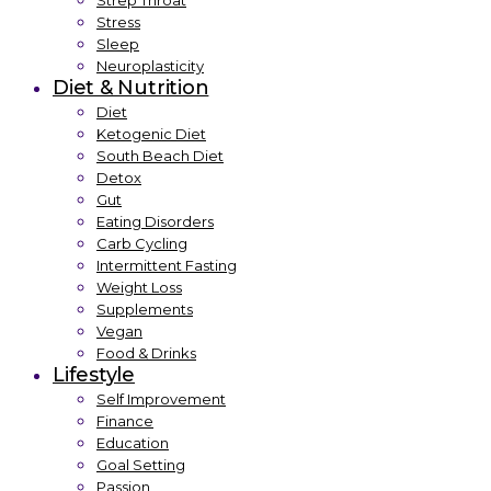
Strep Throat
Stress
Sleep
Neuroplasticity
Diet & Nutrition
Diet
Ketogenic Diet
South Beach Diet
Detox
Gut
Eating Disorders
Carb Cycling
Intermittent Fasting
Weight Loss
Supplements
Vegan
Food & Drinks
Lifestyle
Self Improvement
Finance
Education
Goal Setting
Passion