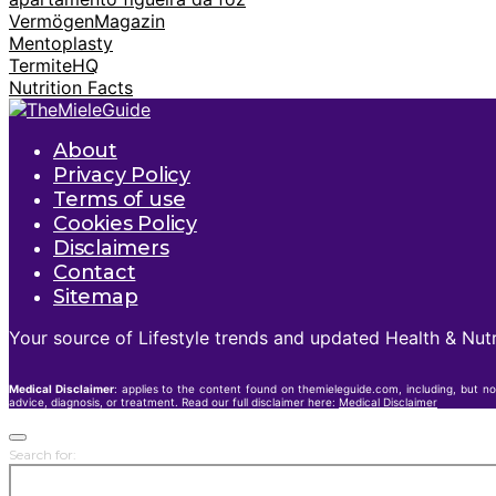
VermögenMagazin
Mentoplasty
TermiteHQ
Nutrition Facts
About
Privacy Policy
Terms of use
Cookies Policy
Disclaimers
Contact
Sitemap
Your source of Lifestyle trends and updated Health & Nutr
Medical Disclaimer
: applies to the content found on themieleguide.com, including, but no
advice, diagnosis, or treatment. Read our full disclaimer here:
Medical Disclaimer
Search for: