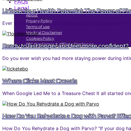
FAQs
Legal
Unlock Your Health Potential: The Power of P
About
Privacy Policy
Ever wonder what actually makes your medicines work? You 
Terms of use
Medical Disclaimer
Cookies Policy
FTC Disclaimer & Affiliate Disclosure
Ready to last longer and feel more confident?
Do you ever wish you had more staying power during inti
Where Clicks Meet Crowds
When Google Led Me to a Treasure Chest It all started one
How Do You Rehydrate a Dog with Parvo? Effec
How Do You Rehydrate a Dog with Parvo? “If your dog has 