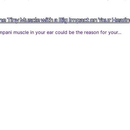
 Tiny Muscle with a Big Impact on Your Heari
ani muscle in your ear could be the reason for your...