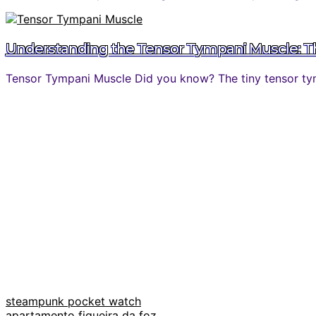
Understanding the Tensor Tympani Muscle: The
Tensor Tympani Muscle Did you know? The tiny tensor tymp
steampunk pocket watch
apartamento figueira da foz