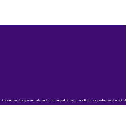
or informational purposes only and is not meant to be a substitute for professional medical