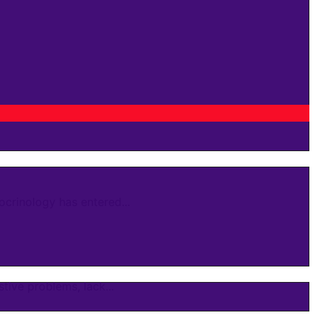
crinology has entered...
ive problems, lack...