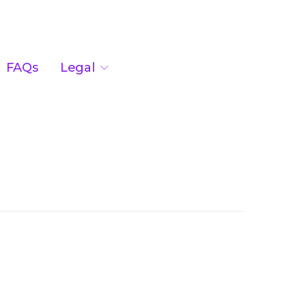
FAQs
Legal