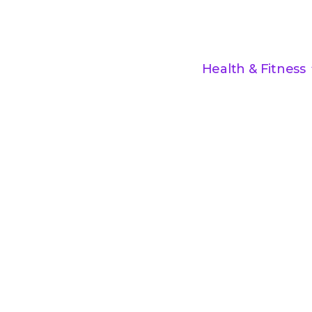
Health & Fitness