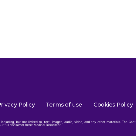
rivacy Policy
Terms of use
Cookies Policy
including, but not limited to, text, images, audio, video, and any other materials. The Con
ur full disclaimer here:
Medical Disclaimer