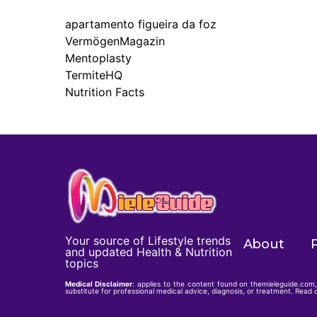
apartamento figueira da foz
VermögenMagazin
Mentoplasty
TermiteHQ
Nutrition Facts
Your source of Lifestyle trends
About
P
and updated Health & Nutrition
topics
Medical Disclaimer
: applies to the content found on themieleguide.com, 
substitute for professional medical advice, diagnosis, or treatment. Read o