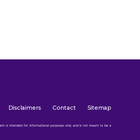
Disclaimers
Contact
Sitemap
tent is intended for informational purposes only and is not meant to be a