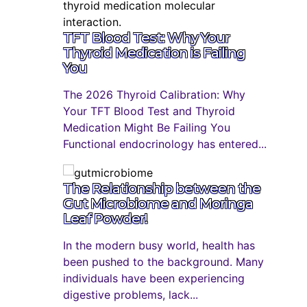
TFT Blood Test: Why Your
Thyroid Medication is Failing
You
The 2026 Thyroid Calibration: Why
Your TFT Blood Test and Thyroid
Medication Might Be Failing You
Functional endocrinology has entered...
The Relationship between the
Gut Microbiome and Moringa
Leaf Powder!
In the modern busy world, health has
been pushed to the background. Many
individuals have been experiencing
digestive problems, lack...