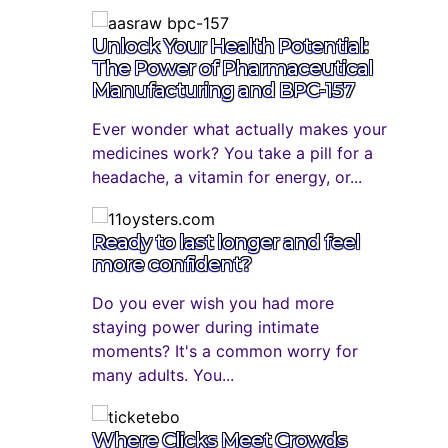
Unlock Your Health Potential:
The Power of Pharmaceutical
Manufacturing and BPC-157
Ever wonder what actually makes your
medicines work? You take a pill for a
headache, a vitamin for energy, or...
Ready to last longer and feel
more confident?
Do you ever wish you had more
staying power during intimate
moments? It's a common worry for
many adults. You...
Where Clicks Meet Crowds