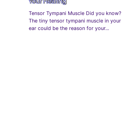
Your Hearing
Tensor Tympani Muscle Did you know?
The tiny tensor tympani muscle in your
ear could be the reason for your...