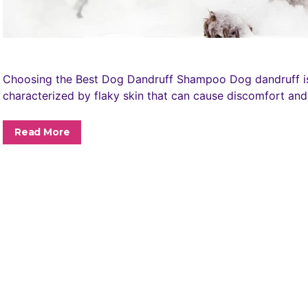
Choosing the Best Dog Dandruff Shampoo Dog dandruff i
characterized by flaky skin that can cause discomfort and 
Read More