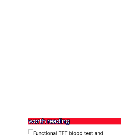
worth reading