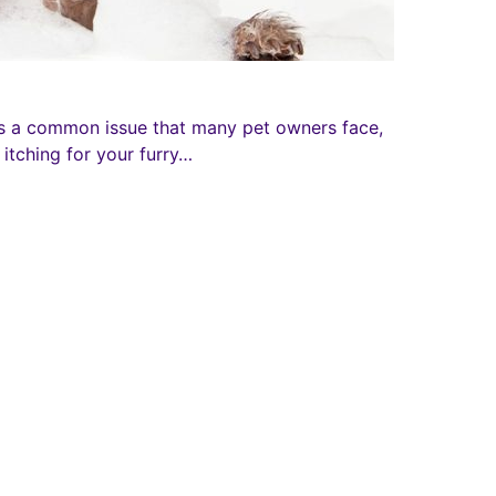
s a common issue that many pet owners face,
itching for your furry…