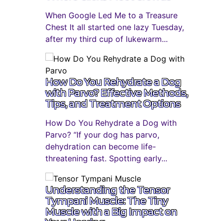
When Google Led Me to a Treasure
Chest It all started one lazy Tuesday,
after my third cup of lukewarm...
How Do You Rehydrate a Dog
with Parvo? Effective Methods,
Tips, and Treatment Options
How Do You Rehydrate a Dog with
Parvo? “If your dog has parvo,
dehydration can become life-
threatening fast. Spotting early...
Understanding the Tensor
Tympani Muscle: The Tiny
Muscle with a Big Impact on