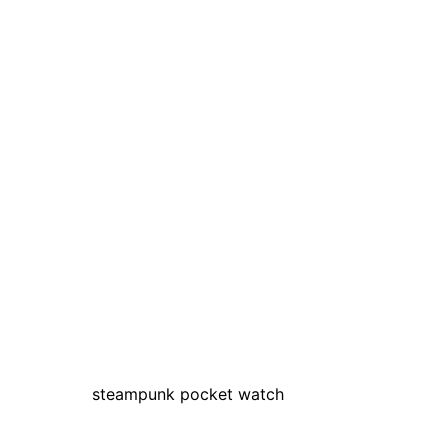
steampunk pocket watch