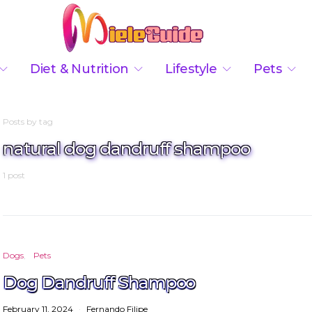
Diet & Nutrition
Lifestyle
Pets
Posts by tag
natural dog dandruff shampoo
1 post
Dogs
Pets
Dog Dandruff Shampoo
February 11, 2024
Fernando Filipe