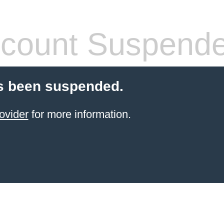
count Suspend
s been suspended.
ovider
for more information.