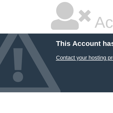
Ac
This Account ha
Contact your hosting pr