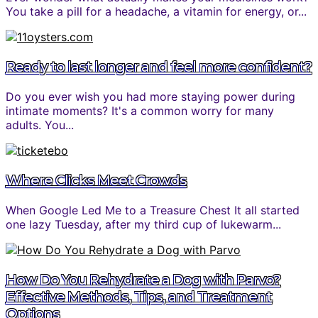
You take a pill for a headache, a vitamin for energy, or...
Ready to last longer and feel more confident?
Do you ever wish you had more staying power during
intimate moments? It's a common worry for many
adults. You...
Where Clicks Meet Crowds
When Google Led Me to a Treasure Chest It all started
one lazy Tuesday, after my third cup of lukewarm...
How Do You Rehydrate a Dog with Parvo?
Effective Methods, Tips, and Treatment
Options