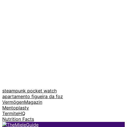
steampunk pocket watch
apartamento figueira da foz
VermögenMagazin
Mentoplasty
TermiteHQ
Nutrition Facts