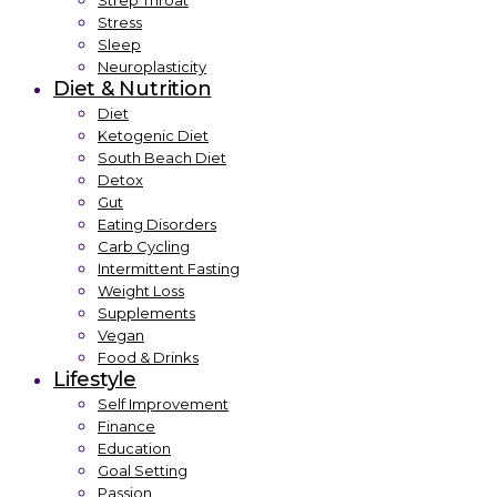
Strep Throat
Stress
Sleep
Neuroplasticity
Diet & Nutrition
Diet
Ketogenic Diet
South Beach Diet
Detox
Gut
Eating Disorders
Carb Cycling
Intermittent Fasting
Weight Loss
Supplements
Vegan
Food & Drinks
Lifestyle
Self Improvement
Finance
Education
Goal Setting
Passion