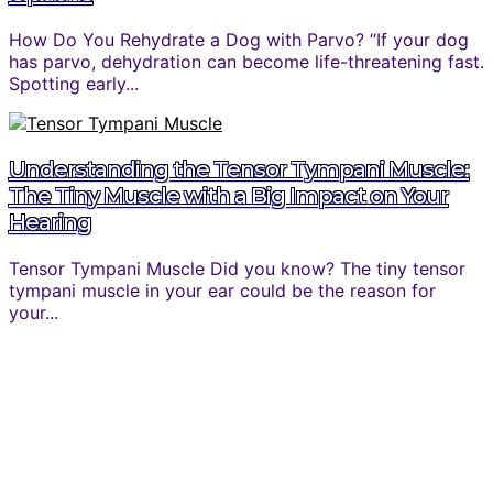
How Do You Rehydrate a Dog with Parvo? “If your dog
has parvo, dehydration can become life-threatening fast.
Spotting early...
Understanding the Tensor Tympani Muscle:
The Tiny Muscle with a Big Impact on Your
Hearing
Tensor Tympani Muscle Did you know? The tiny tensor
tympani muscle in your ear could be the reason for
your...