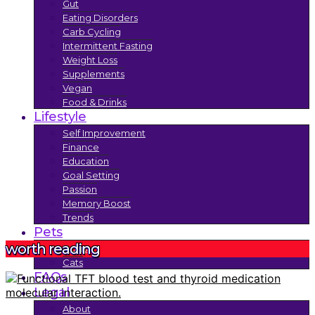
Gut
Eating Disorders
Carb Cycling
Intermittent Fasting
Weight Loss
Supplements
Vegan
Food & Drinks
Lifestyle
Self Improvement
Finance
Education
Goal Setting
Passion
Memory Boost
Trends
Pets
worth reading
Dogs
Cats
FAQs
Legal
About