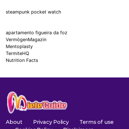
steampunk pocket watch
apartamento figueira da foz
VermögenMagazin
Mentoplasty
TermiteHQ
Nutrition Facts
About
Privacy Policy
Terms of use