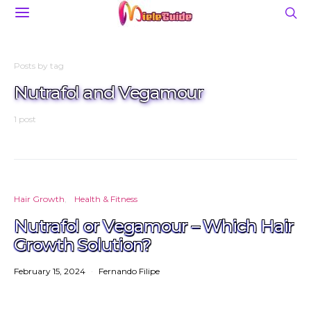
Posts by tag
Nutrafol and Vegamour
1 post
Hair Growth
Health & Fitness
Nutrafol or Vegamour – Which Hair
Growth Solution?
February 15, 2024
Fernando Filipe