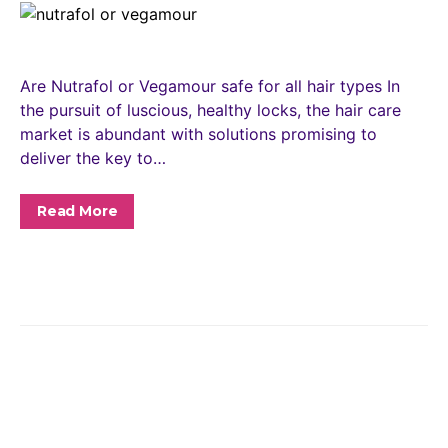
Are Nutrafol or Vegamour safe for all hair types In
the pursuit of luscious, healthy locks, the hair care
market is abundant with solutions promising to
deliver the key to…
Read More