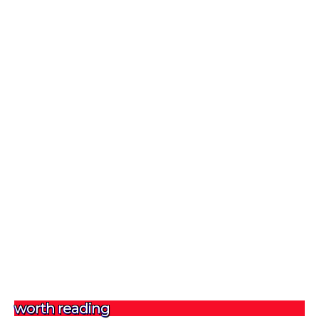
worth reading