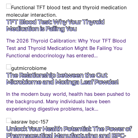
TFT Blood Test: Why Your Thyroid
Medication is Failing You
The 2026 Thyroid Calibration: Why Your TFT Blood
Test and Thyroid Medication Might Be Failing You
Functional endocrinology has entered...
The Relationship between the Gut
Microbiome and Moringa Leaf Powder!
In the modern busy world, health has been pushed to
the background. Many individuals have been
experiencing digestive problems, lack...
Unlock Your Health Potential: The Power of
Pharmaceutical Manufacturing and BPC-