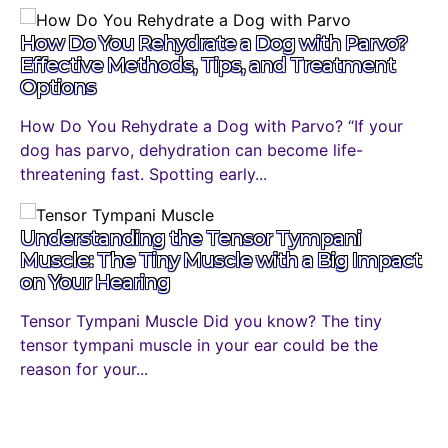
How Do You Rehydrate a Dog with Parvo?
Effective Methods, Tips, and Treatment
Options
How Do You Rehydrate a Dog with Parvo? “If your
dog has parvo, dehydration can become life-
threatening fast. Spotting early...
Understanding the Tensor Tympani
Muscle: The Tiny Muscle with a Big Impact
on Your Hearing
Tensor Tympani Muscle Did you know? The tiny
tensor tympani muscle in your ear could be the
reason for your...