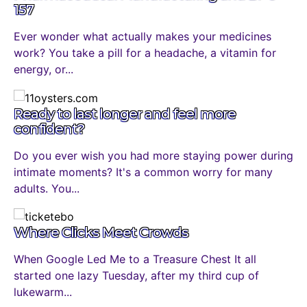
157
Ever wonder what actually makes your medicines
work? You take a pill for a headache, a vitamin for
energy, or...
Ready to last longer and feel more
confident?
Do you ever wish you had more staying power during
intimate moments? It's a common worry for many
adults. You...
Where Clicks Meet Crowds
When Google Led Me to a Treasure Chest It all
started one lazy Tuesday, after my third cup of
lukewarm...