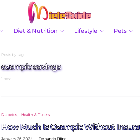
Diet & Nutrition
Lifestyle
Pets
Posts by tag
ozempic savings
1 post
Diabetes
Health & Fitness
How Much Is Ozempic Without Insura
January 25, 2024
Fernando Filipe