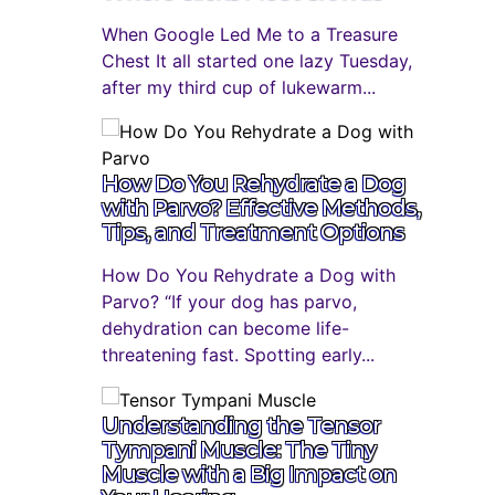
When Google Led Me to a Treasure
Chest It all started one lazy Tuesday,
after my third cup of lukewarm...
How Do You Rehydrate a Dog
with Parvo? Effective Methods,
Tips, and Treatment Options
How Do You Rehydrate a Dog with
Parvo? “If your dog has parvo,
dehydration can become life-
threatening fast. Spotting early...
Understanding the Tensor
Tympani Muscle: The Tiny
Muscle with a Big Impact on