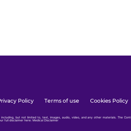
rivacy Policy
Terms of use
Cookies Policy
including, but not limited to, text, images, audio, video, and any other materials. The Con
ur full disclaimer here:
Medical Disclaimer