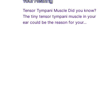
Your Hearing
Tensor Tympani Muscle Did you know?
The tiny tensor tympani muscle in your
ear could be the reason for your...