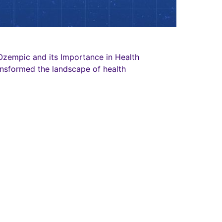
zempic and its Importance in Health
nsformed the landscape of health