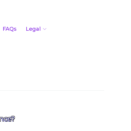
FAQs
Legal
nce?