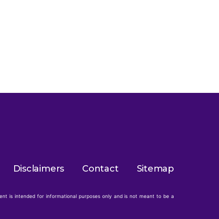
Disclaimers
Contact
Sitemap
tent is intended for informational purposes only and is not meant to be a