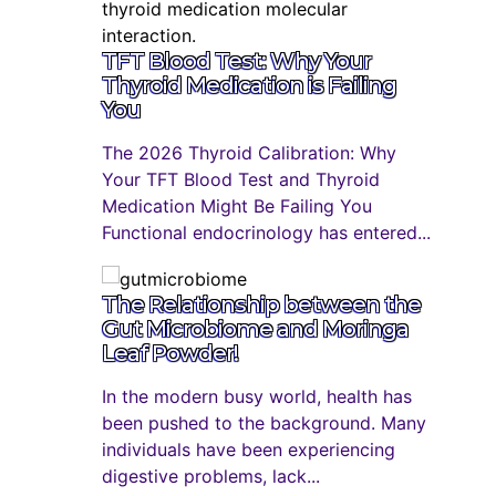
TFT Blood Test: Why Your
Thyroid Medication is Failing
You
The 2026 Thyroid Calibration: Why
Your TFT Blood Test and Thyroid
Medication Might Be Failing You
Functional endocrinology has entered...
The Relationship between the
Gut Microbiome and Moringa
Leaf Powder!
In the modern busy world, health has
been pushed to the background. Many
individuals have been experiencing
digestive problems, lack...