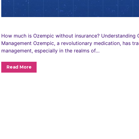
How much is Ozempic without insurance? Understanding O
Management Ozempic, a revolutionary medication, has tra
management, especially in the realms of…
Read More