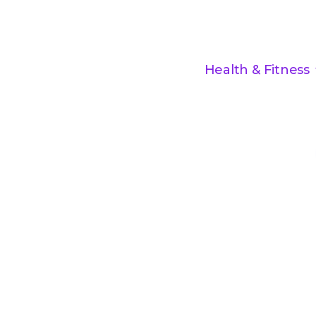
Health & Fitness