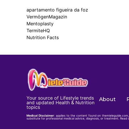
apartamento figueira da foz
VermögenMagazin
Mentoplasty
TermiteHQ
Nutrition Facts
Your source of Lifestyle trends
About
P
and updated Health & Nutrition
topics
Medical Disclaimer
: applies to the content found on themieleguide.com, 
substitute for professional medical advice, diagnosis, or treatment. Read o