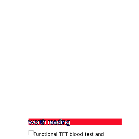
worth reading