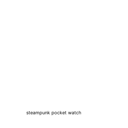
steampunk pocket watch