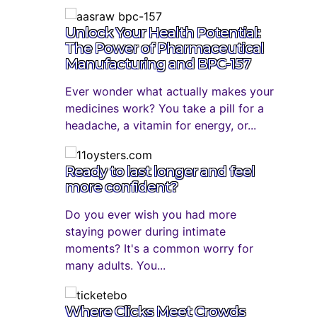
Unlock Your Health Potential:
The Power of Pharmaceutical
Manufacturing and BPC-157
Ever wonder what actually makes your
medicines work? You take a pill for a
headache, a vitamin for energy, or...
Ready to last longer and feel
more confident?
Do you ever wish you had more
staying power during intimate
moments? It's a common worry for
many adults. You...
Where Clicks Meet Crowds