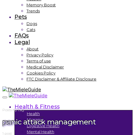
Memory Boost
Trends
Pets
Dogs
Cats
FAQs
Legal
About
Privacy Policy
Terms of use
Medical Disclaimer
Cookies Policy
FTC Disclaimer & Affiliate Disclosure
Health & Fitness
Posts by tag
Health
panic attack management
Migraine
Digestive Health
Mental Health
1 post