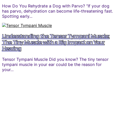
How Do You Rehydrate a Dog with Parvo? “If your dog
has parvo, dehydration can become life-threatening fast.
Spotting early...
Understanding the Tensor Tympani Muscle:
The Tiny Muscle with a Big Impact on Your
Hearing
Tensor Tympani Muscle Did you know? The tiny tensor
tympani muscle in your ear could be the reason for
your...