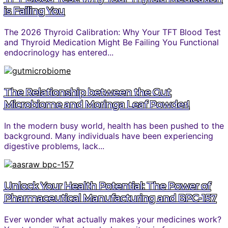
is Failing You
The 2026 Thyroid Calibration: Why Your TFT Blood Test
and Thyroid Medication Might Be Failing You Functional
endocrinology has entered...
The Relationship between the Gut
Microbiome and Moringa Leaf Powder!
In the modern busy world, health has been pushed to the
background. Many individuals have been experiencing
digestive problems, lack...
Unlock Your Health Potential: The Power of
Pharmaceutical Manufacturing and BPC-157
Ever wonder what actually makes your medicines work?