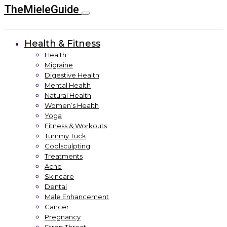
TheMieleGuide
Health & Fitness
Health
Migraine
Digestive Health
Mental Health
Natural Health
Women’s Health
Yoga
Fitness & Workouts
Tummy Tuck
Coolsculpting
Treatments
Acne
Skincare
Dental
Male Enhancement
Cancer
Pregnancy