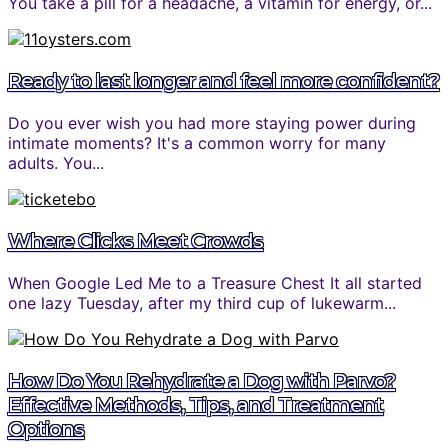
You take a pill for a headache, a vitamin for energy, or...
Ready to last longer and feel more confident?
Do you ever wish you had more staying power during
intimate moments? It's a common worry for many
adults. You...
Where Clicks Meet Crowds
When Google Led Me to a Treasure Chest It all started
one lazy Tuesday, after my third cup of lukewarm...
How Do You Rehydrate a Dog with Parvo?
Effective Methods, Tips, and Treatment
Options