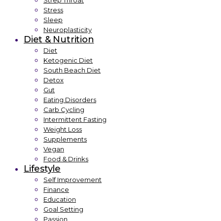
Strep Throat
Stress
Sleep
Neuroplasticity
Diet & Nutrition
Diet
Ketogenic Diet
South Beach Diet
Detox
Gut
Eating Disorders
Carb Cycling
Intermittent Fasting
Weight Loss
Supplements
Vegan
Food & Drinks
Lifestyle
Self Improvement
Finance
Education
Goal Setting
Passion