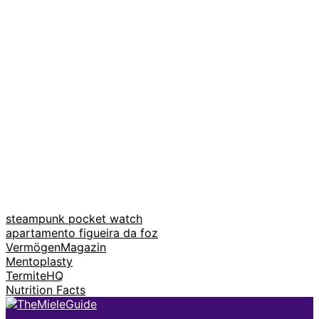
steampunk pocket watch
apartamento figueira da foz
VermögenMagazin
Mentoplasty
TermiteHQ
Nutrition Facts