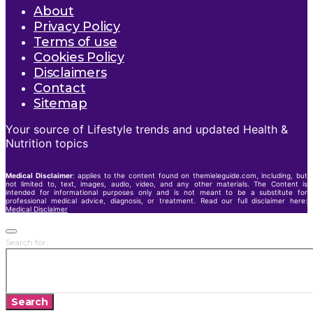
About
Privacy Policy
Terms of use
Cookies Policy
Disclaimers
Contact
Sitemap
Your source of Lifestyle trends and updated Health &
Nutrition topics
Medical Disclaimer
: applies to the content found on themieleguide.com, including, but
not limited to, text, images, audio, video, and any other materials. The Content is
intended for informational purposes only and is not meant to be a substitute for
professional medical advice, diagnosis, or treatment. Read our full disclaimer here:
Medical Disclaimer
Search for:
Search