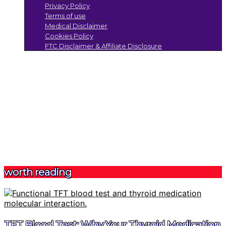
Privacy Policy
Terms of use
Medical Disclaimer
Cookies Policy
FTC Disclaimer & Affiliate Disclosure
worth reading
TFT Blood Test: Why Your Thyroid Medication