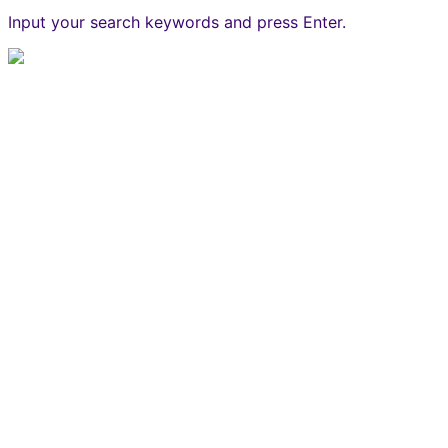
Input your search keywords and press Enter.