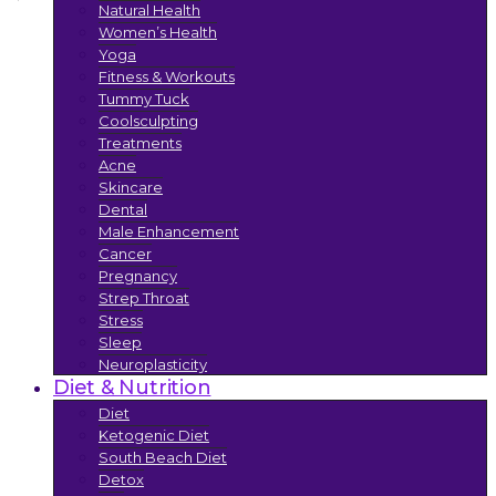
Natural Health
Women’s Health
Yoga
Fitness & Workouts
Tummy Tuck
Coolsculpting
Treatments
Acne
Skincare
Dental
Male Enhancement
Cancer
Pregnancy
Strep Throat
Stress
Sleep
Neuroplasticity
Diet & Nutrition
Diet
Ketogenic Diet
South Beach Diet
Detox