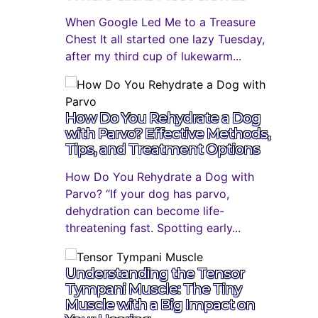
When Google Led Me to a Treasure
Chest It all started one lazy Tuesday,
after my third cup of lukewarm...
How Do You Rehydrate a Dog
with Parvo? Effective Methods,
Tips, and Treatment Options
How Do You Rehydrate a Dog with
Parvo? “If your dog has parvo,
dehydration can become life-
threatening fast. Spotting early...
Understanding the Tensor
Tympani Muscle: The Tiny
Muscle with a Big Impact on