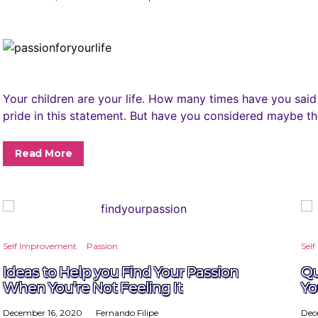
Your children are your life. How many times have you said
pride in this statement. But have you considered maybe thi
Read More
Self Improvement
Passion
Sel
Ideas to Help you Find Your Passion
Qu
When You’re Not Feeling It
Yo
December 16, 2020
Fernando Filipe
Dec