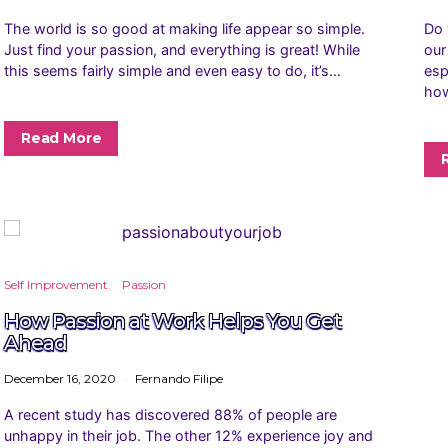
The world is so good at making life appear so simple.
Do 
Just find your passion, and everything is great! While
our
this seems fairly simple and even easy to do, it’s…
esp
how
Read More
Self Improvement
Passion
How Passion at Work Helps You Get
Ahead
December 16, 2020
Fernando Filipe
A recent study has discovered 88% of people are
unhappy in their job. The other 12% experience joy and