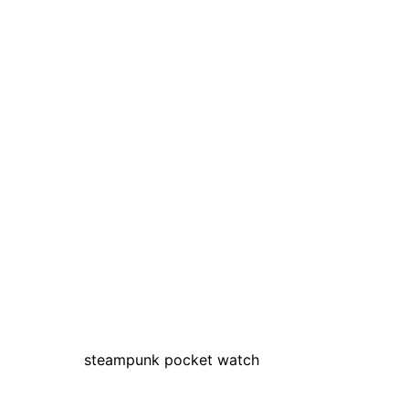
steampunk pocket watch