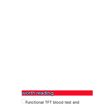
worth reading