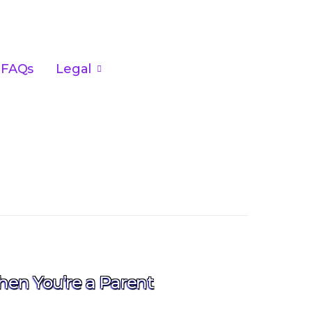
FAQs
Legal
hen You’re a Parent