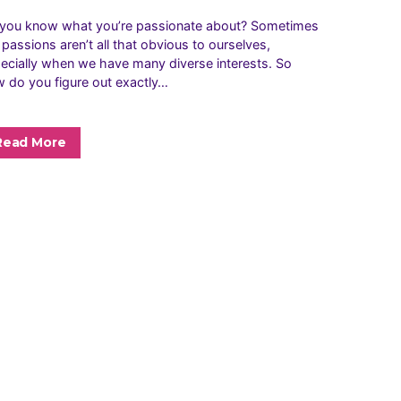
you know what you’re passionate about? Sometimes
 passions aren’t all that obvious to ourselves,
ecially when we have many diverse interests. So
 do you figure out exactly…
Read More