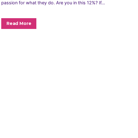
passion for what they do. Are you in this 12%? If…
Read More