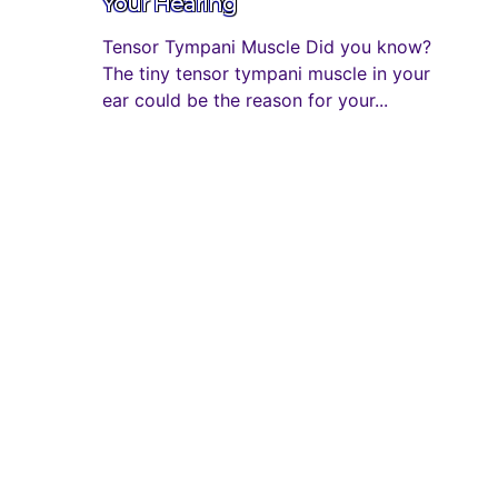
Your Hearing
Tensor Tympani Muscle Did you know?
The tiny tensor tympani muscle in your
ear could be the reason for your...