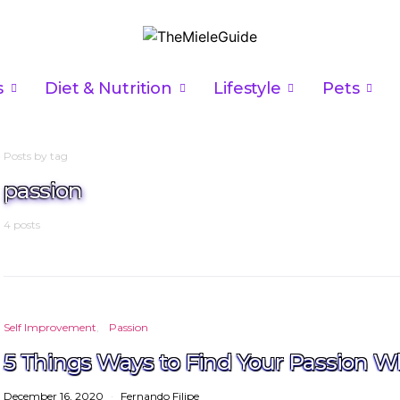
s
Diet & Nutrition
Lifestyle
Pets
Posts by tag
passion
4 posts
Self Improvement
Passion
5 Things Ways to Find Your Passion W
December 16, 2020
Fernando Filipe