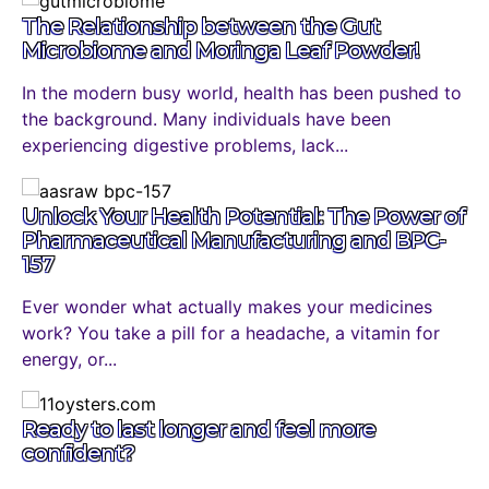
The Relationship between the Gut
Microbiome and Moringa Leaf Powder!
In the modern busy world, health has been pushed to
the background. Many individuals have been
experiencing digestive problems, lack...
Unlock Your Health Potential: The Power of
Pharmaceutical Manufacturing and BPC-
157
Ever wonder what actually makes your medicines
work? You take a pill for a headache, a vitamin for
energy, or...
Ready to last longer and feel more
confident?