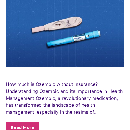
How much is Ozempic without insurance?
Understanding Ozempic and its Importance in Health
Management Ozempic, a revolutionary medication,
has transformed the landscape of health
management, especially in the realms of…
Read More