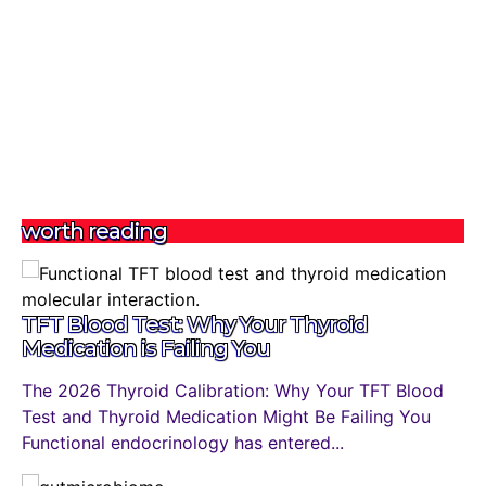
worth reading
TFT Blood Test: Why Your Thyroid
Medication is Failing You
The 2026 Thyroid Calibration: Why Your TFT Blood
Test and Thyroid Medication Might Be Failing You
Functional endocrinology has entered...