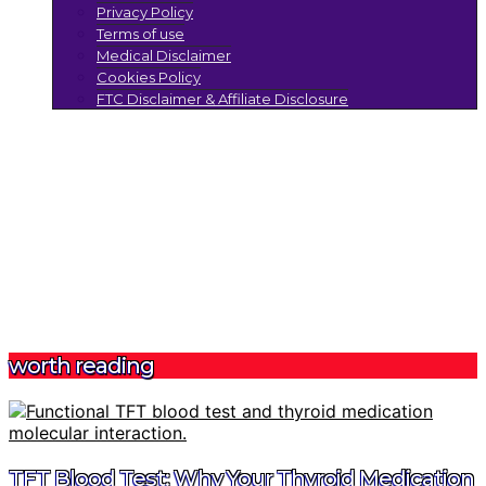
Privacy Policy
Terms of use
Medical Disclaimer
Cookies Policy
FTC Disclaimer & Affiliate Disclosure
worth reading
TFT Blood Test: Why Your Thyroid Medication