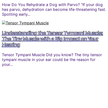
How Do You Rehydrate a Dog with Parvo? “If your dog
has parvo, dehydration can become life-threatening fast.
Spotting early...
Understanding the Tensor Tympani Muscle:
The Tiny Muscle with a Big Impact on Your
Hearing
Tensor Tympani Muscle Did you know? The tiny tensor
tympani muscle in your ear could be the reason for
your...