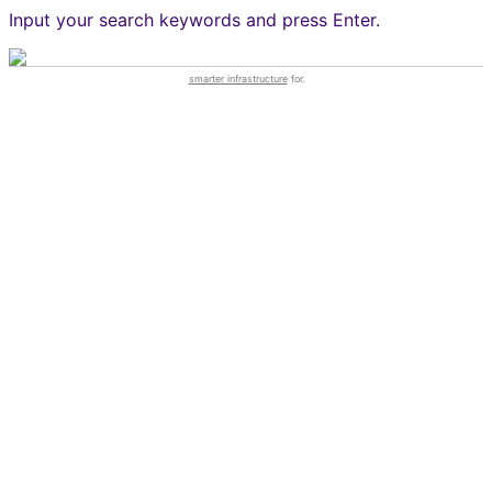
Input your search keywords and press Enter.
smarter infrastructure
for.