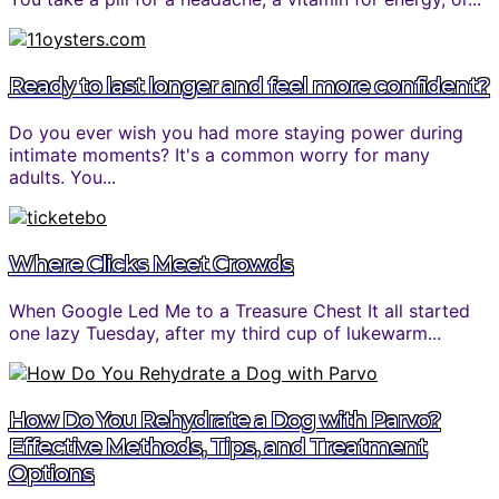
Ready to last longer and feel more confident?
Do you ever wish you had more staying power during
intimate moments? It's a common worry for many
adults. You...
Where Clicks Meet Crowds
When Google Led Me to a Treasure Chest It all started
one lazy Tuesday, after my third cup of lukewarm...
How Do You Rehydrate a Dog with Parvo?
Effective Methods, Tips, and Treatment
Options