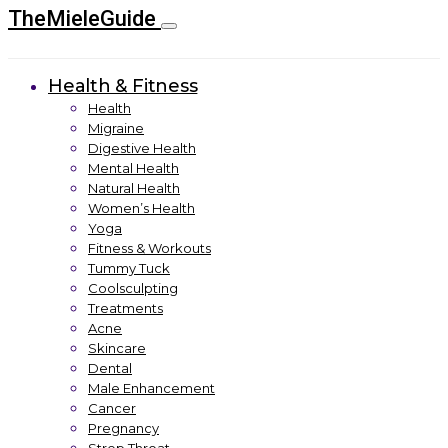
TheMieleGuide
Health & Fitness
Health
Migraine
Digestive Health
Mental Health
Natural Health
Women’s Health
Yoga
Fitness & Workouts
Tummy Tuck
Coolsculpting
Treatments
Acne
Skincare
Dental
Male Enhancement
Cancer
Pregnancy