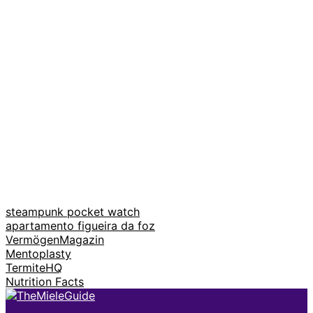
steampunk pocket watch
apartamento figueira da foz
VermögenMagazin
Mentoplasty
TermiteHQ
Nutrition Facts