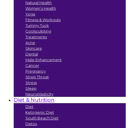
Natural Health
Women’s Health
Yoga
Fitness & Workouts
Tummy Tuck
Coolsculpting
Treatments
Acne
Skincare
Dental
Male Enhancement
Cancer
Pregnancy
Strep Throat
Stress
Sleep
Neuroplasticity
Diet & Nutrition
Diet
Ketogenic Diet
South Beach Diet
Detox