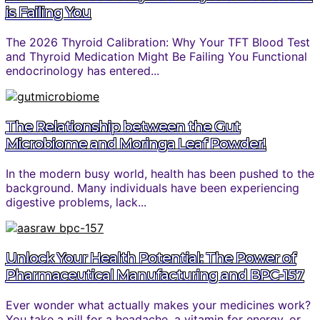
is Failing You
The 2026 Thyroid Calibration: Why Your TFT Blood Test
and Thyroid Medication Might Be Failing You Functional
endocrinology has entered...
The Relationship between the Gut
Microbiome and Moringa Leaf Powder!
In the modern busy world, health has been pushed to the
background. Many individuals have been experiencing
digestive problems, lack...
Unlock Your Health Potential: The Power of
Pharmaceutical Manufacturing and BPC-157
Ever wonder what actually makes your medicines work?
You take a pill for a headache, a vitamin for energy, or...