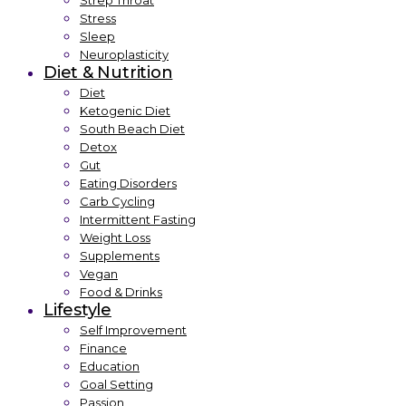
Strep Throat
Stress
Sleep
Neuroplasticity
Diet & Nutrition
Diet
Ketogenic Diet
South Beach Diet
Detox
Gut
Eating Disorders
Carb Cycling
Intermittent Fasting
Weight Loss
Supplements
Vegan
Food & Drinks
Lifestyle
Self Improvement
Finance
Education
Goal Setting
Passion