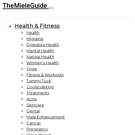
TheMieleGuide
Health & Fitness
Health
Migraine
Digestive Health
Mental Health
Natural Health
Women’s Health
Yoga
Fitness & Workouts
Tummy Tuck
Coolsculpting
Treatments
Acne
Skincare
Dental
Male Enhancement
Cancer
Pregnancy