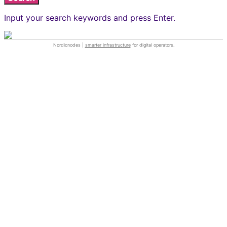
Input your search keywords and press Enter.
Nordicnodes |
smarter infrastructure
for digital operators.