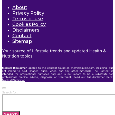
About
Privacy Policy
Terms of use
Cookies Policy
Disclaimers
Contact
Sitemap
Your source of Lifestyle trends and updated Health &
Nutrition topics
Medical Disclaimer
: applies to the content found on themieleguide.com, including, but
not limited to, text, images, audio, video, and any other materials. The Content is
intended for informational purposes only and is not meant to be a substitute for
professional medical advice, diagnosis, or treatment. Read our full disclaimer here:
Medical Disclaimer
Search for:
Search