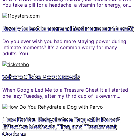
You take a pill for a headache, a vitamin for energy, or...
Ready to last longer and feel more confident?
Do you ever wish you had more staying power during
intimate moments? It's a common worry for many
adults. You...
Where Clicks Meet Crowds
When Google Led Me to a Treasure Chest It all started
one lazy Tuesday, after my third cup of lukewarm...
How Do You Rehydrate a Dog with Parvo?
Effective Methods, Tips, and Treatment
Options