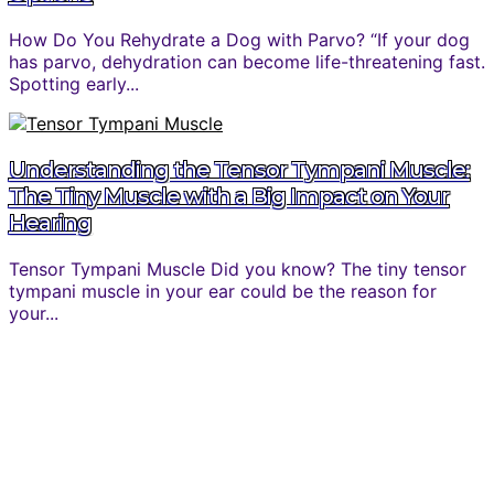
How Do You Rehydrate a Dog with Parvo? “If your dog
has parvo, dehydration can become life-threatening fast.
Spotting early...
Understanding the Tensor Tympani Muscle:
The Tiny Muscle with a Big Impact on Your
Hearing
Tensor Tympani Muscle Did you know? The tiny tensor
tympani muscle in your ear could be the reason for
your...