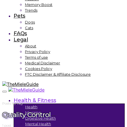
Memory Boost
Trends
Pets
Dogs
Cats
FAQs
Legal
About
Privacy Policy
Terms of use
Medical Disclaimer
Cookies Policy
FTC Disclaimer & Affiliate Disclosure
Health & Fitness
Posts by tag
Health
Quality Control
Migraine
Digestive Health
Mental Health
1 post