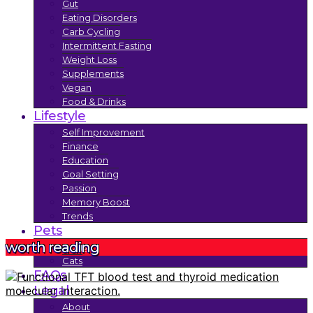
Gut
Eating Disorders
Carb Cycling
Intermittent Fasting
Weight Loss
Supplements
Vegan
Food & Drinks
Lifestyle
Self Improvement
Finance
Education
Goal Setting
Passion
Memory Boost
Trends
Pets
worth reading
Dogs
Cats
FAQs
Legal
About