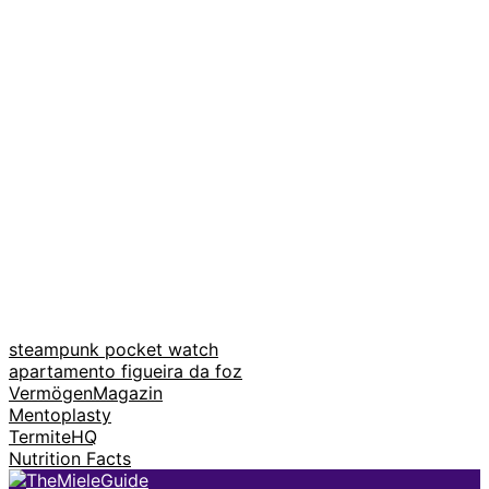
steampunk pocket watch
apartamento figueira da foz
VermögenMagazin
Mentoplasty
TermiteHQ
Nutrition Facts