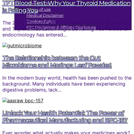
TFT Blood Test: Why Your Thyroid Medication
Privacy Policy
is Failing You
Terms of use
Medical Disclaimer
Cookies Policy
The 2026 Thyroid Calibration: Why Your TFT Blood Test
FTC Disclaimer & Affiliate Disclosure
and Thyroid Medication Might Be Failing You Functional
endocrinology has entered...
The Relationship between the Gut
Microbiome and Moringa Leaf Powder!
In the modern busy world, health has been pushed to the
background. Many individuals have been experiencing
digestive problems, lack...
Unlock Your Health Potential: The Power of
Pharmaceutical Manufacturing and BPC-157
Ever wonder what actually makes your medicines work?