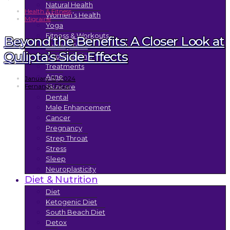
Natural Health
Health & Fitness
Women’s Health
Migraine
Yoga
Fitness & Workouts
Beyond the Benefits: A Closer Look at
Tummy Tuck
Qulipta’s Side Effects
Coolsculpting
Treatments
Acne
January 13, 2024
Fernando Filipe
Skincare
Dental
Male Enhancement
Cancer
Pregnancy
Strep Throat
Stress
Sleep
Neuroplasticity
Diet & Nutrition
Diet
Ketogenic Diet
South Beach Diet
Detox