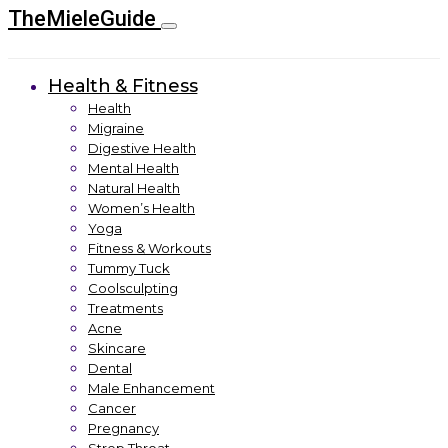
TheMieleGuide
Health & Fitness
Health
Migraine
Digestive Health
Mental Health
Natural Health
Women’s Health
Yoga
Fitness & Workouts
Tummy Tuck
Coolsculpting
Treatments
Acne
Skincare
Dental
Male Enhancement
Cancer
Pregnancy