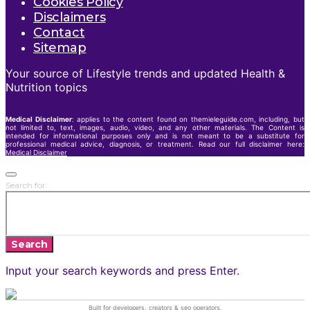
Cookies Policy
Disclaimers
Contact
Sitemap
Your source of Lifestyle trends and updated Health &
Nutrition topics
Medical Disclaimer
: applies to the content found on themieleguide.com, including, but
not limited to, text, images, audio, video, and any other materials. The Content is
intended for informational purposes only and is not meant to be a substitute for
professional medical advice, diagnosis, or treatment. Read our full disclaimer here:
Medical Disclaimer
Search for:
Search
Input your search keywords and press Enter.
Built for developers, creators &
seo operators
.