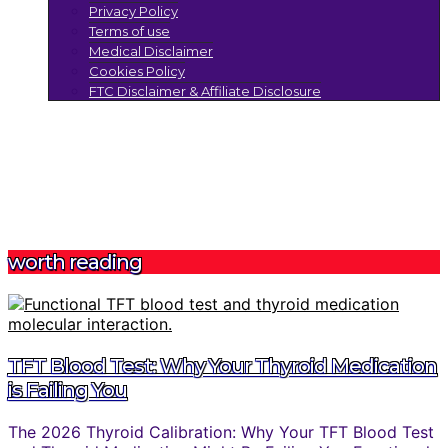
Privacy Policy
Terms of use
Medical Disclaimer
Cookies Policy
FTC Disclaimer & Affiliate Disclosure
worth reading
TFT Blood Test: Why Your Thyroid Medication
is Failing You
The 2026 Thyroid Calibration: Why Your TFT Blood Test