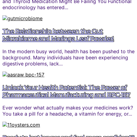
and Thyroid Medication Might Be Failing You Functional
endocrinology has entered...
The Relationship between the Gut
Microbiome and Moringa Leaf Powder!
In the modern busy world, health has been pushed to the
background. Many individuals have been experiencing
digestive problems, lack...
Unlock Your Health Potential: The Power of
Pharmaceutical Manufacturing and BPC-157
Ever wonder what actually makes your medicines work?
You take a pill for a headache, a vitamin for energy, or...