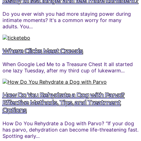
Ready to last longer and feel more confident?
Do you ever wish you had more staying power during
intimate moments? It's a common worry for many
adults. You...
Where Clicks Meet Crowds
When Google Led Me to a Treasure Chest It all started
one lazy Tuesday, after my third cup of lukewarm...
How Do You Rehydrate a Dog with Parvo?
Effective Methods, Tips, and Treatment
Options
How Do You Rehydrate a Dog with Parvo? “If your dog
has parvo, dehydration can become life-threatening fast.
Spotting early...