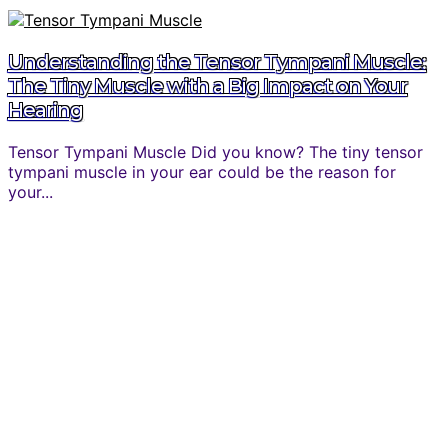
Understanding the Tensor Tympani Muscle:
The Tiny Muscle with a Big Impact on Your
Hearing
Tensor Tympani Muscle Did you know? The tiny tensor
tympani muscle in your ear could be the reason for
your...