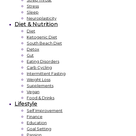
Strep Throat
Stress
Sleep
Neuroplasticity
Diet & Nutrition
Diet
Ketogenic Diet
South Beach Diet
Detox
Gut
Eating Disorders
Carb Cycling
Intermittent Fasting
Weight Loss
Supplements
Vegan
Food & Drinks
Lifestyle
Self Improvement
Finance
Education
Goal Setting
Passion