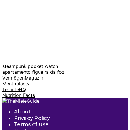
steampunk pocket watch
apartamento figueira da foz
VermögenMagazin
Mentoplasty
TermiteHQ
Nutrition Facts
About
Privacy Policy
Terms of use