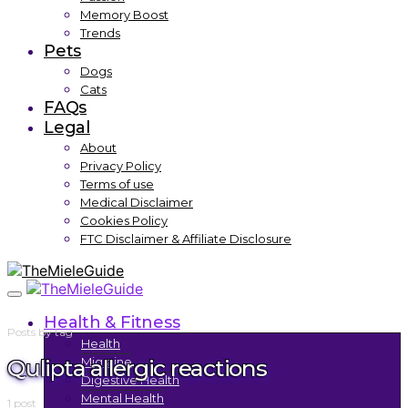
Memory Boost
Trends
Pets
Dogs
Cats
FAQs
Legal
About
Privacy Policy
Terms of use
Medical Disclaimer
Cookies Policy
FTC Disclaimer & Affiliate Disclosure
Health & Fitness
Posts by tag
Health
Qulipta allergic reactions
Migraine
Digestive Health
Mental Health
1 post