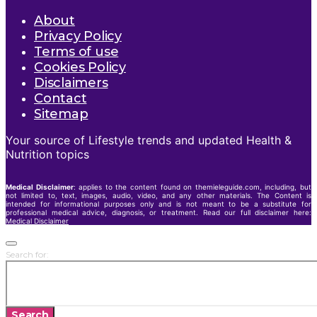
About
Privacy Policy
Terms of use
Cookies Policy
Disclaimers
Contact
Sitemap
Your source of Lifestyle trends and updated Health &
Nutrition topics
Medical Disclaimer
: applies to the content found on themieleguide.com, including, but
not limited to, text, images, audio, video, and any other materials. The Content is
intended for informational purposes only and is not meant to be a substitute for
professional medical advice, diagnosis, or treatment. Read our full disclaimer here:
Medical Disclaimer
Search for:
Search