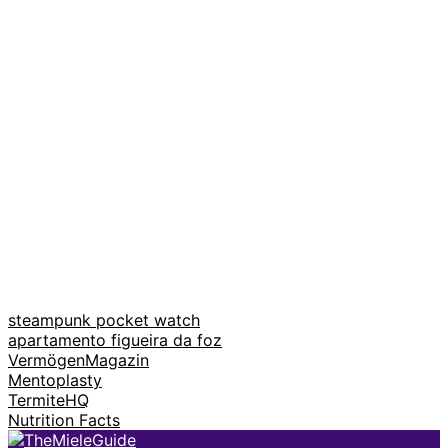
steampunk pocket watch
apartamento figueira da foz
VermögenMagazin
Mentoplasty
TermiteHQ
Nutrition Facts