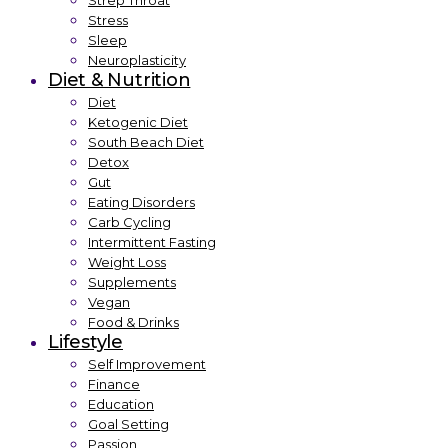
Strep Throat
Stress
Sleep
Neuroplasticity
Diet & Nutrition
Diet
Ketogenic Diet
South Beach Diet
Detox
Gut
Eating Disorders
Carb Cycling
Intermittent Fasting
Weight Loss
Supplements
Vegan
Food & Drinks
Lifestyle
Self Improvement
Finance
Education
Goal Setting
Passion