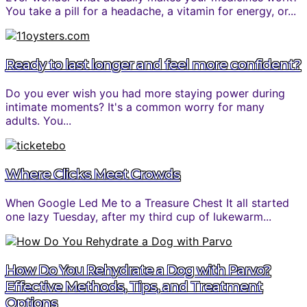
You take a pill for a headache, a vitamin for energy, or...
Ready to last longer and feel more confident?
Do you ever wish you had more staying power during
intimate moments? It's a common worry for many
adults. You...
Where Clicks Meet Crowds
When Google Led Me to a Treasure Chest It all started
one lazy Tuesday, after my third cup of lukewarm...
How Do You Rehydrate a Dog with Parvo?
Effective Methods, Tips, and Treatment
Options