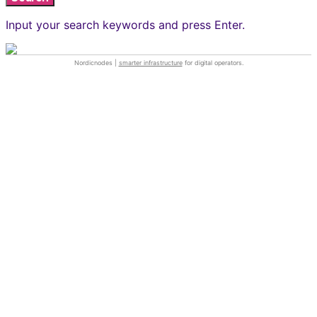
Input your search keywords and press Enter.
Nordicnodes |
smarter infrastructure
for digital operators.