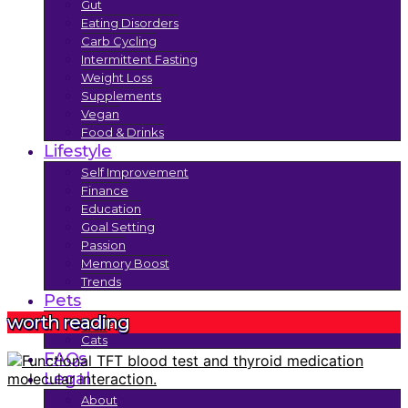
Gut
Eating Disorders
Carb Cycling
Intermittent Fasting
Weight Loss
Supplements
Vegan
Food & Drinks
Lifestyle
Self Improvement
Finance
Education
Goal Setting
Passion
Memory Boost
Trends
Pets
worth reading
Dogs
Cats
FAQs
Legal
About