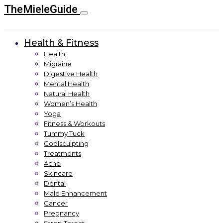
TheMieleGuide
Health & Fitness
Health
Migraine
Digestive Health
Mental Health
Natural Health
Women’s Health
Yoga
Fitness & Workouts
Tummy Tuck
Coolsculpting
Treatments
Acne
Skincare
Dental
Male Enhancement
Cancer
Pregnancy