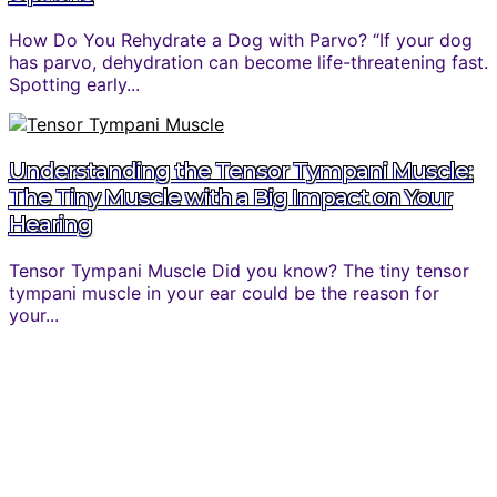
How Do You Rehydrate a Dog with Parvo? “If your dog
has parvo, dehydration can become life-threatening fast.
Spotting early...
Understanding the Tensor Tympani Muscle:
The Tiny Muscle with a Big Impact on Your
Hearing
Tensor Tympani Muscle Did you know? The tiny tensor
tympani muscle in your ear could be the reason for
your...