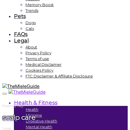
Memory Boost
Trends
Pets
Dogs
Cats
FAQs
Legal
About
Privacy Policy
Terms of use
Medical Disclaimer
Cookies Policy
FTC Disclaimer & Affiliate Disclosure
Health & Fitness
Posts by tag
Health
scalp care
Migraine
Digestive Health
Mental Health
1 post