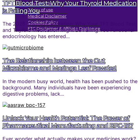
TFT Blood Test: Why Your Thyroid Medication
Privacy Policy
is Failing You
Terms of use
Medical Disclaimer
Cookies Policy
The 2026 Thyroid Calibration: Why Your TFT Blood Test
FTC Disclaimer & Affiliate Disclosure
and Thyroid Medication Might Be Failing You Functional
endocrinology has entered...
The Relationship between the Gut
Microbiome and Moringa Leaf Powder!
In the modern busy world, health has been pushed to the
background. Many individuals have been experiencing
digestive problems, lack...
Unlock Your Health Potential: The Power of
Pharmaceutical Manufacturing and BPC-157
Ever wonder what actually makes your medicines work?