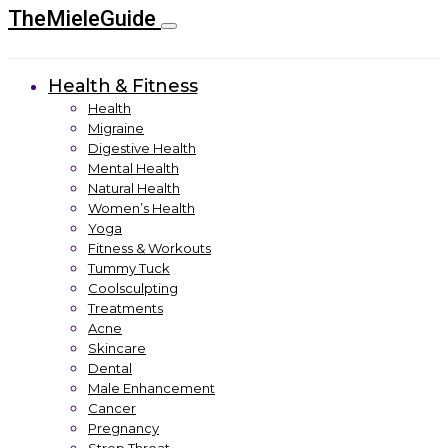
TheMieleGuide
Health & Fitness
Health
Migraine
Digestive Health
Mental Health
Natural Health
Women’s Health
Yoga
Fitness & Workouts
Tummy Tuck
Coolsculpting
Treatments
Acne
Skincare
Dental
Male Enhancement
Cancer
Pregnancy