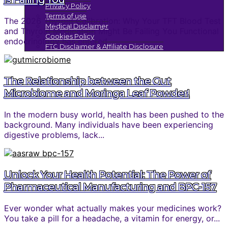
Privacy Policy
Terms of use
The 2026 Thyroid Calibration: Why Your TFT Blood Test
Medical Disclaimer
and Thyroid Medication Might Be Failing You Functional
Cookies Policy
endocrinology has entered...
FTC Disclaimer & Affiliate Disclosure
The Relationship between the Gut
Microbiome and Moringa Leaf Powder!
In the modern busy world, health has been pushed to the
background. Many individuals have been experiencing
digestive problems, lack...
Unlock Your Health Potential: The Power of
Pharmaceutical Manufacturing and BPC-157
Ever wonder what actually makes your medicines work?
You take a pill for a headache, a vitamin for energy, or...