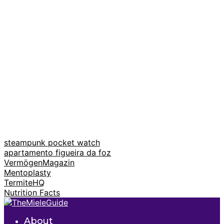
steampunk pocket watch
apartamento figueira da foz
VermögenMagazin
Mentoplasty
TermiteHQ
Nutrition Facts
About