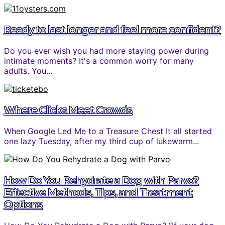
Ready to last longer and feel more confident?
Do you ever wish you had more staying power during
intimate moments? It's a common worry for many
adults. You...
Where Clicks Meet Crowds
When Google Led Me to a Treasure Chest It all started
one lazy Tuesday, after my third cup of lukewarm...
How Do You Rehydrate a Dog with Parvo?
Effective Methods, Tips, and Treatment
Options