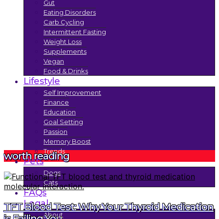
Gut
Eating Disorders
Carb Cycling
Intermittent Fasting
Weight Loss
Supplements
Vegan
Food & Drinks
Lifestyle
Self Improvement
Finance
Education
Goal Setting
Passion
Memory Boost
Trends
worth reading
Pets
Dogs
Cats
FAQs
Legal
TFT Blood Test: Why Your Thyroid Medication
About
is Failing You