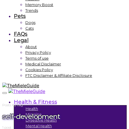
Memory Boost
Trends
Pets
Dogs
Cats
FAQs
Legal
About
Privacy Policy
Terms of use
Medical Disclaimer
Cookies Policy
FTC Disclaimer & Affiliate Disclosure
Health & Fitness
Posts by tag
Health
self-development
Migraine
Digestive Health
Mental Health
1 post