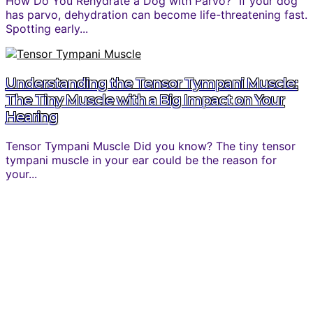
How Do You Rehydrate a Dog with Parvo? “If your dog
has parvo, dehydration can become life-threatening fast.
Spotting early...
Understanding the Tensor Tympani Muscle:
The Tiny Muscle with a Big Impact on Your
Hearing
Tensor Tympani Muscle Did you know? The tiny tensor
tympani muscle in your ear could be the reason for
your...