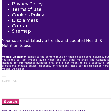
Privacy Policy
Terms of use
Cookies Policy
Disclaimers
Contact
Sitemap
Your source of Lifestyle trends and updated Health &
Nutrition topics
Medical Disclaimer
: applies to the content found on themieleguide.com, including, but
not limited to, text, images, audio, video, and any other materials. The Content is
intended for informational purposes only and is not meant to be a substitute for
professional medical advice, diagnosis, or treatment. Read our full disclaimer here:
Medical Disclaimer
Search for:
Search