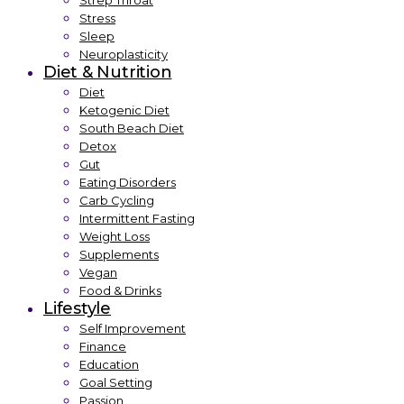
Strep Throat
Stress
Sleep
Neuroplasticity
Diet & Nutrition
Diet
Ketogenic Diet
South Beach Diet
Detox
Gut
Eating Disorders
Carb Cycling
Intermittent Fasting
Weight Loss
Supplements
Vegan
Food & Drinks
Lifestyle
Self Improvement
Finance
Education
Goal Setting
Passion